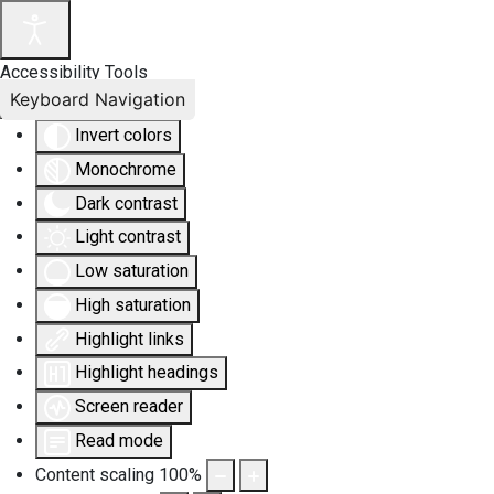
Accessibility Tools
Keyboard Navigation
Invert colors
Monochrome
Dark contrast
Light contrast
Low saturation
High saturation
Highlight links
Highlight headings
Screen reader
Read mode
Content scaling
100
%