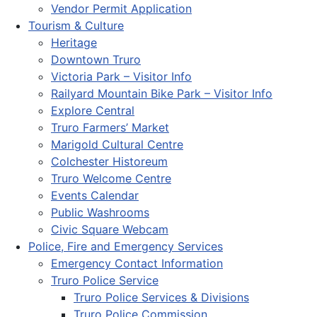
Vendor Permit Application
Tourism & Culture
Heritage
Downtown Truro
Victoria Park – Visitor Info
Railyard Mountain Bike Park – Visitor Info
Explore Central
Truro Farmers’ Market
Marigold Cultural Centre
Colchester Historeum
Truro Welcome Centre
Events Calendar
Public Washrooms
Civic Square Webcam
Police, Fire and Emergency Services
Emergency Contact Information
Truro Police Service
Truro Police Services & Divisions
Truro Police Commission