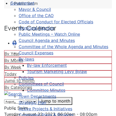
Government
Public Swim
Mayor & Council
Office of the CAO
Code of Conduct for Elected Officials
Events Calendar
Municipal Election
Public Meetings – Watch Online
Council Agenda and Minutes
Committee of the Whole Agenda and Minutes
Council Expenses
By Year
By-laws
By Month
By-law Enforcement
By Week
Tourism Marketing Levy Bylaw
Today
Policies
Jump to month
Committees of Council
By Categories
Committee Minutes
Town Departments
Jump to month
Strategic Plan
Public Swim
Active Projects & Initiatives
Tuesday, August 22, 2023, 06:00pm - 08:00pm
Completed Plans & Projects