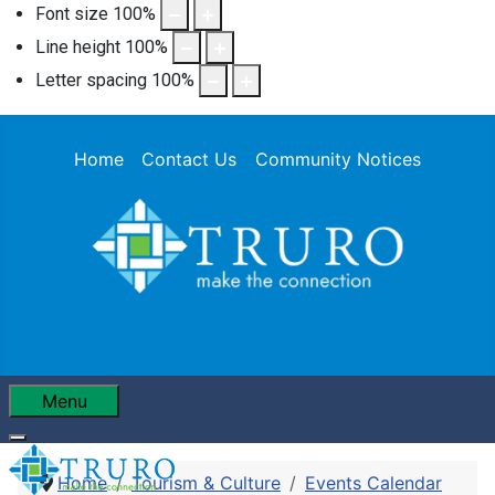
Font size
100
%
Line height
100
%
Letter spacing
100
%
Home
Contact Us
Community Notices
Menu
Home
Tourism & Culture
Events Calendar