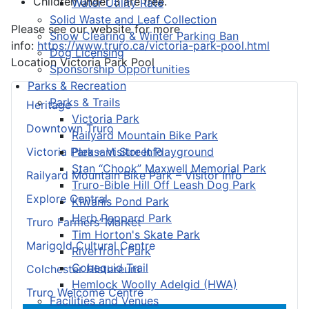
Children under 3 are free.
Water Utility Rate
Solid Waste and Leaf Collection
Please see our website for more
Snow Clearing & Winter Parking Ban
info:
https://www.truro.ca/victoria-park-pool.html
Dog Licensing
Location
Victoria Park Pool
Sponsorship Opportunities
Parks & Recreation
Parks & Trails
Heritage
Victoria Park
Downtown Truro
Railyard Mountain Bike Park
Pleasant Street Playground
Victoria Park – Visitor Info
Stan “Chook” Maxwell Memorial Park
Railyard Mountain Bike Park – Visitor Info
Truro-Bible Hill Off Leash Dog Park
Explore Central
Kiwanis Pond Park
Herb Peppard Park
Truro Farmers’ Market
Tim Horton's Skate Park
Marigold Cultural Centre
Riverfront Park
Cobequid Trail
Colchester Historeum
Hemlock Woolly Adelgid (HWA)
Truro Welcome Centre
Facilities and Venues