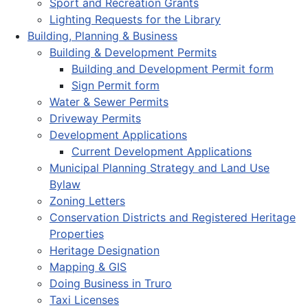
Sport and Recreation Grants
Lighting Requests for the Library
Building, Planning & Business
Building & Development Permits
Building and Development Permit form
Sign Permit form
Water & Sewer Permits
Driveway Permits
Development Applications
Current Development Applications
Municipal Planning Strategy and Land Use
Bylaw
Zoning Letters
Conservation Districts and Registered Heritage
Properties
Heritage Designation
Mapping & GIS
Doing Business in Truro
Taxi Licenses