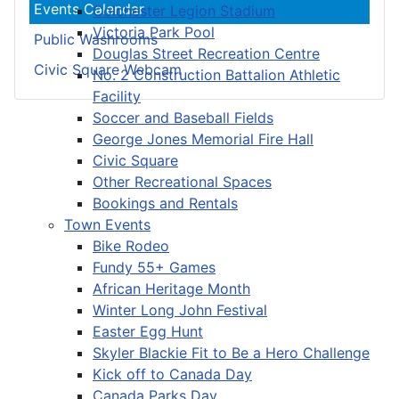
Events Calendar
Colchester Legion Stadium
Victoria Park Pool
Public Washrooms
Douglas Street Recreation Centre
Civic Square Webcam
No. 2 Construction Battalion Athletic
Facility
Soccer and Baseball Fields
George Jones Memorial Fire Hall
Civic Square
Other Recreational Spaces
Bookings and Rentals
Town Events
Bike Rodeo
Fundy 55+ Games
African Heritage Month
Winter Long John Festival
Easter Egg Hunt
Skyler Blackie Fit to Be a Hero Challenge
Kick off to Canada Day
Canada Parks Day