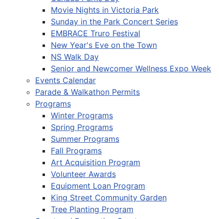
Movie Nights in Victoria Park
Sunday in the Park Concert Series
EMBRACE Truro Festival
New Year's Eve on the Town
NS Walk Day
Senior and Newcomer Wellness Expo Week
Events Calendar
Parade & Walkathon Permits
Programs
Winter Programs
Spring Programs
Summer Programs
Fall Programs
Art Acquisition Program
Volunteer Awards
Equipment Loan Program
King Street Community Garden
Tree Planting Program