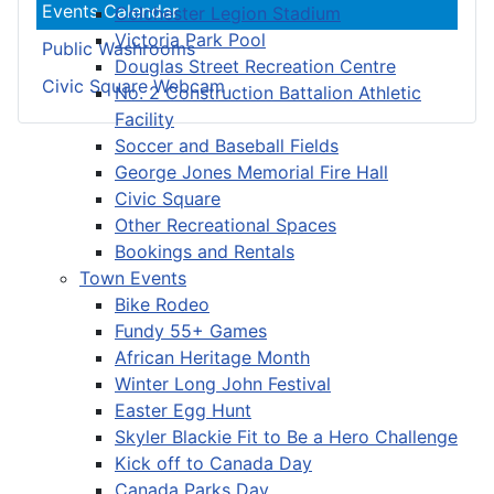
Events Calendar
Colchester Legion Stadium
Victoria Park Pool
Public Washrooms
Douglas Street Recreation Centre
Civic Square Webcam
No. 2 Construction Battalion Athletic
Facility
Soccer and Baseball Fields
George Jones Memorial Fire Hall
Civic Square
Other Recreational Spaces
Bookings and Rentals
Town Events
Bike Rodeo
Fundy 55+ Games
African Heritage Month
Winter Long John Festival
Easter Egg Hunt
Skyler Blackie Fit to Be a Hero Challenge
Kick off to Canada Day
Canada Parks Day