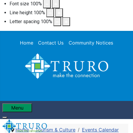
Font size
100
%
Line height
100
%
Letter spacing
100
%
Home
Contact Us
Community Notices
Menu
Home
Tourism & Culture
Events Calendar