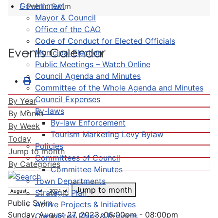
Government
Public Swim
Mayor & Council
Office of the CAO
Code of Conduct for Elected Officials
Events Calendar
Municipal Election
Public Meetings – Watch Online
Council Agenda and Minutes
Committee of the Whole Agenda and Minutes
Council Expenses
By Year
By-laws
By Month
By-law Enforcement
By Week
Tourism Marketing Levy Bylaw
Today
Policies
Jump to month
Committees of Council
By Categories
Committee Minutes
Town Departments
Jump to month
Strategic Plan
Public Swim
Active Projects & Initiatives
Sunday, August 27, 2023, 06:00pm - 08:00pm
Completed Plans & Projects