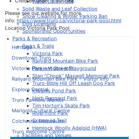
Children under 3 are free.
Water Utility Rate
Solid Waste and Leaf Collection
Please see our website for more
Snow Clearing & Winter Parking Ban
info:
https://www.truro.ca/victoria-park-pool.html
Dog Licensing
Location
Victoria Park Pool
Sponsorship Opportunities
Parks & Recreation
Parks & Trails
Heritage
Victoria Park
Downtown Truro
Railyard Mountain Bike Park
Pleasant Street Playground
Victoria Park – Visitor Info
Stan “Chook” Maxwell Memorial Park
Railyard Mountain Bike Park – Visitor Info
Truro-Bible Hill Off Leash Dog Park
Explore Central
Kiwanis Pond Park
Herb Peppard Park
Truro Farmers’ Market
Tim Horton's Skate Park
Marigold Cultural Centre
Riverfront Park
Cobequid Trail
Colchester Historeum
Hemlock Woolly Adelgid (HWA)
Truro Welcome Centre
Facilities and Venues