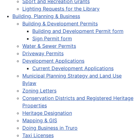
Sport and Recreation Grants
Lighting Requests for the Library
Building, Planning & Business
Building & Development Permits
Building and Development Permit form
Sign Permit form
Water & Sewer Permits
Driveway Permits
Development Applications
Current Development Applications
Municipal Planning Strategy and Land Use
Bylaw
Zoning Letters
Conservation Districts and Registered Heritage
Properties
Heritage Designation
Mapping & GIS
Doing Business in Truro
Taxi Licenses