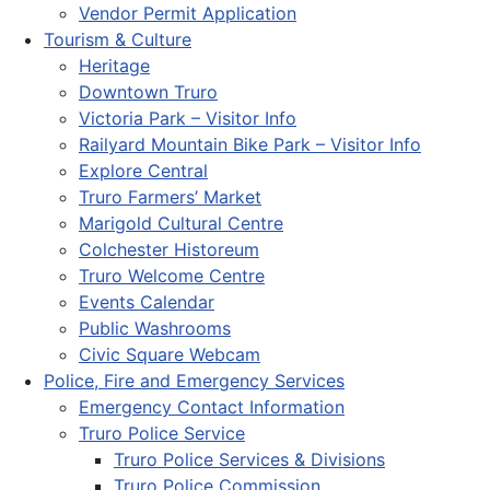
Vendor Permit Application
Tourism & Culture
Heritage
Downtown Truro
Victoria Park – Visitor Info
Railyard Mountain Bike Park – Visitor Info
Explore Central
Truro Farmers’ Market
Marigold Cultural Centre
Colchester Historeum
Truro Welcome Centre
Events Calendar
Public Washrooms
Civic Square Webcam
Police, Fire and Emergency Services
Emergency Contact Information
Truro Police Service
Truro Police Services & Divisions
Truro Police Commission