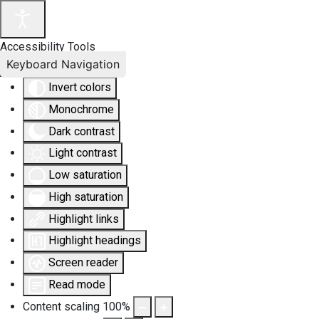
Accessibility Tools
Keyboard Navigation
Invert colors
Monochrome
Dark contrast
Light contrast
Low saturation
High saturation
Highlight links
Highlight headings
Screen reader
Read mode
Content scaling
100
%