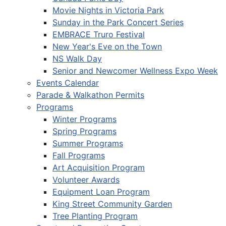
Movie Nights in Victoria Park
Sunday in the Park Concert Series
EMBRACE Truro Festival
New Year's Eve on the Town
NS Walk Day
Senior and Newcomer Wellness Expo Week
Events Calendar
Parade & Walkathon Permits
Programs
Winter Programs
Spring Programs
Summer Programs
Fall Programs
Art Acquisition Program
Volunteer Awards
Equipment Loan Program
King Street Community Garden
Tree Planting Program