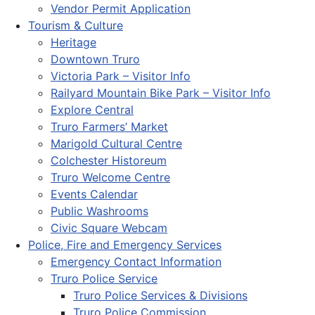
Vendor Permit Application
Tourism & Culture
Heritage
Downtown Truro
Victoria Park – Visitor Info
Railyard Mountain Bike Park – Visitor Info
Explore Central
Truro Farmers’ Market
Marigold Cultural Centre
Colchester Historeum
Truro Welcome Centre
Events Calendar
Public Washrooms
Civic Square Webcam
Police, Fire and Emergency Services
Emergency Contact Information
Truro Police Service
Truro Police Services & Divisions
Truro Police Commission