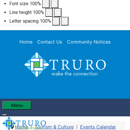
Font size
100
%
Line height
100
%
Letter spacing
100
%
Home
Contact Us
Community Notices
Menu
Home
Tourism & Culture
Events Calendar