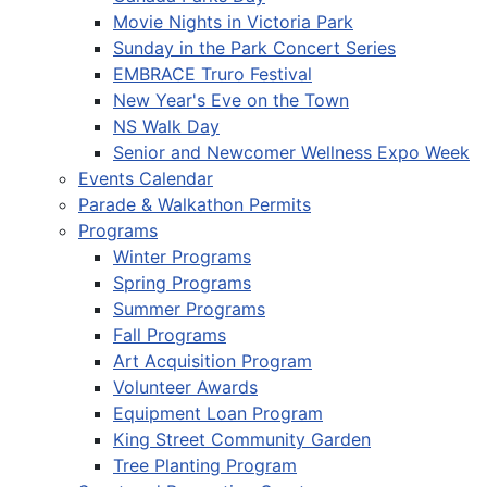
Movie Nights in Victoria Park
Sunday in the Park Concert Series
EMBRACE Truro Festival
New Year's Eve on the Town
NS Walk Day
Senior and Newcomer Wellness Expo Week
Events Calendar
Parade & Walkathon Permits
Programs
Winter Programs
Spring Programs
Summer Programs
Fall Programs
Art Acquisition Program
Volunteer Awards
Equipment Loan Program
King Street Community Garden
Tree Planting Program