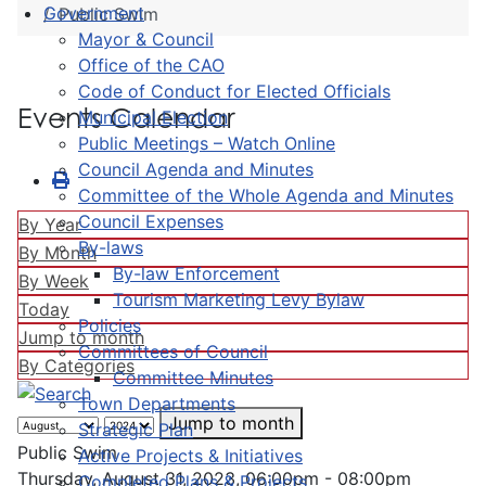
Government
Public Swim
Mayor & Council
Office of the CAO
Code of Conduct for Elected Officials
Events Calendar
Municipal Election
Public Meetings – Watch Online
Council Agenda and Minutes
Committee of the Whole Agenda and Minutes
Council Expenses
By Year
By-laws
By Month
By-law Enforcement
By Week
Tourism Marketing Levy Bylaw
Today
Policies
Jump to month
Committees of Council
By Categories
Committee Minutes
Town Departments
Jump to month
Strategic Plan
Public Swim
Active Projects & Initiatives
Thursday, August 31, 2023, 06:00pm - 08:00pm
Completed Plans & Projects