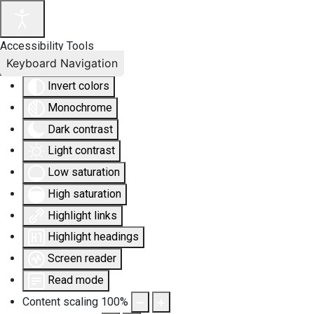
Accessibility Tools
Keyboard Navigation
Invert colors
Monochrome
Dark contrast
Light contrast
Low saturation
High saturation
Highlight links
Highlight headings
Screen reader
Read mode
Content scaling
100
%