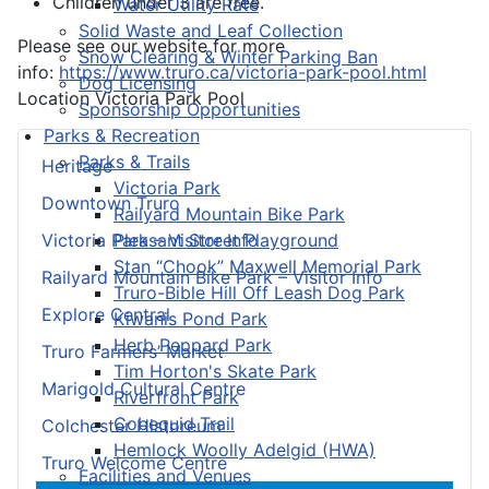
Children under 3 are free.
Water Utility Rate
Solid Waste and Leaf Collection
Please see our website for more
Snow Clearing & Winter Parking Ban
info:
https://www.truro.ca/victoria-park-pool.html
Dog Licensing
Location
Victoria Park Pool
Sponsorship Opportunities
Parks & Recreation
Parks & Trails
Heritage
Victoria Park
Downtown Truro
Railyard Mountain Bike Park
Pleasant Street Playground
Victoria Park – Visitor Info
Stan “Chook” Maxwell Memorial Park
Railyard Mountain Bike Park – Visitor Info
Truro-Bible Hill Off Leash Dog Park
Explore Central
Kiwanis Pond Park
Herb Peppard Park
Truro Farmers’ Market
Tim Horton's Skate Park
Marigold Cultural Centre
Riverfront Park
Cobequid Trail
Colchester Historeum
Hemlock Woolly Adelgid (HWA)
Truro Welcome Centre
Facilities and Venues