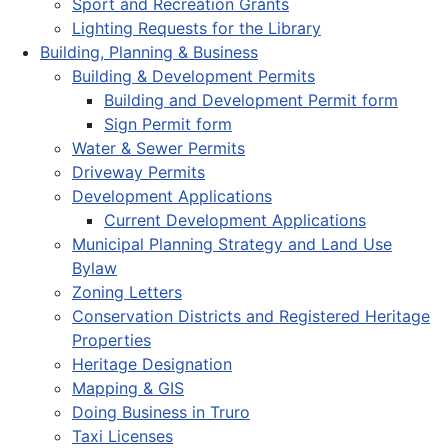
Sport and Recreation Grants
Lighting Requests for the Library
Building, Planning & Business
Building & Development Permits
Building and Development Permit form
Sign Permit form
Water & Sewer Permits
Driveway Permits
Development Applications
Current Development Applications
Municipal Planning Strategy and Land Use
Bylaw
Zoning Letters
Conservation Districts and Registered Heritage
Properties
Heritage Designation
Mapping & GIS
Doing Business in Truro
Taxi Licenses