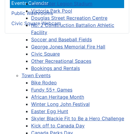
Events Calendar
Colchester Legion Stadium
Victoria Park Pool
Public Washrooms
Douglas Street Recreation Centre
Civic Square Webcam
No. 2 Construction Battalion Athletic
Facility
Soccer and Baseball Fields
George Jones Memorial Fire Hall
Civic Square
Other Recreational Spaces
Bookings and Rentals
Town Events
Bike Rodeo
Fundy 55+ Games
African Heritage Month
Winter Long John Festival
Easter Egg Hunt
Skyler Blackie Fit to Be a Hero Challenge
Kick off to Canada Day
Canada Parks Day