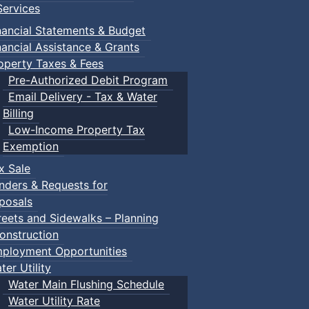
ervices
m
nancial Statements & Budget
nancial Assistance & Grants
udes a toddler pool, water spray features, a double water s
operty Taxes & Fees
recently undergone a full renovation.
Pre-Authorized Debit Program
Email Delivery - Tax & Water
Billing
Low-Income Property Tax
Exemption
within the same household) $150.00
x Sale
nders & Requests for
posals
ca/victoria-park-pool.html
reets and Sidewalks – Planning
onstruction
ployment Opportunities
ter Utility
Water Main Flushing Schedule
Water Utility Rate