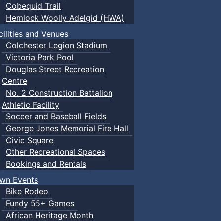
Cobequid Trail
Hemlock Woolly Adelgid (HWA)
cilities and Venues
Colchester Legion Stadium
Victoria Park Pool
Douglas Street Recreation
Centre
No. 2 Construction Battalion
Athletic Facility
Soccer and Baseball Fields
George Jones Memorial Fire Hall
Civic Square
Other Recreational Spaces
Bookings and Rentals
wn Events
Bike Rodeo
Fundy 55+ Games
African Heritage Month