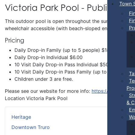
Town S
Victoria Park Pool - Public Swi
Fi
Fi
This outdoor pool is open throughout the summer and incl
Pr
wheelchair accessible (with beach-sloped entry) and has 
Pricing
Daily Drop-in Family (up to 5 people) $18.00
Daily Drop-in Individual $6.00
10 Visit Daily Drop-in Pass Individual $50.00
10 Visit Daily Drop-in Pass Family (up to 5 people 
Ta
Children under 3 are free.
Te
Pro
Please see our website for more info:
https://www.truro.
St
Location
Victoria Park Pool
& C
Em
Wa
Heritage
Downtown Truro