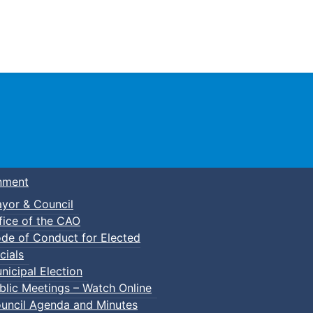
Town of Truro
nment
yor & Council
fice of the CAO
de of Conduct for Elected
lic Swim
cials
nicipal Election
blic Meetings – Watch Online
uncil Agenda and Minutes