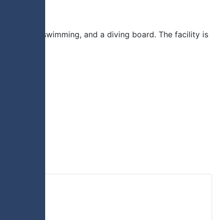
lide, lane swimming, and a diving board. The facility is