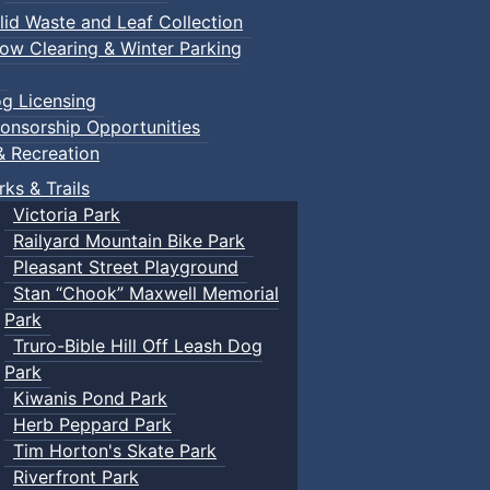
lid Waste and Leaf Collection
ow Clearing & Winter Parking
g Licensing
onsorship Opportunities
& Recreation
rks & Trails
Victoria Park
Railyard Mountain Bike Park
Pleasant Street Playground
Stan “Chook” Maxwell Memorial
Park
Truro-Bible Hill Off Leash Dog
Park
Kiwanis Pond Park
Herb Peppard Park
Tim Horton's Skate Park
Riverfront Park