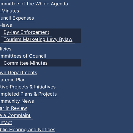
mmittee of the Whole Agenda
 Minutes
uncil Expenses
-laws
By-law Enforcement
Tourism Marketing Levy Bylaw
licies
mmittees of Council
Committee Minutes
wn Departments
rategic Plan
tive Projects & Initiatives
mpleted Plans & Projects
mmunity News
ar in Review
le a Complaint
ntact
blic Hearing and Notices