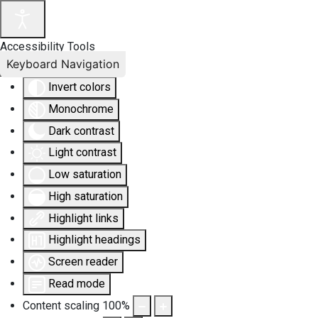
Accessibility Tools
Keyboard Navigation
Invert colors
Monochrome
Dark contrast
Light contrast
Low saturation
High saturation
Highlight links
Highlight headings
Screen reader
Read mode
Content scaling
100
%