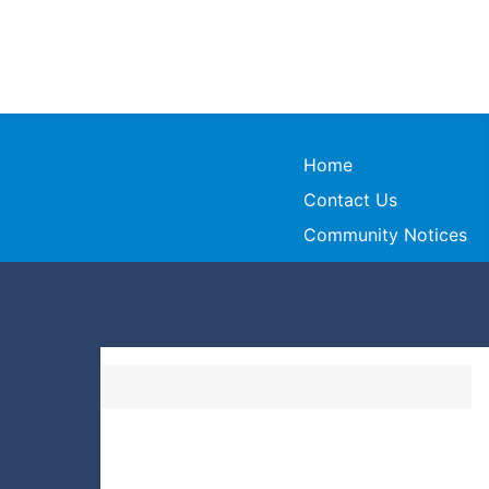
Home
Contact Us
Community Notices