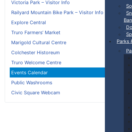
Victoria Park – Visitor Info
So
Railyard Mountain Bike Park – Visitor Info
Sn
Ban
Explore Central
Do
Truro Farmers’ Market
Sp
Parks 
Marigold Cultural Centre
Pa
Colchester Historeum
Truro Welcome Centre
Events Calendar
Public Washrooms
Civic Square Webcam