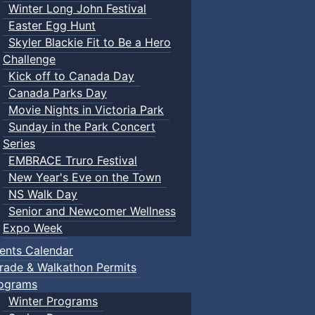
Winter Long John Festival
Easter Egg Hunt
Skyler Blackie Fit to Be a Hero
Challenge
Kick off to Canada Day
Canada Parks Day
Movie Nights in Victoria Park
Sunday in the Park Concert
Series
EMBRACE Truro Festival
New Year's Eve on the Town
NS Walk Day
Senior and Newcomer Wellness
Expo Week
ents Calendar
rade & Walkathon Permits
ograms
Winter Programs