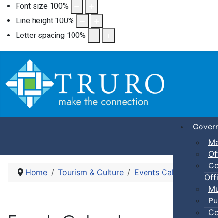
Font size
100
%
Line height
100
%
Letter spacing
100
%
Gover
Ma
Of
Co
Home
Tourism & Culture
Events Calendar
Pub
Offi
Mu
Pu
Co