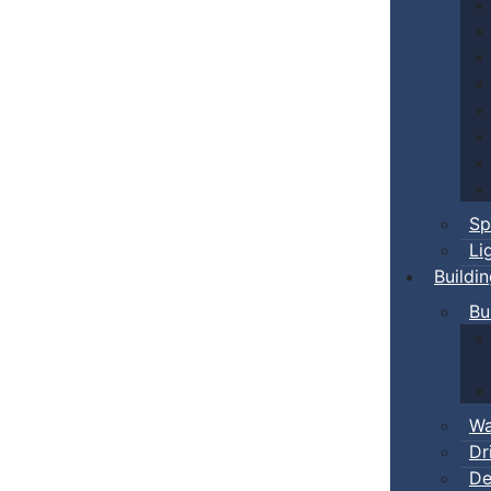
Sp
Li
Buildi
Bu
Wa
Dr
De