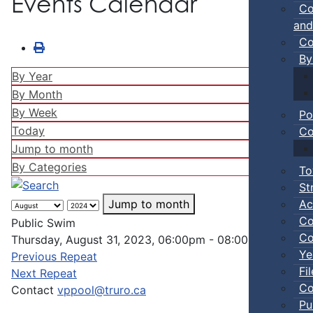
Events Calendar
Co
and
Co
By
By Year
By Month
By Week
Po
Today
Co
Jump to month
By Categories
To
St
Ac
Jump to month
Co
Public Swim
Co
Thursday, August 31, 2023, 06:00pm - 08:00pm
Ye
Previous Repeat
Fi
Next Repeat
Co
Contact
vppool@truro.ca
Pu