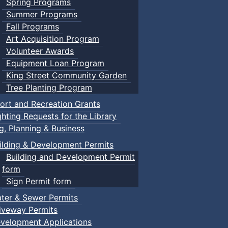
Spring Programs
Summer Programs
Fall Programs
Art Acquisition Program
Volunteer Awards
Equipment Loan Program
King Street Community Garden
Tree Planting Program
ort and Recreation Grants
ghting Requests for the Library
ng, Planning & Business
ilding & Development Permits
Building and Development Permit
form
Sign Permit form
ter & Sewer Permits
iveway Permits
velopment Applications