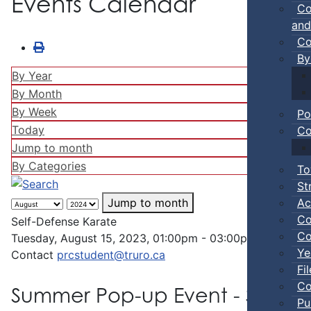
Events Calendar
Co
and
Co
By
By Year
By Month
By Week
Po
Today
Co
Jump to month
By Categories
To
St
Ac
Jump to month
Co
Self-Defense Karate
Co
Tuesday, August 15, 2023, 01:00pm - 03:00pm
Ye
Contact
prcstudent@truro.ca
Fi
Co
Summer Pop-up Event - Self-D
Pu