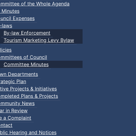
mmittee of the Whole Agenda
 Minutes
uncil Expenses
-laws
By-law Enforcement
Tourism Marketing Levy Bylaw
licies
mmittees of Council
Committee Minutes
wn Departments
rategic Plan
tive Projects & Initiatives
mpleted Plans & Projects
mmunity News
ar in Review
le a Complaint
ntact
efense Karate
blic Hearing and Notices