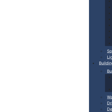
Sp
Li
Buildi
Bu
Wa
Dr
De