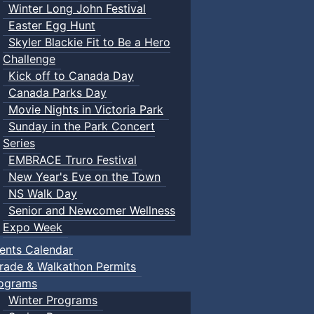
Winter Long John Festival
Easter Egg Hunt
Skyler Blackie Fit to Be a Hero
Challenge
Kick off to Canada Day
Canada Parks Day
Movie Nights in Victoria Park
Sunday in the Park Concert
Series
EMBRACE Truro Festival
New Year's Eve on the Town
NS Walk Day
Senior and Newcomer Wellness
Expo Week
ents Calendar
rade & Walkathon Permits
ograms
Winter Programs