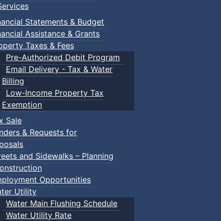
ervices
ccessible and inclusive to all abilities. Please email
prcstud
nancial Statements & Budget
rves to know how to protect themselves.
nancial Assistance & Grants
operty Taxes & Fees
Pre-Authorized Debit Program
Email Delivery - Tax & Water
Billing
Low-Income Property Tax
Exemption
x Sale
nders & Requests for
posals
reets and Sidewalks – Planning
onstruction
ployment Opportunities
ter Utility
Water Main Flushing Schedule
Water Utility Rate