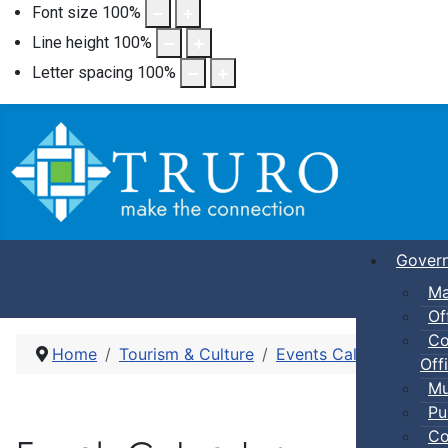
Font size
100
%
Line height
100
%
Letter spacing
100
%
Gover
Ma
Of
Co
Home
Tourism & Culture
Events Calendar
Sel
Offi
Mu
Pu
Co