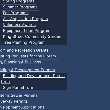
Spring Programs
Summer Programs
Fall Programs
Art Acquisition Program
Volunteer Awards
Equipment Loan Program
King Street Community Garden
Tree Planting Program
ort and Recreation Grants
ghting Requests for the Library
ng, Planning & Business
ilding & Development Permits
Building and Development Permit
form
Sign Permit form
ter & Sewer Permits
iveway Permits
velopment Applications