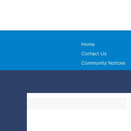
Home
Contact Us
Community Notices