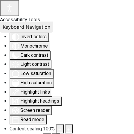
Accessibility Tools
Keyboard Navigation
Invert colors
Monochrome
Dark contrast
Light contrast
Low saturation
High saturation
Highlight links
Highlight headings
Screen reader
Read mode
Content scaling
100
%