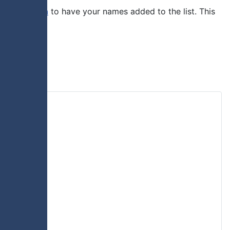
ent@truro.ca
to have your names added to the list. This