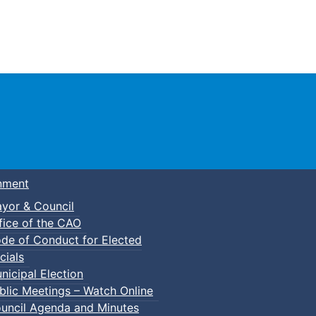
Town of Truro
nment
yor & Council
fice of the CAO
de of Conduct for Elected
f-Defense Karate
cials
nicipal Election
blic Meetings – Watch Online
uncil Agenda and Minutes