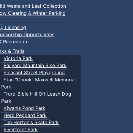
lid Waste and Leaf Collection
ow Clearing & Winter Parking
g Licensing
onsorship Opportunities
& Recreation
rks & Trails
Victoria Park
Railyard Mountain Bike Park
Pleasant Street Playground
Stan “Chook” Maxwell Memorial
Park
Truro-Bible Hill Off Leash Dog
Park
Kiwanis Pond Park
Herb Peppard Park
Tim Horton's Skate Park
Riverfront Park