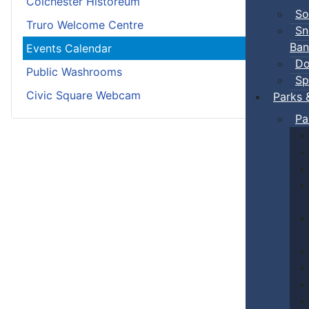
Colchester Historeum
So
Truro Welcome Centre
Sn
Ban
Events Calendar
Do
Public Washrooms
Sp
Civic Square Webcam
Parks 
Pa