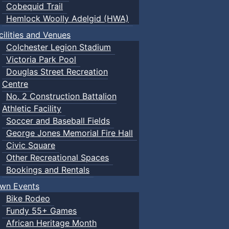
Cobequid Trail
Hemlock Woolly Adelgid (HWA)
cilities and Venues
Colchester Legion Stadium
Victoria Park Pool
Douglas Street Recreation
Centre
No. 2 Construction Battalion
Athletic Facility
Soccer and Baseball Fields
George Jones Memorial Fire Hall
Civic Square
Other Recreational Spaces
Bookings and Rentals
wn Events
Bike Rodeo
Fundy 55+ Games
African Heritage Month