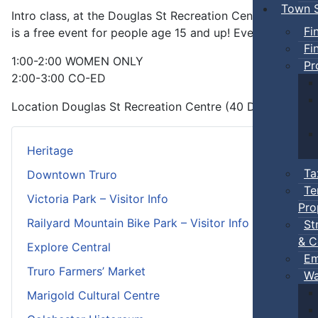
Town S
Intro class, at the Douglas St Recreation Centre, that is a
Fi
is a free event for people age 15 and up! Everyone dese
Fi
1:00-2:00 WOMEN ONLY
Pr
2:00-3:00 CO-ED
Location
Douglas St Recreation Centre (40 Douglas St)
Heritage
Ta
Downtown Truro
Te
Victoria Park – Visitor Info
Pro
Railyard Mountain Bike Park – Visitor Info
St
& C
Explore Central
Em
Truro Farmers’ Market
Wa
Marigold Cultural Centre