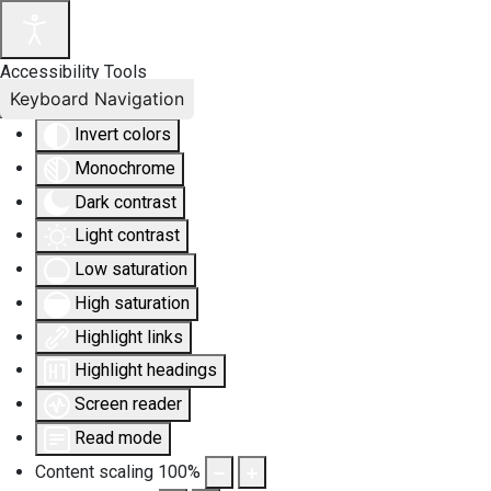
Accessibility Tools
Keyboard Navigation
Invert colors
Monochrome
Dark contrast
Light contrast
Low saturation
High saturation
Highlight links
Highlight headings
Screen reader
Read mode
Content scaling
100
%