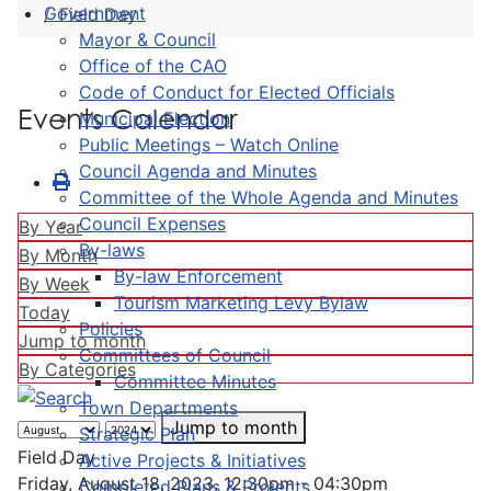
Government
Field Day
Mayor & Council
Office of the CAO
Code of Conduct for Elected Officials
Events Calendar
Municipal Election
Public Meetings – Watch Online
Council Agenda and Minutes
Committee of the Whole Agenda and Minutes
Council Expenses
By Year
By-laws
By Month
By-law Enforcement
By Week
Tourism Marketing Levy Bylaw
Today
Policies
Jump to month
Committees of Council
By Categories
Committee Minutes
Town Departments
Jump to month
Strategic Plan
Field Day
Active Projects & Initiatives
Friday, August 18, 2023, 12:30pm - 04:30pm
Completed Plans & Projects