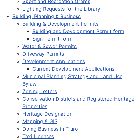
Sport and Recreation Grants
Lighting Requests for the Library
Building, Planning & Business
Building & Development Permits
Building and Development Permit form
Sign Permit form
Water & Sewer Permits
Driveway Permits
Development Applications
Current Development Applications
Municipal Planning Strategy and Land Use
Bylaw
Zoning Letters
Conservation Districts and Registered Heritage
Properties
Heritage Designation
Mapping & GIS
Doing Business in Truro
Taxi Licenses