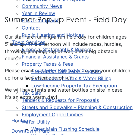
Community News
Year in Review
Summer Pop-up Event - Field Day
File a Complaint
Contact
Public Hearing and Notices
Our staff are running a fun field day for children ages
Town Services
5 and up. This afternoon will include races, hurdles,
Financial Statements & Budget
throwing, jumping, tug of war, and a big obstacle
Financial Assistance & Grants
course!
Property Taxes & Fees
Please email
prcstudent@truro.ca
to sign your children
Pre-Authorized Debit Program
up for a free afternoon of fun!
Email Delivery - Tax & Water Billing
Low-Income Property Tax Exemption
We will have tents and water bottles on site in case
Tax Sale
it's an extra warm day!
Tenders & Requests for Proposals
Streets and Sidewalks – Planning & Construction
Employment Opportunities
Heritage
Water Utility
Water Main Flushing Schedule
Downtown Truro