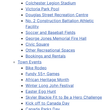
Colchester Legion Stadium
Victoria Park Pool
Douglas Street Recreation Centre
No. 2 Construction Battalion Athletic
Facility
Soccer and Baseball Fields
George Jones Memorial Fire Hall
Civic Square
Other Recreational Spaces
Bookings and Rentals
Town Events
Bike Rodeo
Fundy 55+ Games
African Heritage Month
Winter Long John Festival
Easter Egg Hunt
Skyler Blackie Fit to Be a Hero Challenge
Kick off to Canada Day
Canada Parks Day