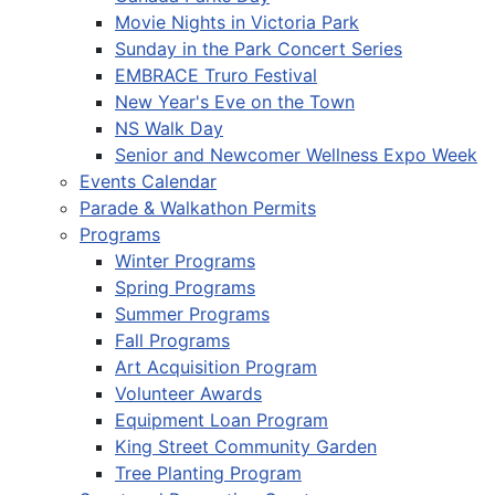
Movie Nights in Victoria Park
Sunday in the Park Concert Series
EMBRACE Truro Festival
New Year's Eve on the Town
NS Walk Day
Senior and Newcomer Wellness Expo Week
Events Calendar
Parade & Walkathon Permits
Programs
Winter Programs
Spring Programs
Summer Programs
Fall Programs
Art Acquisition Program
Volunteer Awards
Equipment Loan Program
King Street Community Garden
Tree Planting Program