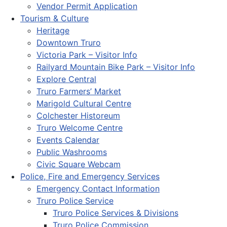
Vendor Permit Application
Tourism & Culture
Heritage
Downtown Truro
Victoria Park – Visitor Info
Railyard Mountain Bike Park – Visitor Info
Explore Central
Truro Farmers’ Market
Marigold Cultural Centre
Colchester Historeum
Truro Welcome Centre
Events Calendar
Public Washrooms
Civic Square Webcam
Police, Fire and Emergency Services
Emergency Contact Information
Truro Police Service
Truro Police Services & Divisions
Truro Police Commission