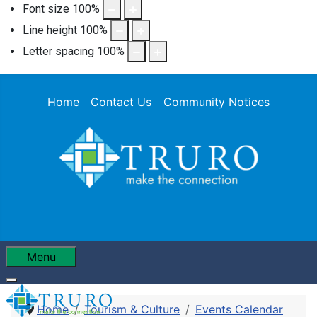
Font size
100
%
Line height
100
%
Letter spacing
100
%
Home
Contact Us
Community Notices
Menu
Home
Tourism & Culture
Events Calendar