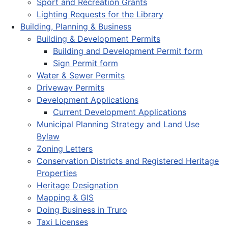
Sport and Recreation Grants
Lighting Requests for the Library
Building, Planning & Business
Building & Development Permits
Building and Development Permit form
Sign Permit form
Water & Sewer Permits
Driveway Permits
Development Applications
Current Development Applications
Municipal Planning Strategy and Land Use
Bylaw
Zoning Letters
Conservation Districts and Registered Heritage
Properties
Heritage Designation
Mapping & GIS
Doing Business in Truro
Taxi Licenses