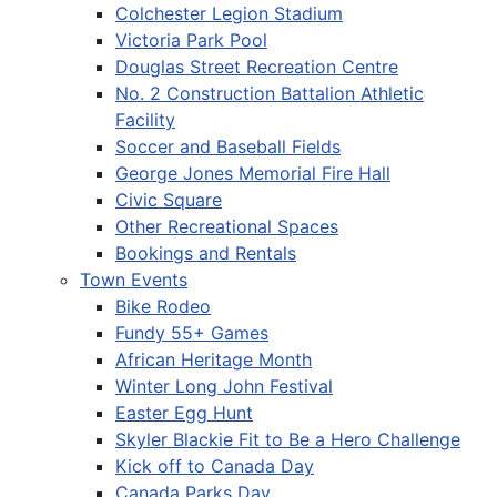
Colchester Legion Stadium
Victoria Park Pool
Douglas Street Recreation Centre
No. 2 Construction Battalion Athletic
Facility
Soccer and Baseball Fields
George Jones Memorial Fire Hall
Civic Square
Other Recreational Spaces
Bookings and Rentals
Town Events
Bike Rodeo
Fundy 55+ Games
African Heritage Month
Winter Long John Festival
Easter Egg Hunt
Skyler Blackie Fit to Be a Hero Challenge
Kick off to Canada Day
Canada Parks Day