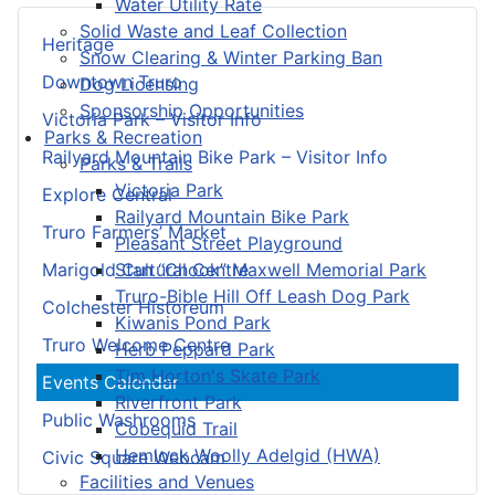
Water Utility Rate
Solid Waste and Leaf Collection
Heritage
Snow Clearing & Winter Parking Ban
Downtown Truro
Dog Licensing
Sponsorship Opportunities
Victoria Park – Visitor Info
Parks & Recreation
Railyard Mountain Bike Park – Visitor Info
Parks & Trails
Victoria Park
Explore Central
Railyard Mountain Bike Park
Truro Farmers’ Market
Pleasant Street Playground
Stan “Chook” Maxwell Memorial Park
Marigold Cultural Centre
Truro-Bible Hill Off Leash Dog Park
Colchester Historeum
Kiwanis Pond Park
Truro Welcome Centre
Herb Peppard Park
Tim Horton's Skate Park
Events Calendar
Riverfront Park
Public Washrooms
Cobequid Trail
Hemlock Woolly Adelgid (HWA)
Civic Square Webcam
Facilities and Venues