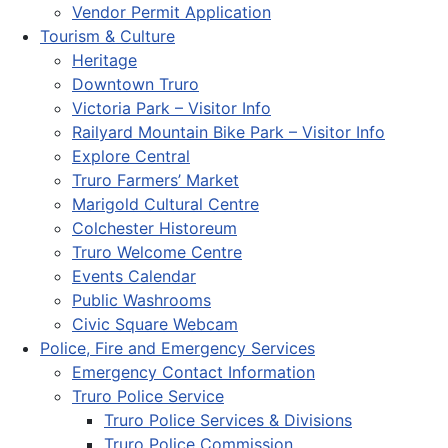
Vendor Permit Application
Tourism & Culture
Heritage
Downtown Truro
Victoria Park – Visitor Info
Railyard Mountain Bike Park – Visitor Info
Explore Central
Truro Farmers’ Market
Marigold Cultural Centre
Colchester Historeum
Truro Welcome Centre
Events Calendar
Public Washrooms
Civic Square Webcam
Police, Fire and Emergency Services
Emergency Contact Information
Truro Police Service
Truro Police Services & Divisions
Truro Police Commission