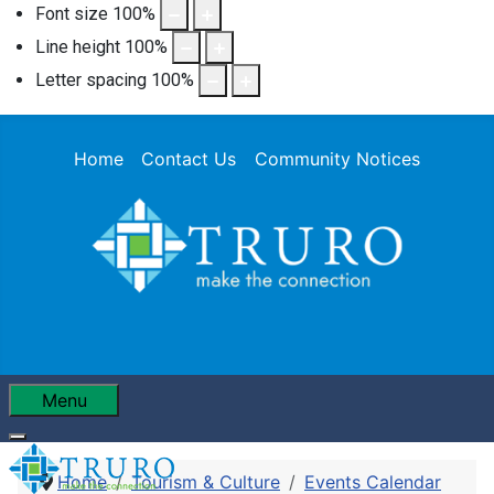
Font size
100
%
Line height
100
%
Letter spacing
100
%
Home
Contact Us
Community Notices
Menu
Home
Tourism & Culture
Events Calendar