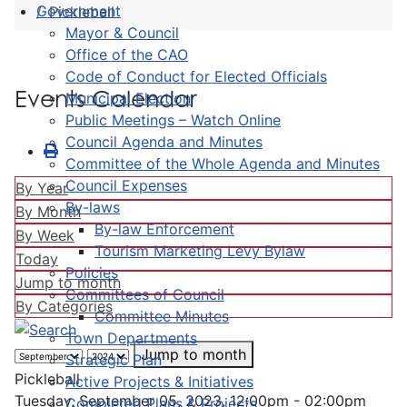
Government
Pickleball
Mayor & Council
Office of the CAO
Code of Conduct for Elected Officials
Events Calendar
Municipal Election
Public Meetings – Watch Online
Council Agenda and Minutes
Committee of the Whole Agenda and Minutes
Council Expenses
By Year
By-laws
By Month
By-law Enforcement
By Week
Tourism Marketing Levy Bylaw
Today
Policies
Jump to month
Committees of Council
By Categories
Committee Minutes
Town Departments
Jump to month
Strategic Plan
Pickleball
Active Projects & Initiatives
Tuesday, September 05, 2023, 12:00pm - 02:00pm
Completed Plans & Projects