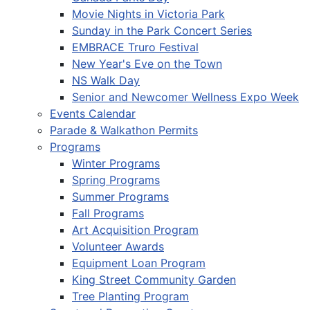
Movie Nights in Victoria Park
Sunday in the Park Concert Series
EMBRACE Truro Festival
New Year's Eve on the Town
NS Walk Day
Senior and Newcomer Wellness Expo Week
Events Calendar
Parade & Walkathon Permits
Programs
Winter Programs
Spring Programs
Summer Programs
Fall Programs
Art Acquisition Program
Volunteer Awards
Equipment Loan Program
King Street Community Garden
Tree Planting Program