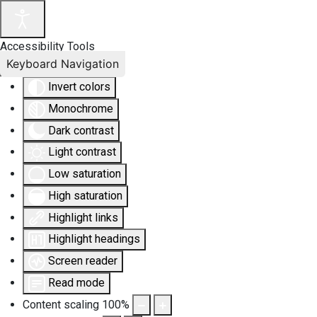
Accessibility Tools
Keyboard Navigation
Invert colors
Monochrome
Dark contrast
Light contrast
Low saturation
High saturation
Highlight links
Highlight headings
Screen reader
Read mode
Content scaling
100
%