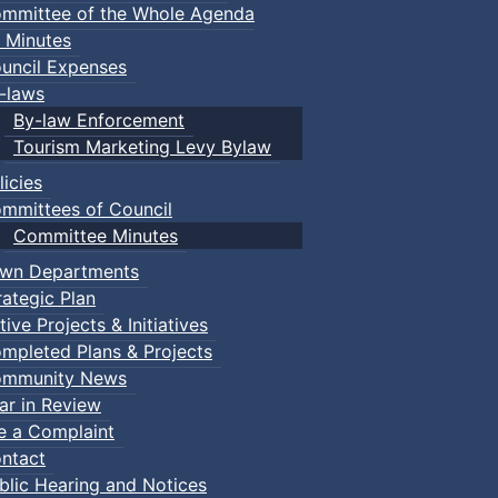
mmittee of the Whole Agenda
 Minutes
uncil Expenses
-laws
By-law Enforcement
Tourism Marketing Levy Bylaw
licies
mmittees of Council
Committee Minutes
wn Departments
rategic Plan
tive Projects & Initiatives
mpleted Plans & Projects
mmunity News
ar in Review
le a Complaint
ntact
blic Hearing and Notices