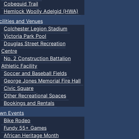
Cobequid Trail
Hemlock Woolly Adelgid (HWA)
cilities and Venues
Colchester Legion Stadium
Victoria Park Pool
Douglas Street Recreation
Centre
No. 2 Construction Battalion
Athletic Facility
Soccer and Baseball Fields
George Jones Memorial Fire Hall
Civic Square
Other Recreational Spaces
Bookings and Rentals
wn Events
Bike Rodeo
Fundy 55+ Games
African Heritage Month