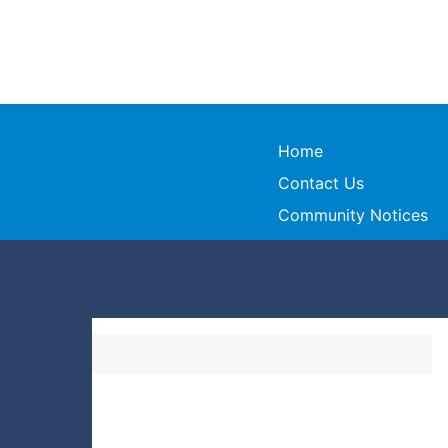
Home
Contact Us
Community Notices