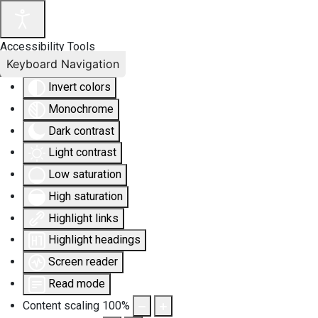
Accessibility Tools
Keyboard Navigation
Invert colors
Monochrome
Dark contrast
Light contrast
Low saturation
High saturation
Highlight links
Highlight headings
Screen reader
Read mode
Content scaling
100
%