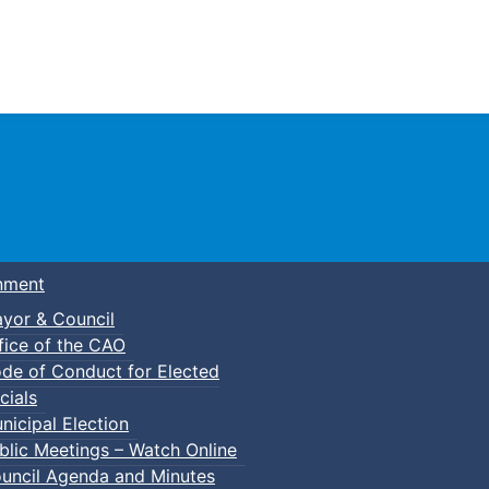
Town of Truro
nment
yor & Council
fice of the CAO
de of Conduct for Elected
kleball
cials
nicipal Election
blic Meetings – Watch Online
uncil Agenda and Minutes