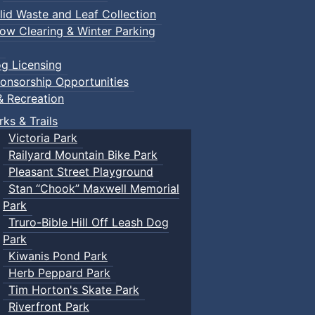
lid Waste and Leaf Collection
ow Clearing & Winter Parking
g Licensing
onsorship Opportunities
& Recreation
rks & Trails
Victoria Park
Railyard Mountain Bike Park
Pleasant Street Playground
Stan “Chook” Maxwell Memorial
Park
Truro-Bible Hill Off Leash Dog
Park
Kiwanis Pond Park
Herb Peppard Park
Tim Horton's Skate Park
Riverfront Park