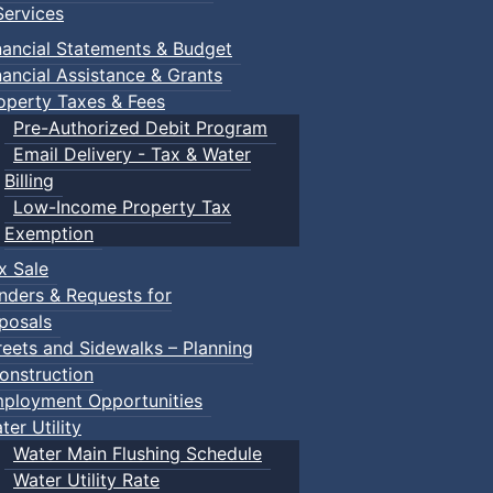
ervices
nancial Statements & Budget
nancial Assistance & Grants
operty Taxes & Fees
Pre-Authorized Debit Program
Email Delivery - Tax & Water
d scrimmage play.
Billing
Low-Income Property Tax
Exemption
x Sale
ring their own.
nders & Requests for
posals
reets and Sidewalks – Planning
onstruction
ployment Opportunities
ter Utility
Water Main Flushing Schedule
Water Utility Rate