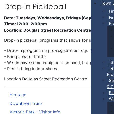
Town S
Drop-In Pickleball
Fi
Fi
Date: Tuesdays,
Wednesdays, Fridays (Sep 5 - Jun)
Pr
Time: 12:00-2:00pm
Location: Douglas Street Recreation Centre
Drop-in pickleball programs that allows for unstructure
- Drop-in program, no pre-registration required.
- Bring a water bottle.
Ta
- We do have some equipment on hand, but players can b
Te
- Please bring indoor shoes.
Pro
Location
Douglas Street Recreation Centre
St
& C
Em
Heritage
Wa
Downtown Truro
Victoria Park – Visitor Info