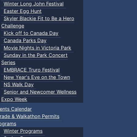
Winter Long John Festival
Easter Egg Hunt
Skyler Blackie Fit to Be a Hero
Challenge
Kick off to Canada Day
Canada Parks Day
Movie Nights in Victoria Park
Sunday in the Park Concert
Series
EMBRACE Truro Festival
New Year's Eve on the Town
NS Walk Day
Senior and Newcomer Wellness
Expo Week
ents Calendar
rade & Walkathon Permits
ograms
Winter Programs