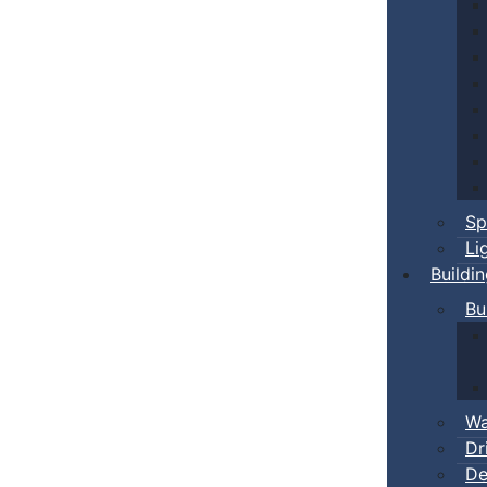
Sp
Li
Buildi
Bu
Wa
Dr
De