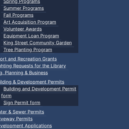
Spring Programs
Summer Programs
Fall Programs
Art Acquisition Program
Volunteer Awards
Equipment Loan Program
King Street Community Garden
Tree Planting Program
ort and Recreation Grants
ghting Requests for the Library
ng, Planning & Business
ilding & Development Permits
Building and Development Permit
form
Sign Permit form
ter & Sewer Permits
iveway Permits
velopment Applications