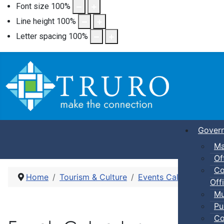
Font size
100
%
Line height
100
%
Letter spacing
100
%
Gover
Ma
Of
Co
Home
Tourism & Culture
Events Calendar
Pic
Offi
Mu
Pu
Co