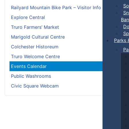
So
Railyard Mountain Bike Park – Visitor Info
Sn
Explore Central
Ban
Do
Truro Farmers’ Market
Sp
Marigold Cultural Centre
Parks 
Colchester Historeum
Pa
Truro Welcome Centre
Events Calendar
Public Washrooms
Civic Square Webcam