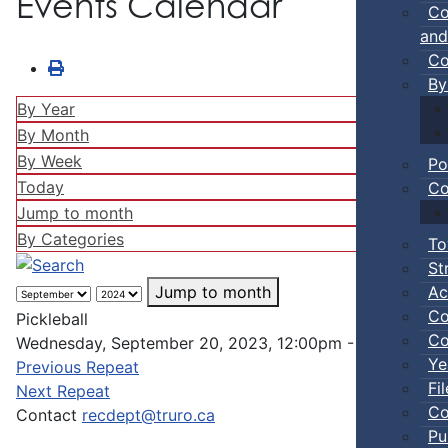
Events Calendar
Co
and
Co
By
By Year
By Month
By Week
Po
Today
Co
Jump to month
By Categories
To
St
Ac
Jump to month
Co
Pickleball
Co
Wednesday, September 20, 2023, 12:00pm - 02:00pm
Ye
Previous Repeat
Fi
Next Repeat
Co
Contact
recdept@truro.ca
Pu