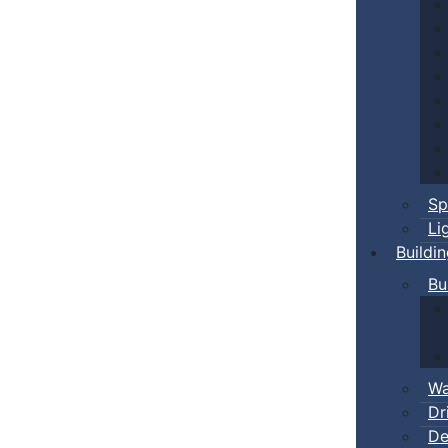
Sp
Li
Buildi
Bu
Wa
Dr
De