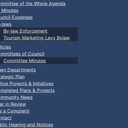
mmittee of the Whole Agenda
 Minutes
uncil Expenses
-laws
By-law Enforcement
Tourism Marketing Levy Bylaw
licies
mmittees of Council
Committee Minutes
wn Departments
rategic Plan
tive Projects & Initiatives
mpleted Plans & Projects
mmunity News
ar in Review
le a Complaint
ntact
blic Hearing and Notices