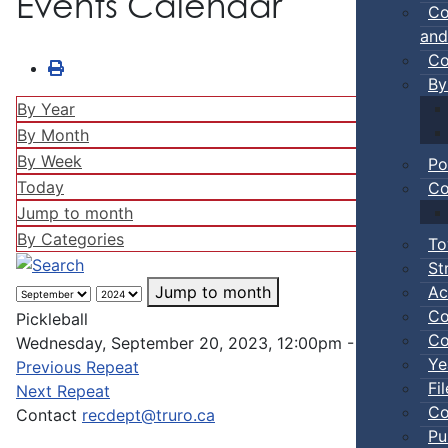
Events Calendar
Co
and
Co
By
By Year
By Month
By Week
Po
Today
Co
Jump to month
By Categories
To
St
Ac
Jump to month
Co
Pickleball
Co
Wednesday, September 20, 2023, 12:00pm - 02:00pm
Ye
Previous Repeat
Fi
Next Repeat
Co
Contact
recdept@truro.ca
Pu