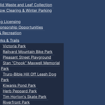
lid Waste and Leaf Collection
ow Clearing & Winter Parking
g Licensing
onsorship Opportunities
& Recreation
rks & Trails
Victoria Park
Railyard Mountain Bike Park
Pleasant Street Playground
Stan “Chook” Maxwell Memorial
Park
Truro-Bible Hill Off Leash Dog
Park
Kiwanis Pond Park
Herb Peppard Park
Tim Horton's Skate Park
Riverfront Park