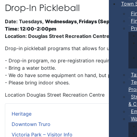
Town S
Drop-In Pickleball
Fi
Fi
Date: Tuesdays,
Wednesdays, Fridays (Sep 5 - Jun)
Pr
Time: 12:00-2:00pm
Location: Douglas Street Recreation Centre
Drop-in pickleball programs that allows for unstructure
- Drop-in program, no pre-registration required.
- Bring a water bottle.
Ta
- We do have some equipment on hand, but players can b
Te
- Please bring indoor shoes.
Pro
Location
Douglas Street Recreation Centre
St
& C
Em
Heritage
Wa
Downtown Truro
Victoria Park – Visitor Info