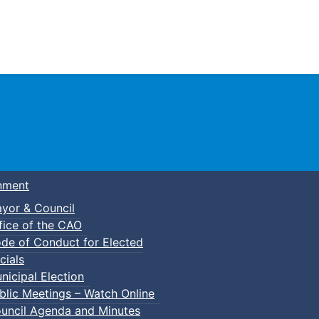
Town of Truro
nment
yor & Council
fice of the CAO
de of Conduct for Elected
kleball
cials
nicipal Election
blic Meetings – Watch Online
uncil Agenda and Minutes