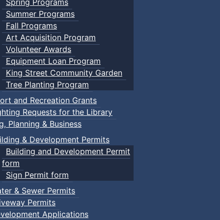
Spring Programs
Summer Programs
Fall Programs
Art Acquisition Program
Volunteer Awards
Equipment Loan Program
King Street Community Garden
Tree Planting Program
ort and Recreation Grants
ghting Requests for the Library
ng, Planning & Business
ilding & Development Permits
Building and Development Permit
form
Sign Permit form
ter & Sewer Permits
iveway Permits
velopment Applications