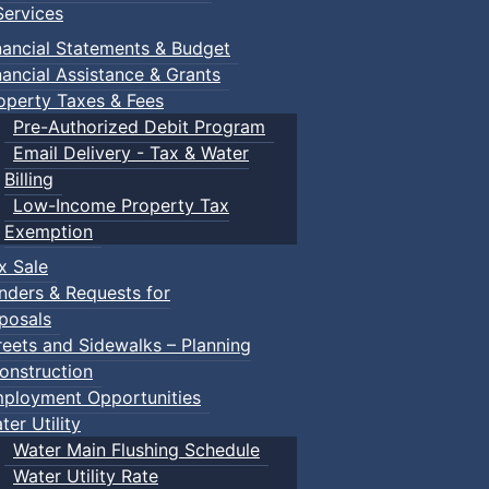
ervices
nancial Statements & Budget
nancial Assistance & Grants
operty Taxes & Fees
Pre-Authorized Debit Program
Email Delivery - Tax & Water
d scrimmage play.
Billing
Low-Income Property Tax
Exemption
x Sale
ring their own.
nders & Requests for
posals
reets and Sidewalks – Planning
onstruction
ployment Opportunities
ter Utility
Water Main Flushing Schedule
Water Utility Rate