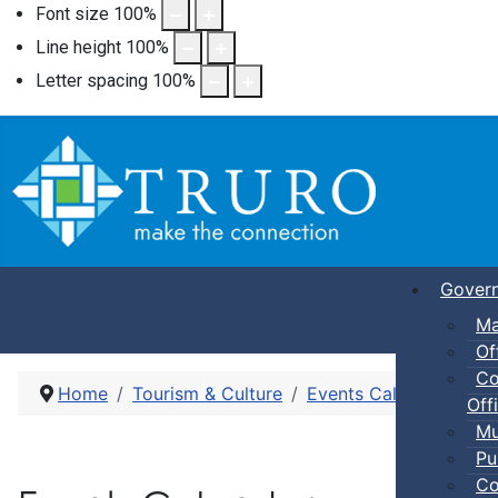
Font size
100
%
Line height
100
%
Letter spacing
100
%
Gover
Ma
Of
Co
Home
Tourism & Culture
Events Calendar
Pic
Offi
Mu
Pu
Co