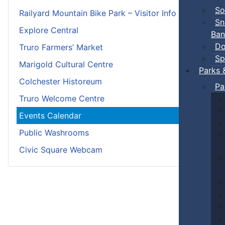
So
Railyard Mountain Bike Park – Visitor Info
Sn
Explore Central
Ban
Do
Truro Farmers’ Market
Sp
Marigold Cultural Centre
Parks 
Colchester Historeum
Pa
Truro Welcome Centre
Events Calendar
Public Washrooms
Civic Square Webcam