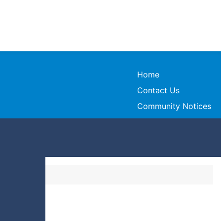
Home
Contact Us
Community Notices