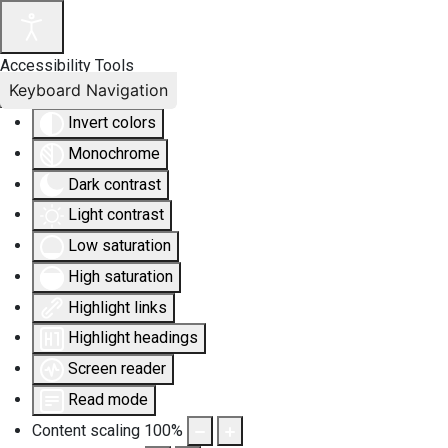
Accessibility Tools
Keyboard Navigation
Invert colors
Monochrome
Dark contrast
Light contrast
Low saturation
High saturation
Highlight links
Highlight headings
Screen reader
Read mode
Content scaling
100
%