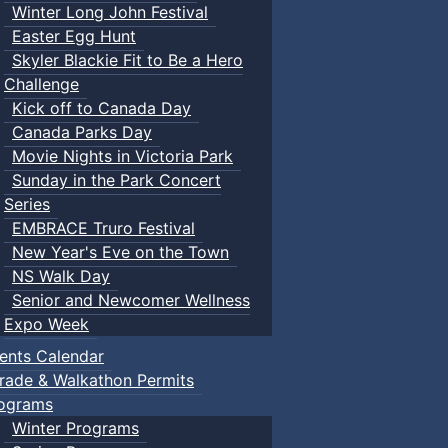
Winter Long John Festival
Easter Egg Hunt
Skyler Blackie Fit to Be a Hero
Challenge
Kick off to Canada Day
Canada Parks Day
Movie Nights in Victoria Park
Sunday in the Park Concert
Series
EMBRACE Truro Festival
New Year's Eve on the Town
NS Walk Day
Senior and Newcomer Wellness
Expo Week
ents Calendar
rade & Walkathon Permits
ograms
Winter Programs