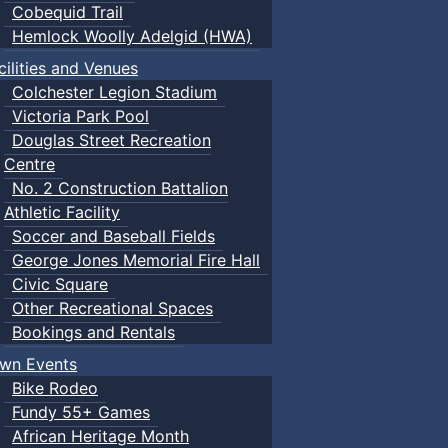
Cobequid Trail
Hemlock Woolly Adelgid (HWA)
cilities and Venues
Colchester Legion Stadium
Victoria Park Pool
Douglas Street Recreation
Centre
No. 2 Construction Battalion
Athletic Facility
Soccer and Baseball Fields
George Jones Memorial Fire Hall
Civic Square
Other Recreational Spaces
Bookings and Rentals
wn Events
Bike Rodeo
Fundy 55+ Games
African Heritage Month