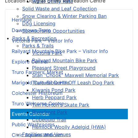
Location
Douglas Street Recreation Centre
Water Utility Rate
Solid Waste and Leaf Collection
Snow Clearing & Winter Parking Ban
Heritage
Dog Licensing
Downtown Truro
Sponsorship Opportunities
Parks & Recreation
Victoria Park – Visitor Info
Parks & Trails
Railyard Mountain Bike Park – Visitor Info
Victoria Park
Railyard Mountain Bike Park
Explore Central
Pleasant Street Playground
Truro Farmers’ Market
Stan “Chook” Maxwell Memorial Park
Truro-Bible Hill Off Leash Dog Park
Marigold Cultural Centre
Kiwanis Pond Park
Colchester Historeum
Herb Peppard Park
Truro Welcome Centre
Tim Horton's Skate Park
Riverfront Park
Events Calendar
Cobequid Trail
Public Washrooms
Hemlock Woolly Adelgid (HWA)
Facilities and Venues
Civic Square Webcam