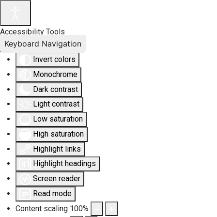
Accessibility Tools
Keyboard Navigation
Invert colors
Monochrome
Dark contrast
Light contrast
Low saturation
High saturation
Highlight links
Highlight headings
Screen reader
Read mode
Content scaling
100
%