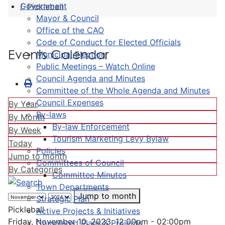
Government
Pickleball
Mayor & Council
Office of the CAO
Code of Conduct for Elected Officials
Events Calendar
Municipal Election
Public Meetings – Watch Online
Council Agenda and Minutes
Committee of the Whole Agenda and Minutes
Council Expenses
By Year
By-laws
By Month
By-law Enforcement
By Week
Tourism Marketing Levy Bylaw
Today
Policies
Jump to month
Committees of Council
By Categories
Committee Minutes
Town Departments
Jump to month
Strategic Plan
Pickleball
Active Projects & Initiatives
Friday, November 10, 2023, 12:00pm - 02:00pm
Completed Plans & Projects