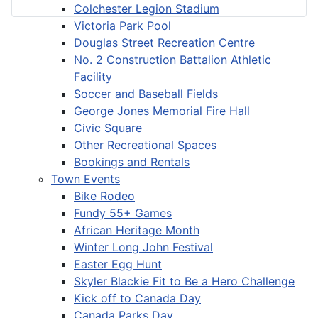
Colchester Legion Stadium
Victoria Park Pool
Douglas Street Recreation Centre
No. 2 Construction Battalion Athletic
Facility
Soccer and Baseball Fields
George Jones Memorial Fire Hall
Civic Square
Other Recreational Spaces
Bookings and Rentals
Town Events
Bike Rodeo
Fundy 55+ Games
African Heritage Month
Winter Long John Festival
Easter Egg Hunt
Skyler Blackie Fit to Be a Hero Challenge
Kick off to Canada Day
Canada Parks Day