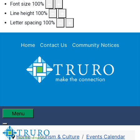
Font size
100
%
Line height
100
%
Letter spacing
100
%
Home
Contact Us
Community Notices
Menu
Home
Tourism & Culture
Events Calendar