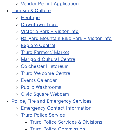
Vendor Permit Application
Tourism & Culture
Heritage
Downtown Truro
Victoria Park – Visitor Info
Railyard Mountain Bike Park – Visitor Info
Explore Central
Truro Farmers’ Market
Marigold Cultural Centre
Colchester Historeum
Truro Welcome Centre
Events Calendar
Public Washrooms
Civic Square Webcam
Police, Fire and Emergency Services
Emergency Contact Information
Truro Police Service
Truro Police Services & Divisions
Truro Police Commission