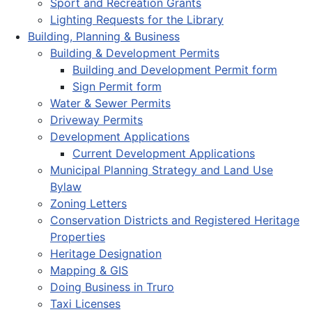
Sport and Recreation Grants
Lighting Requests for the Library
Building, Planning & Business
Building & Development Permits
Building and Development Permit form
Sign Permit form
Water & Sewer Permits
Driveway Permits
Development Applications
Current Development Applications
Municipal Planning Strategy and Land Use
Bylaw
Zoning Letters
Conservation Districts and Registered Heritage
Properties
Heritage Designation
Mapping & GIS
Doing Business in Truro
Taxi Licenses