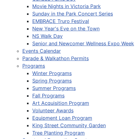
Movie Nights in Victoria Park
Sunday in the Park Concert Series
EMBRACE Truro Festival
New Year's Eve on the Town
NS Walk Day
Senior and Newcomer Wellness Expo Week
Events Calendar
Parade & Walkathon Permits
Programs
Winter Programs
Spring Programs
Summer Programs
Fall Programs
Art Acquisition Program
Volunteer Awards
Equipment Loan Program
King Street Community Garden
Tree Planting Program