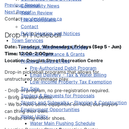
Previous Repeat
Community News
Next Repeat
Year in Review
Contact
recdept@truro.ca
File a Complaint
Contact
Public Hearing and Notices
Drop-In Pickleball
Town Services
Date: Tuesdays,
Wednesdays, Fridays (Sep 5 - Jun)
Financial Statements & Budget
Time: 12:00-2:00pm
Financial Assistance & Grants
Location: Douglas Street Recreation Centre
Property Taxes & Fees
Pre-Authorized Debit Program
Drop-in pickleball programs that allows for
Email Delivery - Tax & Water Billing
unstructured scrimmage play.
Low-Income Property Tax Exemption
Tax Sale
- Drop-in program, no pre-registration required.
Tenders & Requests for Proposals
- Bring a water bottle.
Streets and Sidewalks – Planning & Construction
- We do have some equipment on hand, but players
Employment Opportunities
can bring their own.
Water Utility
- Please bring indoor shoes.
Water Main Flushing Schedule