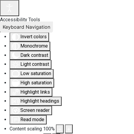
Accessibility Tools
Keyboard Navigation
Invert colors
Monochrome
Dark contrast
Light contrast
Low saturation
High saturation
Highlight links
Highlight headings
Screen reader
Read mode
Content scaling
100
%