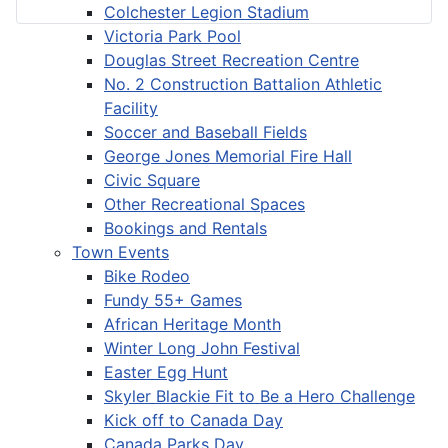
Colchester Legion Stadium
Victoria Park Pool
Douglas Street Recreation Centre
No. 2 Construction Battalion Athletic
Facility
Soccer and Baseball Fields
George Jones Memorial Fire Hall
Civic Square
Other Recreational Spaces
Bookings and Rentals
Town Events
Bike Rodeo
Fundy 55+ Games
African Heritage Month
Winter Long John Festival
Easter Egg Hunt
Skyler Blackie Fit to Be a Hero Challenge
Kick off to Canada Day
Canada Parks Day