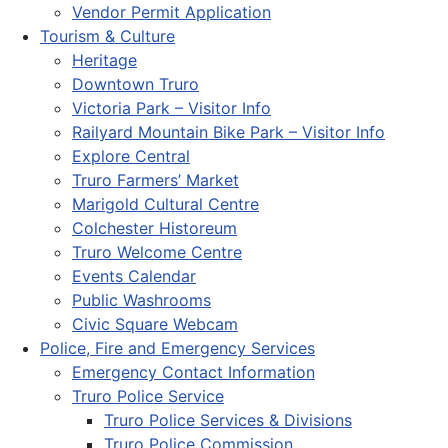
Vendor Permit Application
Tourism & Culture
Heritage
Downtown Truro
Victoria Park – Visitor Info
Railyard Mountain Bike Park – Visitor Info
Explore Central
Truro Farmers’ Market
Marigold Cultural Centre
Colchester Historeum
Truro Welcome Centre
Events Calendar
Public Washrooms
Civic Square Webcam
Police, Fire and Emergency Services
Emergency Contact Information
Truro Police Service
Truro Police Services & Divisions
Truro Police Commission