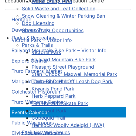
Location
Douglas Street Recreation Centre
Water Utility Rate
Solid Waste and Leaf Collection
Snow Clearing & Winter Parking Ban
Heritage
Dog Licensing
Downtown Truro
Sponsorship Opportunities
Parks & Recreation
Victoria Park – Visitor Info
Parks & Trails
Railyard Mountain Bike Park – Visitor Info
Victoria Park
Railyard Mountain Bike Park
Explore Central
Pleasant Street Playground
Truro Farmers’ Market
Stan “Chook” Maxwell Memorial Park
Truro-Bible Hill Off Leash Dog Park
Marigold Cultural Centre
Kiwanis Pond Park
Colchester Historeum
Herb Peppard Park
Truro Welcome Centre
Tim Horton's Skate Park
Riverfront Park
Events Calendar
Cobequid Trail
Public Washrooms
Hemlock Woolly Adelgid (HWA)
Facilities and Venues
Civic Square Webcam