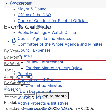
Government
Pickleball
Mayor & Council
Office of the CAO
Code of Conduct for Elected Officials
Events Calendar
Municipal Election
Public Meetings – Watch Online
Council Agenda and Minutes
Committee of the Whole Agenda and Minutes
Council Expenses
By Year
By-laws
By Month
By-law Enforcement
By Week
Tourism Marketing Levy Bylaw
Today
Policies
Jump to month
Committees of Council
By Categories
Committee Minutes
Town Departments
Jump to month
Strategic Plan
Pickleball
Active Projects & Initiatives
Tuesday, December 05, 2023, 12:00pm - 02:00pm
Completed Plans & Projects