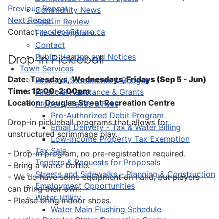
Previous Repeat
Community News
Next Repeat
Year in Review
Contact
recdept@truro.ca
File a Complaint
Contact
Public Hearing and Notices
Drop-In Pickleball
Town Services
Date: Tuesdays,
Wednesdays, Fridays (Sep 5 - Jun)
Financial Statements & Budget
Time: 12:00-2:00pm
Financial Assistance & Grants
Location: Douglas Street Recreation Centre
Property Taxes & Fees
Pre-Authorized Debit Program
Drop-in pickleball programs that allows for
Email Delivery - Tax & Water Billing
unstructured scrimmage play.
Low-Income Property Tax Exemption
Tax Sale
- Drop-in program, no pre-registration required.
Tenders & Requests for Proposals
- Bring a water bottle.
Streets and Sidewalks – Planning & Construction
- We do have some equipment on hand, but players
Employment Opportunities
can bring their own.
Water Utility
- Please bring indoor shoes.
Water Main Flushing Schedule