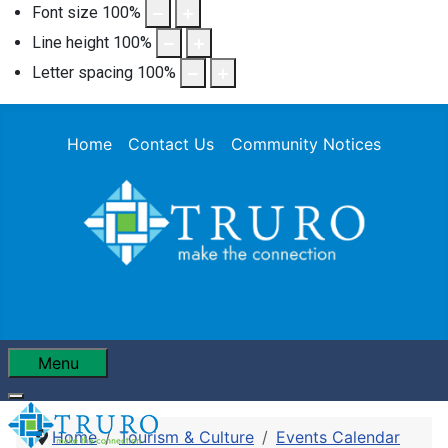
Font size
100
%
Line height
100
%
Letter spacing
100
%
Home
Contact Us
Community Notices
Menu
Home
Tourism & Culture
Events Calendar