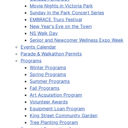
Movie Nights in Victoria Park
Sunday in the Park Concert Series
EMBRACE Truro Festival
New Year's Eve on the Town
NS Walk Day
Senior and Newcomer Wellness Expo Week
Events Calendar
Parade & Walkathon Permits
Programs
Winter Programs
Spring Programs
Summer Programs
Fall Programs
Art Acquisition Program
Volunteer Awards
Equipment Loan Program
King Street Community Garden
Tree Planting Program