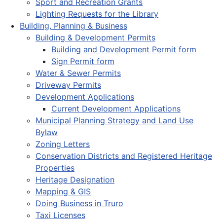
Sport and Recreation Grants
Lighting Requests for the Library
Building, Planning & Business
Building & Development Permits
Building and Development Permit form
Sign Permit form
Water & Sewer Permits
Driveway Permits
Development Applications
Current Development Applications
Municipal Planning Strategy and Land Use
Bylaw
Zoning Letters
Conservation Districts and Registered Heritage
Properties
Heritage Designation
Mapping & GIS
Doing Business in Truro
Taxi Licenses