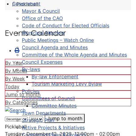
Government
Pickleball
Mayor & Council
Office of the CAO
Code of Conduct for Elected Officials
Events Calendar
Municipal Election
Public Meetings – Watch Online
Council Agenda and Minutes
Committee of the Whole Agenda and Minutes
Council Expenses
By Year
By-laws
By Month
By-law Enforcement
By Week
Tourism Marketing Levy Bylaw
Today
Policies
Jump to month
Committees of Council
By Categories
Committee Minutes
Town Departments
Jump to month
Strategic Plan
Pickleball
Active Projects & Initiatives
Tuesday, December 12, 2023, 12:00pm - 02:00pm
Completed Plans & Projects