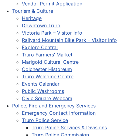
Vendor Permit Application
Tourism & Culture
Heritage
Downtown Truro
Victoria Park – Visitor Info
Railyard Mountain Bike Park – Visitor Info
Explore Central
Truro Farmers’ Market
Marigold Cultural Centre
Colchester Historeum
Truro Welcome Centre
Events Calendar
Public Washrooms
Civic Square Webcam
Police, Fire and Emergency Services
Emergency Contact Information
Truro Police Service
Truro Police Services & Divisions
Truro Police Commission