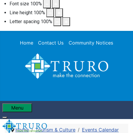
Font size
100
%
Line height
100
%
Letter spacing
100
%
Home
Contact Us
Community Notices
Menu
Home
Tourism & Culture
Events Calendar