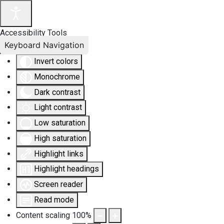
Accessibility Tools
Keyboard Navigation
Invert colors
Monochrome
Dark contrast
Light contrast
Low saturation
High saturation
Highlight links
Highlight headings
Screen reader
Read mode
Content scaling
100
%