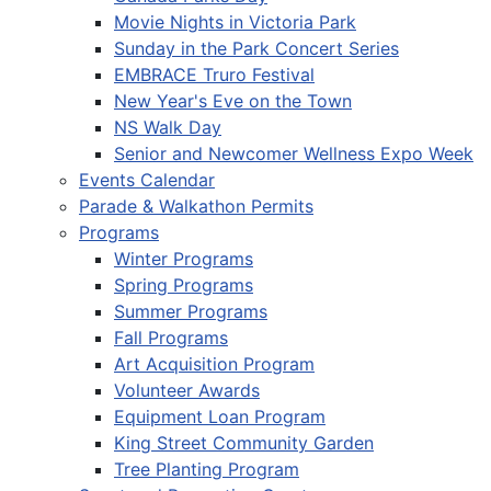
Movie Nights in Victoria Park
Sunday in the Park Concert Series
EMBRACE Truro Festival
New Year's Eve on the Town
NS Walk Day
Senior and Newcomer Wellness Expo Week
Events Calendar
Parade & Walkathon Permits
Programs
Winter Programs
Spring Programs
Summer Programs
Fall Programs
Art Acquisition Program
Volunteer Awards
Equipment Loan Program
King Street Community Garden
Tree Planting Program