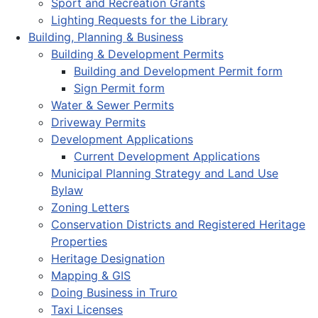
Sport and Recreation Grants
Lighting Requests for the Library
Building, Planning & Business
Building & Development Permits
Building and Development Permit form
Sign Permit form
Water & Sewer Permits
Driveway Permits
Development Applications
Current Development Applications
Municipal Planning Strategy and Land Use
Bylaw
Zoning Letters
Conservation Districts and Registered Heritage
Properties
Heritage Designation
Mapping & GIS
Doing Business in Truro
Taxi Licenses