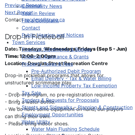
Previous Repeat
Community News
Next Repeat
Year in Review
Contact
recdept@truro.ca
File a Complaint
Contact
Public Hearing and Notices
Drop-In Pickleball
Town Services
Date: Tuesdays,
Wednesdays, Fridays (Sep 5 - Jun)
Financial Statements & Budget
Time: 12:00-2:00pm
Financial Assistance & Grants
Location: Douglas Street Recreation Centre
Property Taxes & Fees
Pre-Authorized Debit Program
Drop-in pickleball programs that allows for
Email Delivery - Tax & Water Billing
unstructured scrimmage play.
Low-Income Property Tax Exemption
Tax Sale
- Drop-in program, no pre-registration required.
Tenders & Requests for Proposals
- Bring a water bottle.
Streets and Sidewalks – Planning & Construction
- We do have some equipment on hand, but players
Employment Opportunities
can bring their own.
Water Utility
- Please bring indoor shoes.
Water Main Flushing Schedule