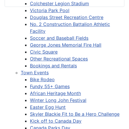
Colchester Legion Stadium
Victoria Park Pool
Douglas Street Recreation Centre
No. 2 Construction Battalion Athletic
Facility
Soccer and Baseball Fields
George Jones Memorial Fire Hall
Civic Square
Other Recreational Spaces
Bookings and Rentals
Town Events
Bike Rodeo
Fundy 55+ Games
African Heritage Month
Winter Long John Festival
Easter Egg Hunt
Skyler Blackie Fit to Be a Hero Challenge
Kick off to Canada Day
Canada Parks Day