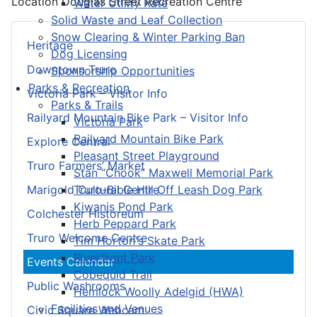
Location
Douglas Street Recreation Centre
Water Utility Rate
Solid Waste and Leaf Collection
Snow Clearing & Winter Parking Ban
Heritage
Dog Licensing
Downtown Truro
Sponsorship Opportunities
Parks & Recreation
Victoria Park – Visitor Info
Parks & Trails
Railyard Mountain Bike Park – Visitor Info
Victoria Park
Railyard Mountain Bike Park
Explore Central
Pleasant Street Playground
Truro Farmers’ Market
Stan “Chook” Maxwell Memorial Park
Truro-Bible Hill Off Leash Dog Park
Marigold Cultural Centre
Kiwanis Pond Park
Colchester Historeum
Herb Peppard Park
Truro Welcome Centre
Tim Horton's Skate Park
Riverfront Park
Events Calendar
Cobequid Trail
Public Washrooms
Hemlock Woolly Adelgid (HWA)
Facilities and Venues
Civic Square Webcam