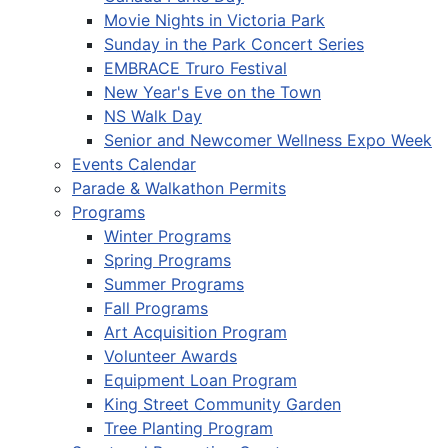
Movie Nights in Victoria Park
Sunday in the Park Concert Series
EMBRACE Truro Festival
New Year's Eve on the Town
NS Walk Day
Senior and Newcomer Wellness Expo Week
Events Calendar
Parade & Walkathon Permits
Programs
Winter Programs
Spring Programs
Summer Programs
Fall Programs
Art Acquisition Program
Volunteer Awards
Equipment Loan Program
King Street Community Garden
Tree Planting Program