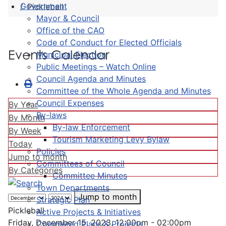
Government
Pickleball
Mayor & Council
Office of the CAO
Code of Conduct for Elected Officials
Events Calendar
Municipal Election
Public Meetings – Watch Online
Council Agenda and Minutes
Committee of the Whole Agenda and Minutes
Council Expenses
By Year
By-laws
By Month
By-law Enforcement
By Week
Tourism Marketing Levy Bylaw
Today
Policies
Jump to month
Committees of Council
By Categories
Committee Minutes
Town Departments
Jump to month
Strategic Plan
Pickleball
Active Projects & Initiatives
Friday, December 15, 2023, 12:00pm - 02:00pm
Completed Plans & Projects