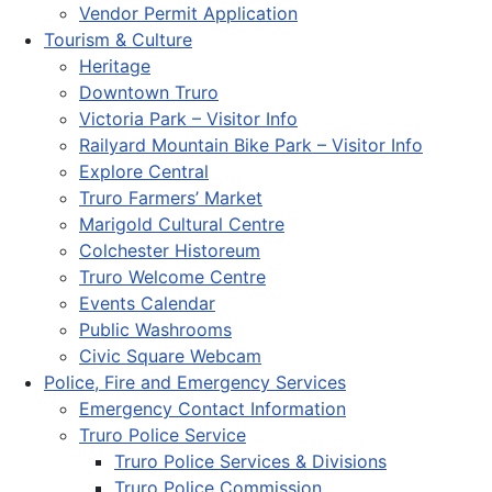
Vendor Permit Application
Tourism & Culture
Heritage
Downtown Truro
Victoria Park – Visitor Info
Railyard Mountain Bike Park – Visitor Info
Explore Central
Truro Farmers’ Market
Marigold Cultural Centre
Colchester Historeum
Truro Welcome Centre
Events Calendar
Public Washrooms
Civic Square Webcam
Police, Fire and Emergency Services
Emergency Contact Information
Truro Police Service
Truro Police Services & Divisions
Truro Police Commission