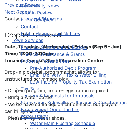
Previous Repeat
Community News
Next Repeat
Year in Review
Contact
recdept@truro.ca
File a Complaint
Contact
Public Hearing and Notices
Drop-In Pickleball
Town Services
Date: Tuesdays,
Wednesdays, Fridays (Sep 5 - Jun)
Financial Statements & Budget
Time: 12:00-2:00pm
Financial Assistance & Grants
Location: Douglas Street Recreation Centre
Property Taxes & Fees
Pre-Authorized Debit Program
Drop-in pickleball programs that allows for
Email Delivery - Tax & Water Billing
unstructured scrimmage play.
Low-Income Property Tax Exemption
Tax Sale
- Drop-in program, no pre-registration required.
Tenders & Requests for Proposals
- Bring a water bottle.
Streets and Sidewalks – Planning & Construction
- We do have some equipment on hand, but players
Employment Opportunities
can bring their own.
Water Utility
- Please bring indoor shoes.
Water Main Flushing Schedule