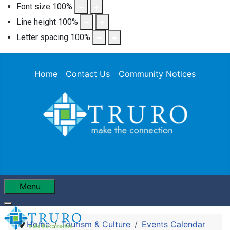
Font size
100
%
Line height
100
%
Letter spacing
100
%
Home
Contact Us
Community Notices
Menu
Home
Tourism & Culture
Events Calendar