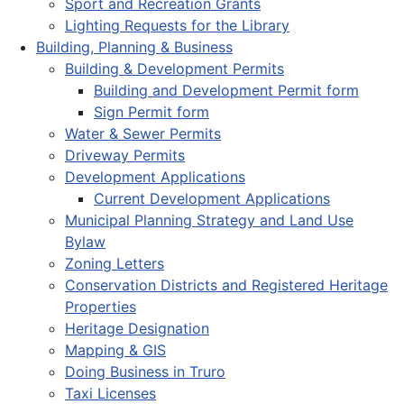
Sport and Recreation Grants
Lighting Requests for the Library
Building, Planning & Business
Building & Development Permits
Building and Development Permit form
Sign Permit form
Water & Sewer Permits
Driveway Permits
Development Applications
Current Development Applications
Municipal Planning Strategy and Land Use
Bylaw
Zoning Letters
Conservation Districts and Registered Heritage
Properties
Heritage Designation
Mapping & GIS
Doing Business in Truro
Taxi Licenses