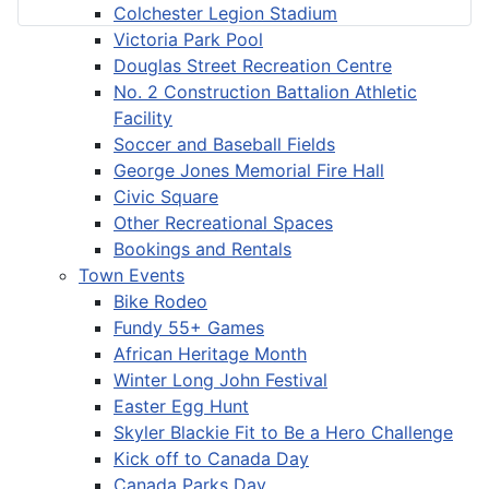
Colchester Legion Stadium
Victoria Park Pool
Douglas Street Recreation Centre
No. 2 Construction Battalion Athletic
Facility
Soccer and Baseball Fields
George Jones Memorial Fire Hall
Civic Square
Other Recreational Spaces
Bookings and Rentals
Town Events
Bike Rodeo
Fundy 55+ Games
African Heritage Month
Winter Long John Festival
Easter Egg Hunt
Skyler Blackie Fit to Be a Hero Challenge
Kick off to Canada Day
Canada Parks Day