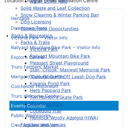
Location
Douglas Street Recreation Centre
Water Utility Rate
Solid Waste and Leaf Collection
Snow Clearing & Winter Parking Ban
Heritage
Dog Licensing
Downtown Truro
Sponsorship Opportunities
Parks & Recreation
Victoria Park – Visitor Info
Parks & Trails
Railyard Mountain Bike Park – Visitor Info
Victoria Park
Railyard Mountain Bike Park
Explore Central
Pleasant Street Playground
Truro Farmers’ Market
Stan “Chook” Maxwell Memorial Park
Truro-Bible Hill Off Leash Dog Park
Marigold Cultural Centre
Kiwanis Pond Park
Colchester Historeum
Herb Peppard Park
Truro Welcome Centre
Tim Horton's Skate Park
Riverfront Park
Events Calendar
Cobequid Trail
Public Washrooms
Hemlock Woolly Adelgid (HWA)
Facilities and Venues
Civic Square Webcam