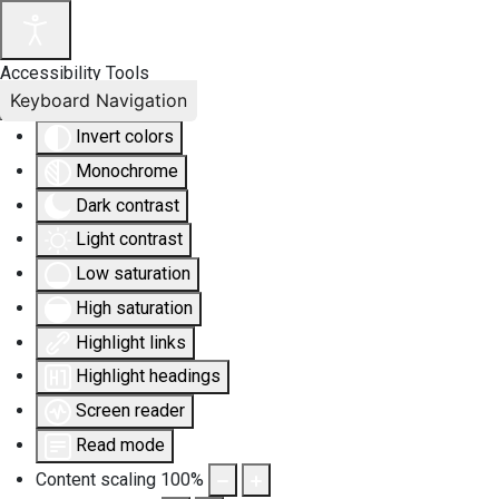
Accessibility Tools
Keyboard Navigation
Invert colors
Monochrome
Dark contrast
Light contrast
Low saturation
High saturation
Highlight links
Highlight headings
Screen reader
Read mode
Content scaling
100
%