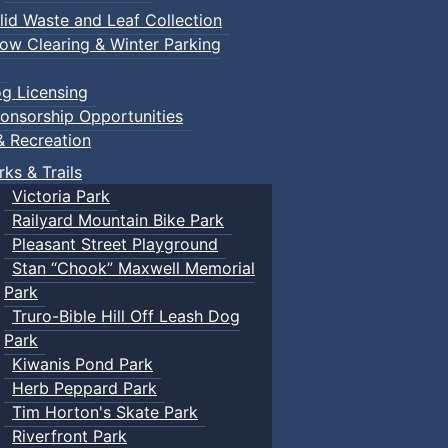
lid Waste and Leaf Collection
ow Clearing & Winter Parking
g Licensing
onsorship Opportunities
& Recreation
rks & Trails
Victoria Park
Railyard Mountain Bike Park
Pleasant Street Playground
Stan “Chook” Maxwell Memorial
Park
Truro-Bible Hill Off Leash Dog
Park
Kiwanis Pond Park
Herb Peppard Park
Tim Horton's Skate Park
Riverfront Park