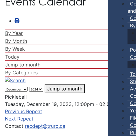
Events Calendar
Co
and
Co
By
By Year
By Month
By Week
Po
Today
Co
Jump to month
By Categories
To
St
Ac
Jump to month
Co
Pickleball
Co
Tuesday, December 19, 2023, 12:00pm - 02:00pm
Ye
Previous Repeat
Fi
Next Repeat
Co
Contact
recdept@truro.ca
Pu