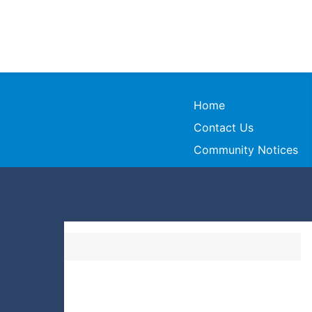
Home
Contact Us
Community Notices