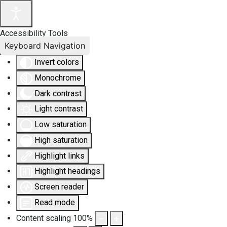
Accessibility Tools
Keyboard Navigation
Invert colors
Monochrome
Dark contrast
Light contrast
Low saturation
High saturation
Highlight links
Highlight headings
Screen reader
Read mode
Content scaling
100
%