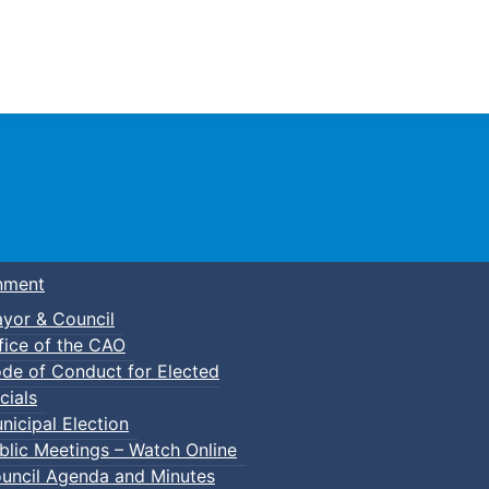
Town of Truro
nment
yor & Council
fice of the CAO
de of Conduct for Elected
kleball
cials
nicipal Election
blic Meetings – Watch Online
uncil Agenda and Minutes