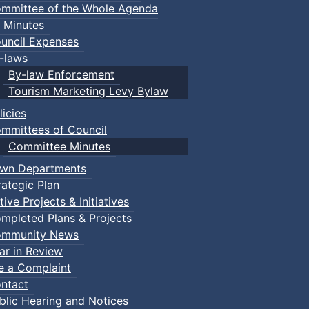
mmittee of the Whole Agenda
 Minutes
uncil Expenses
-laws
By-law Enforcement
Tourism Marketing Levy Bylaw
licies
mmittees of Council
Committee Minutes
wn Departments
rategic Plan
tive Projects & Initiatives
mpleted Plans & Projects
mmunity News
ar in Review
le a Complaint
ntact
blic Hearing and Notices