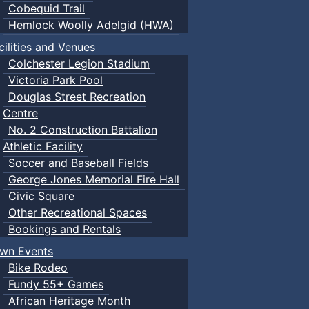
Cobequid Trail
Hemlock Woolly Adelgid (HWA)
cilities and Venues
Colchester Legion Stadium
Victoria Park Pool
Douglas Street Recreation
Centre
No. 2 Construction Battalion
Athletic Facility
Soccer and Baseball Fields
George Jones Memorial Fire Hall
Civic Square
Other Recreational Spaces
Bookings and Rentals
wn Events
Bike Rodeo
Fundy 55+ Games
African Heritage Month