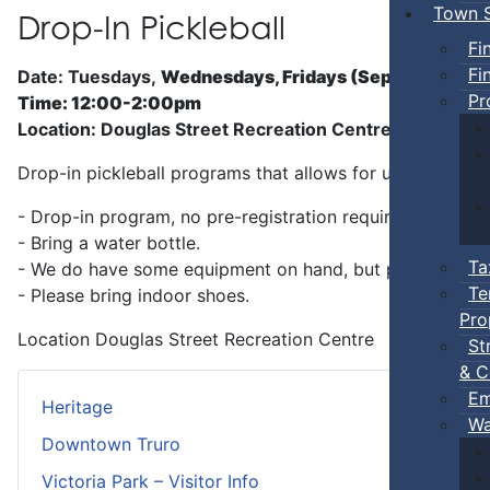
Town S
Drop-In Pickleball
Fi
Fi
Date: Tuesdays,
Wednesdays, Fridays (Sep 5 - Jun)
Pr
Time: 12:00-2:00pm
Location: Douglas Street Recreation Centre
Drop-in pickleball programs that allows for unstructure
- Drop-in program, no pre-registration required.
- Bring a water bottle.
Ta
- We do have some equipment on hand, but players can b
Te
- Please bring indoor shoes.
Pro
Location
Douglas Street Recreation Centre
St
& C
Em
Heritage
Wa
Downtown Truro
Victoria Park – Visitor Info