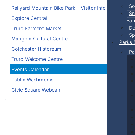
So
Railyard Mountain Bike Park – Visitor Info
Sn
Explore Central
Ban
Do
Truro Farmers’ Market
Sp
Marigold Cultural Centre
Parks 
Colchester Historeum
Pa
Truro Welcome Centre
Events Calendar
Public Washrooms
Civic Square Webcam