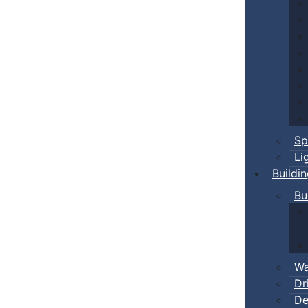
Sp
Li
Buildi
Bu
Wa
Dr
De