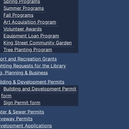
Spring Programs
Summer Programs
Fall Programs
Art Acquisition Program
Volunteer Awards
Equipment Loan Program
King Street Community Garden
Tree Planting Program
ort and Recreation Grants
ghting Requests for the Library
ng, Planning & Business
ilding & Development Permits
Building and Development Permit
form
Sign Permit form
ter & Sewer Permits
iveway Permits
velopment Applications