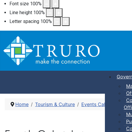
Font size
100
%
Line height
100
%
Letter spacing
100
%
Gover
Ma
Of
Co
Home
Tourism & Culture
Events Calendar
Pic
Offi
Mu
Pu
Co