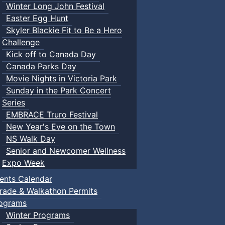
Winter Long John Festival
Easter Egg Hunt
Skyler Blackie Fit to Be a Hero
Challenge
Kick off to Canada Day
Canada Parks Day
Movie Nights in Victoria Park
Sunday in the Park Concert
Series
EMBRACE Truro Festival
New Year's Eve on the Town
NS Walk Day
Senior and Newcomer Wellness
Expo Week
ents Calendar
rade & Walkathon Permits
ograms
Winter Programs