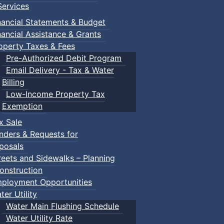
ervices
nancial Statements & Budget
nancial Assistance & Grants
operty Taxes & Fees
Pre-Authorized Debit Program
Email Delivery - Tax & Water
d scrimmage play.
Billing
Low-Income Property Tax
Exemption
x Sale
ring their own.
nders & Requests for
posals
reets and Sidewalks – Planning
onstruction
ployment Opportunities
ter Utility
Water Main Flushing Schedule
Water Utility Rate