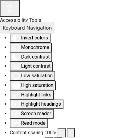
Accessibility Tools
Keyboard Navigation
Invert colors
Monochrome
Dark contrast
Light contrast
Low saturation
High saturation
Highlight links
Highlight headings
Screen reader
Read mode
Content scaling
100
%