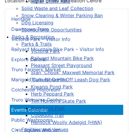
Location
Douglas Street Recreation Centre
Water Utility Rate
Solid Waste and Leaf Collection
Snow Clearing & Winter Parking Ban
Heritage
Dog Licensing
Downtown Truro
Sponsorship Opportunities
Parks & Recreation
Victoria Park – Visitor Info
Parks & Trails
Railyard Mountain Bike Park – Visitor Info
Victoria Park
Railyard Mountain Bike Park
Explore Central
Pleasant Street Playground
Truro Farmers’ Market
Stan “Chook” Maxwell Memorial Park
Truro-Bible Hill Off Leash Dog Park
Marigold Cultural Centre
Kiwanis Pond Park
Colchester Historeum
Herb Peppard Park
Truro Welcome Centre
Tim Horton's Skate Park
Riverfront Park
Events Calendar
Cobequid Trail
Public Washrooms
Hemlock Woolly Adelgid (HWA)
Facilities and Venues
Civic Square Webcam