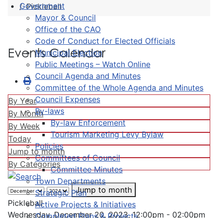
Government
Pickleball
Mayor & Council
Office of the CAO
Code of Conduct for Elected Officials
Events Calendar
Municipal Election
Public Meetings – Watch Online
Council Agenda and Minutes
Committee of the Whole Agenda and Minutes
Council Expenses
By Year
By-laws
By Month
By-law Enforcement
By Week
Tourism Marketing Levy Bylaw
Today
Policies
Jump to month
Committees of Council
By Categories
Committee Minutes
Town Departments
Jump to month
Strategic Plan
Pickleball
Active Projects & Initiatives
Wednesday, December 20, 2023, 12:00pm - 02:00pm
Completed Plans & Projects