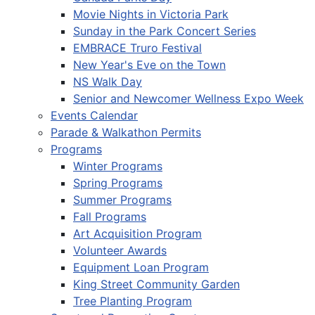
Movie Nights in Victoria Park
Sunday in the Park Concert Series
EMBRACE Truro Festival
New Year's Eve on the Town
NS Walk Day
Senior and Newcomer Wellness Expo Week
Events Calendar
Parade & Walkathon Permits
Programs
Winter Programs
Spring Programs
Summer Programs
Fall Programs
Art Acquisition Program
Volunteer Awards
Equipment Loan Program
King Street Community Garden
Tree Planting Program