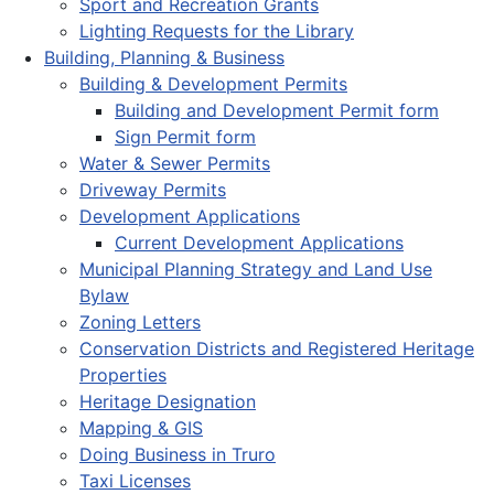
Sport and Recreation Grants
Lighting Requests for the Library
Building, Planning & Business
Building & Development Permits
Building and Development Permit form
Sign Permit form
Water & Sewer Permits
Driveway Permits
Development Applications
Current Development Applications
Municipal Planning Strategy and Land Use
Bylaw
Zoning Letters
Conservation Districts and Registered Heritage
Properties
Heritage Designation
Mapping & GIS
Doing Business in Truro
Taxi Licenses