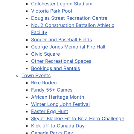
Colchester Legion Stadium
Victoria Park Pool
Douglas Street Recreation Centre
No. 2 Construction Battalion Athletic
Facility
Soccer and Baseball Fields
George Jones Memorial Fire Hall
Civic Square
Other Recreational Spaces
Bookings and Rentals
Town Events
Bike Rodeo
Fundy 55+ Games
African Heritage Month
Winter Long John Festival
Easter Egg Hunt
Skyler Blackie Fit to Be a Hero Challenge
Kick off to Canada Day
Canada Parks Day