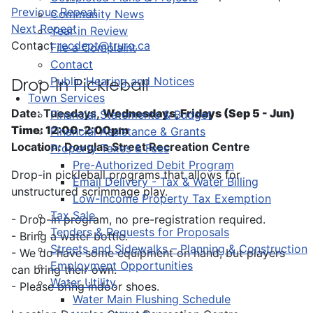
Previous Repeat
Community News
Next Repeat
Year in Review
Contact
recdept@truro.ca
File a Complaint
Contact
Public Hearing and Notices
Drop-In Pickleball
Town Services
Date: Tuesdays,
Wednesdays, Fridays (Sep 5 - Jun)
Financial Statements & Budget
Time: 12:00-2:00pm
Financial Assistance & Grants
Location: Douglas Street Recreation Centre
Property Taxes & Fees
Pre-Authorized Debit Program
Drop-in pickleball programs that allows for
Email Delivery - Tax & Water Billing
unstructured scrimmage play.
Low-Income Property Tax Exemption
Tax Sale
- Drop-in program, no pre-registration required.
Tenders & Requests for Proposals
- Bring a water bottle.
Streets and Sidewalks – Planning & Construction
- We do have some equipment on hand, but players
Employment Opportunities
can bring their own.
Water Utility
- Please bring indoor shoes.
Water Main Flushing Schedule