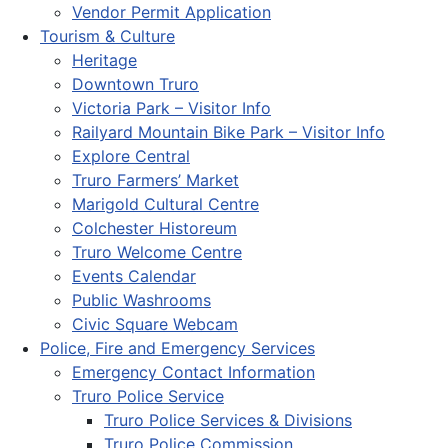
Vendor Permit Application
Tourism & Culture
Heritage
Downtown Truro
Victoria Park – Visitor Info
Railyard Mountain Bike Park – Visitor Info
Explore Central
Truro Farmers’ Market
Marigold Cultural Centre
Colchester Historeum
Truro Welcome Centre
Events Calendar
Public Washrooms
Civic Square Webcam
Police, Fire and Emergency Services
Emergency Contact Information
Truro Police Service
Truro Police Services & Divisions
Truro Police Commission