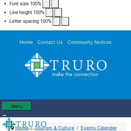
Font size
100
%
Line height
100
%
Letter spacing
100
%
Home
Contact Us
Community Notices
Menu
Home
Tourism & Culture
Events Calendar