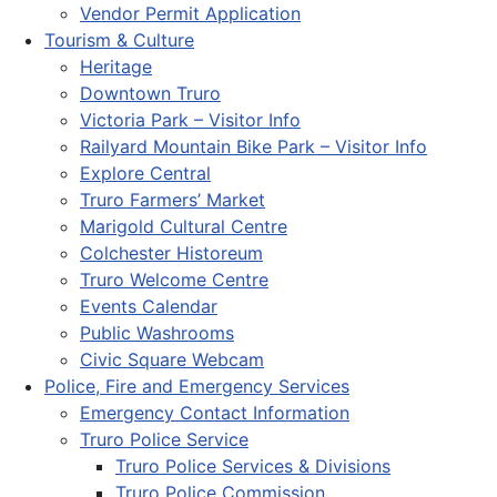
Vendor Permit Application
Tourism & Culture
Heritage
Downtown Truro
Victoria Park – Visitor Info
Railyard Mountain Bike Park – Visitor Info
Explore Central
Truro Farmers’ Market
Marigold Cultural Centre
Colchester Historeum
Truro Welcome Centre
Events Calendar
Public Washrooms
Civic Square Webcam
Police, Fire and Emergency Services
Emergency Contact Information
Truro Police Service
Truro Police Services & Divisions
Truro Police Commission