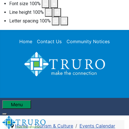
Font size
100
%
Line height
100
%
Letter spacing
100
%
Home
Contact Us
Community Notices
Menu
Home
Tourism & Culture
Events Calendar