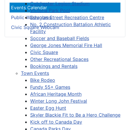
Colchester Legion Stadium
Events Calendar
Victoria Park Pool
Douglas Street Recreation Centre
Public Washrooms
No. 2 Construction Battalion Athletic
Civic Square Webcam
Facility
Soccer and Baseball Fields
George Jones Memorial Fire Hall
Civic Square
Other Recreational Spaces
Bookings and Rentals
Town Events
Bike Rodeo
Fundy 55+ Games
African Heritage Month
Winter Long John Festival
Easter Egg Hunt
Skyler Blackie Fit to Be a Hero Challenge
Kick off to Canada Day
Canada Parks Day