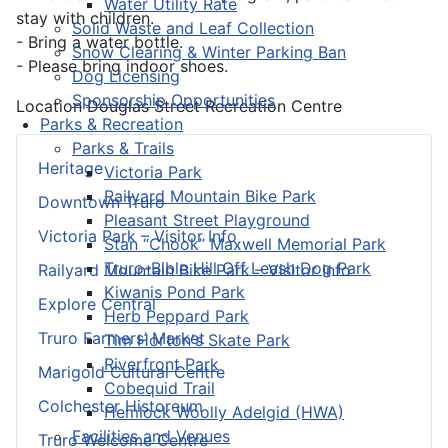
Water Utility Rate
stay with children.
Solid Waste and Leaf Collection
- Bring a water bottle.
Snow Clearing & Winter Parking Ban
- Please bring indoor shoes.
Dog Licensing
Sponsorship Opportunities
Location
Douglas Street Recreation Centre
Parks & Recreation
Parks & Trails
Heritage
Victoria Park
Railyard Mountain Bike Park
Downtown Truro
Pleasant Street Playground
Victoria Park – Visitor Info
Stan “Chook” Maxwell Memorial Park
Truro-Bible Hill Off Leash Dog Park
Railyard Mountain Bike Park – Visitor Info
Kiwanis Pond Park
Explore Central
Herb Peppard Park
Truro Farmers’ Market
Tim Horton's Skate Park
Riverfront Park
Marigold Cultural Centre
Cobequid Trail
Colchester Historeum
Hemlock Woolly Adelgid (HWA)
Facilities and Venues
Truro Welcome Centre