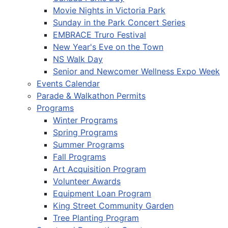
Movie Nights in Victoria Park
Sunday in the Park Concert Series
EMBRACE Truro Festival
New Year's Eve on the Town
NS Walk Day
Senior and Newcomer Wellness Expo Week
Events Calendar
Parade & Walkathon Permits
Programs
Winter Programs
Spring Programs
Summer Programs
Fall Programs
Art Acquisition Program
Volunteer Awards
Equipment Loan Program
King Street Community Garden
Tree Planting Program