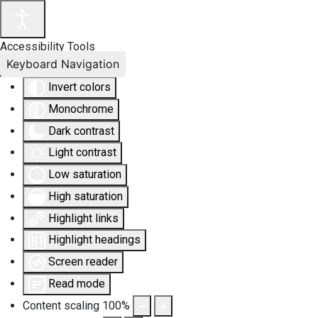
Accessibility Tools
Keyboard Navigation
Invert colors
Monochrome
Dark contrast
Light contrast
Low saturation
High saturation
Highlight links
Highlight headings
Screen reader
Read mode
Content scaling
100
%