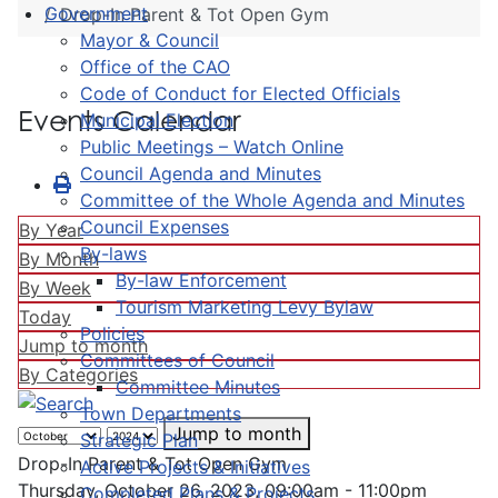
Government
Drop-In Parent & Tot Open Gym
Mayor & Council
Office of the CAO
Code of Conduct for Elected Officials
Events Calendar
Municipal Election
Public Meetings – Watch Online
Council Agenda and Minutes
Committee of the Whole Agenda and Minutes
Council Expenses
By Year
By-laws
By Month
By-law Enforcement
By Week
Tourism Marketing Levy Bylaw
Today
Policies
Jump to month
Committees of Council
By Categories
Committee Minutes
Town Departments
Jump to month
Strategic Plan
Drop-In Parent & Tot Open Gym
Active Projects & Initiatives
Thursday, October 26, 2023, 09:00am - 11:00pm
Completed Plans & Projects