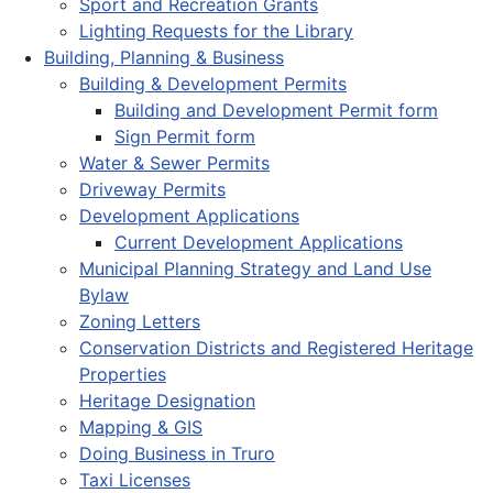
Sport and Recreation Grants
Lighting Requests for the Library
Building, Planning & Business
Building & Development Permits
Building and Development Permit form
Sign Permit form
Water & Sewer Permits
Driveway Permits
Development Applications
Current Development Applications
Municipal Planning Strategy and Land Use
Bylaw
Zoning Letters
Conservation Districts and Registered Heritage
Properties
Heritage Designation
Mapping & GIS
Doing Business in Truro
Taxi Licenses