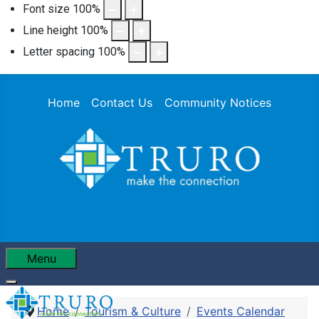
Font size
100
%
Line height
100
%
Letter spacing
100
%
Home
Contact Us
Community Notices
Menu
Home
Tourism & Culture
Events Calendar