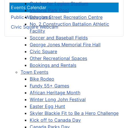
Colchester Legion Stadium
Events Calendar
Victoria Park Pool
Douglas Street Recreation Centre
Public Washrooms
No. 2 Construction Battalion Athletic
Civic Square Webcam
Facility
Soccer and Baseball Fields
George Jones Memorial Fire Hall
Civic Square
Other Recreational Spaces
Bookings and Rentals
Town Events
Bike Rodeo
Fundy 55+ Games
African Heritage Month
Winter Long John Festival
Easter Egg Hunt
Skyler Blackie Fit to Be a Hero Challenge
Kick off to Canada Day
Canada Parks Day