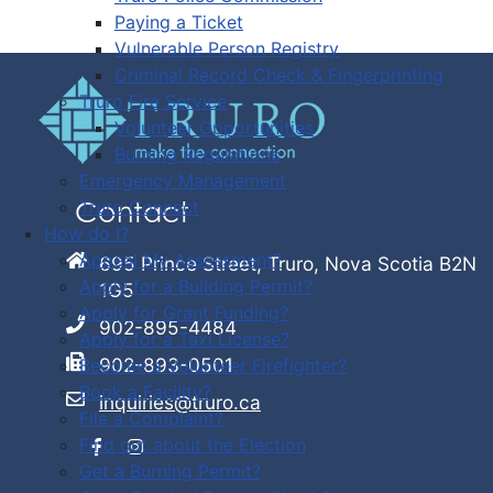
Paying a Ticket
Vulnerable Person Registry
Criminal Record Check & Fingerprinting
Truro Fire Service
Volunteer Opportunities
Burning Regulations
Emergency Management
Truro Connect
Contact
How do I?
Appeal My Assessment?
695 Prince Street, Truro, Nova Scotia B2N
Apply for a Building Permit?
1G5
Apply for Grant Funding?
902-895-4484
Apply for a Taxi License?
902-893-0501
Become a Volunteer Firefighter?
Book a Facility?
inquiries@truro.ca
File a Complaint?
Find out about the Election
Get a Burning Permit?
Facebook
Instagram