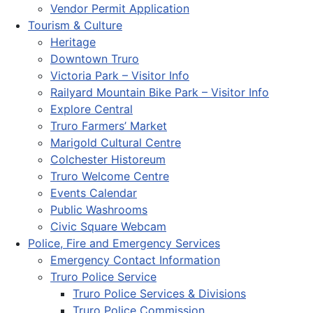
Vendor Permit Application
Tourism & Culture
Heritage
Downtown Truro
Victoria Park – Visitor Info
Railyard Mountain Bike Park – Visitor Info
Explore Central
Truro Farmers’ Market
Marigold Cultural Centre
Colchester Historeum
Truro Welcome Centre
Events Calendar
Public Washrooms
Civic Square Webcam
Police, Fire and Emergency Services
Emergency Contact Information
Truro Police Service
Truro Police Services & Divisions
Truro Police Commission