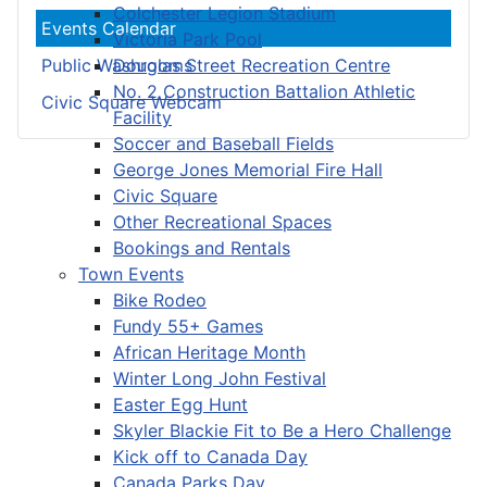
Colchester Legion Stadium
Events Calendar
Victoria Park Pool
Douglas Street Recreation Centre
Public Washrooms
No. 2 Construction Battalion Athletic
Civic Square Webcam
Facility
Soccer and Baseball Fields
George Jones Memorial Fire Hall
Civic Square
Other Recreational Spaces
Bookings and Rentals
Town Events
Bike Rodeo
Fundy 55+ Games
African Heritage Month
Winter Long John Festival
Easter Egg Hunt
Skyler Blackie Fit to Be a Hero Challenge
Kick off to Canada Day
Canada Parks Day