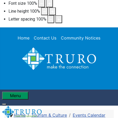
Font size
100
%
Line height
100
%
Letter spacing
100
%
Home
Contact Us
Community Notices
Menu
Home
Tourism & Culture
Events Calendar