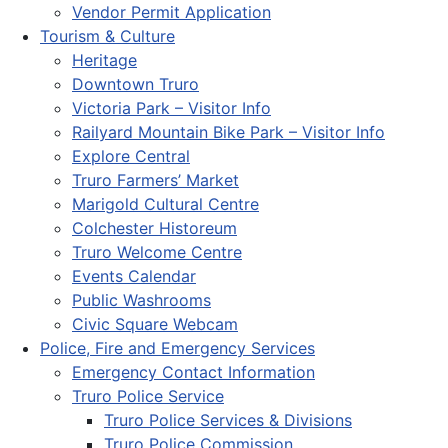
Vendor Permit Application
Tourism & Culture
Heritage
Downtown Truro
Victoria Park – Visitor Info
Railyard Mountain Bike Park – Visitor Info
Explore Central
Truro Farmers’ Market
Marigold Cultural Centre
Colchester Historeum
Truro Welcome Centre
Events Calendar
Public Washrooms
Civic Square Webcam
Police, Fire and Emergency Services
Emergency Contact Information
Truro Police Service
Truro Police Services & Divisions
Truro Police Commission