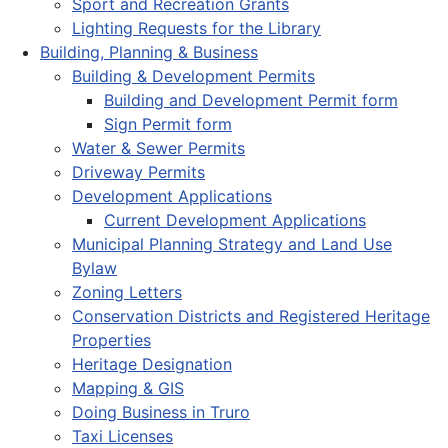
Sport and Recreation Grants
Lighting Requests for the Library
Building, Planning & Business
Building & Development Permits
Building and Development Permit form
Sign Permit form
Water & Sewer Permits
Driveway Permits
Development Applications
Current Development Applications
Municipal Planning Strategy and Land Use
Bylaw
Zoning Letters
Conservation Districts and Registered Heritage
Properties
Heritage Designation
Mapping & GIS
Doing Business in Truro
Taxi Licenses