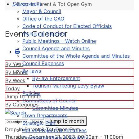
Government
Drop-In Parent & Tot Open Gym
Mayor & Council
Office of the CAO
Code of Conduct for Elected Officials
Events Calendar
Municipal Election
Public Meetings – Watch Online
Council Agenda and Minutes
Committee of the Whole Agenda and Minutes
Council Expenses
By Year
By-laws
By Month
By-law Enforcement
By Week
Tourism Marketing Levy Bylaw
Today
Policies
Jump to month
Committees of Council
By Categories
Committee Minutes
Town Departments
Jump to month
Strategic Plan
Drop-In Parent & Tot Open Gym
Active Projects & Initiatives
Thursday, December 21, 2023, 09:00am - 11:00pm
Completed Plans & Projects