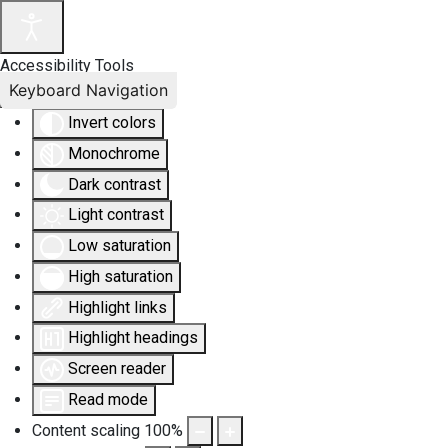
Accessibility Tools
Keyboard Navigation
Invert colors
Monochrome
Dark contrast
Light contrast
Low saturation
High saturation
Highlight links
Highlight headings
Screen reader
Read mode
Content scaling
100
%