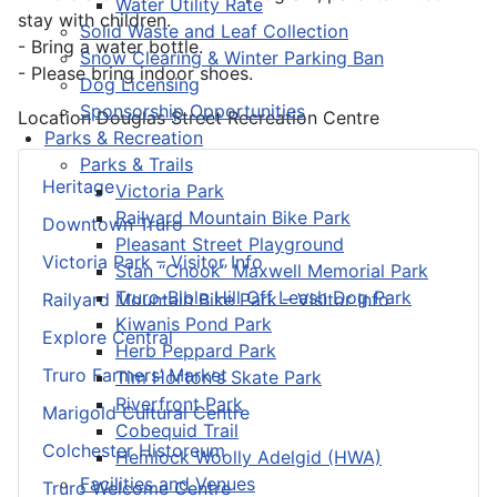
Water Utility Rate
stay with children.
Solid Waste and Leaf Collection
- Bring a water bottle.
Snow Clearing & Winter Parking Ban
- Please bring indoor shoes.
Dog Licensing
Sponsorship Opportunities
Location
Douglas Street Recreation Centre
Parks & Recreation
Parks & Trails
Heritage
Victoria Park
Railyard Mountain Bike Park
Downtown Truro
Pleasant Street Playground
Victoria Park – Visitor Info
Stan “Chook” Maxwell Memorial Park
Truro-Bible Hill Off Leash Dog Park
Railyard Mountain Bike Park – Visitor Info
Kiwanis Pond Park
Explore Central
Herb Peppard Park
Truro Farmers’ Market
Tim Horton's Skate Park
Riverfront Park
Marigold Cultural Centre
Cobequid Trail
Colchester Historeum
Hemlock Woolly Adelgid (HWA)
Facilities and Venues
Truro Welcome Centre