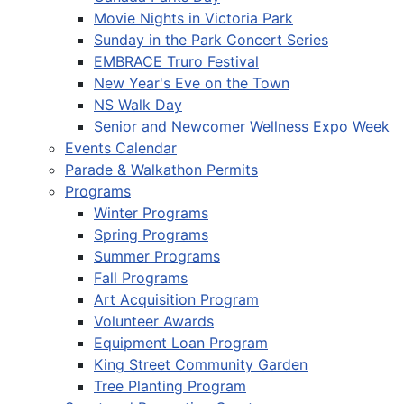
Movie Nights in Victoria Park
Sunday in the Park Concert Series
EMBRACE Truro Festival
New Year's Eve on the Town
NS Walk Day
Senior and Newcomer Wellness Expo Week
Events Calendar
Parade & Walkathon Permits
Programs
Winter Programs
Spring Programs
Summer Programs
Fall Programs
Art Acquisition Program
Volunteer Awards
Equipment Loan Program
King Street Community Garden
Tree Planting Program