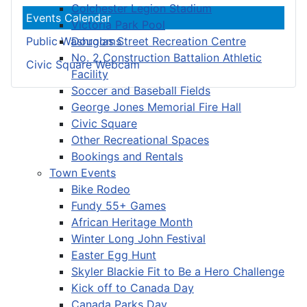
Colchester Legion Stadium
Events Calendar
Victoria Park Pool
Douglas Street Recreation Centre
Public Washrooms
No. 2 Construction Battalion Athletic
Civic Square Webcam
Facility
Soccer and Baseball Fields
George Jones Memorial Fire Hall
Civic Square
Other Recreational Spaces
Bookings and Rentals
Town Events
Bike Rodeo
Fundy 55+ Games
African Heritage Month
Winter Long John Festival
Easter Egg Hunt
Skyler Blackie Fit to Be a Hero Challenge
Kick off to Canada Day
Canada Parks Day