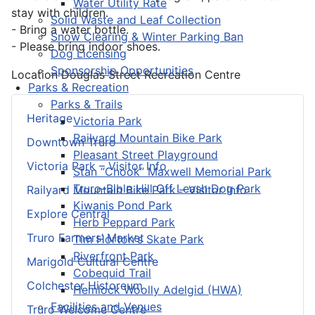
Water Utility Rate
stay with children.
Solid Waste and Leaf Collection
- Bring a water bottle.
Snow Clearing & Winter Parking Ban
- Please bring indoor shoes.
Dog Licensing
Sponsorship Opportunities
Location
Douglas Street Recreation Centre
Parks & Recreation
Parks & Trails
Heritage
Victoria Park
Railyard Mountain Bike Park
Downtown Truro
Pleasant Street Playground
Victoria Park – Visitor Info
Stan “Chook” Maxwell Memorial Park
Truro-Bible Hill Off Leash Dog Park
Railyard Mountain Bike Park – Visitor Info
Kiwanis Pond Park
Explore Central
Herb Peppard Park
Truro Farmers’ Market
Tim Horton's Skate Park
Riverfront Park
Marigold Cultural Centre
Cobequid Trail
Colchester Historeum
Hemlock Woolly Adelgid (HWA)
Facilities and Venues
Truro Welcome Centre