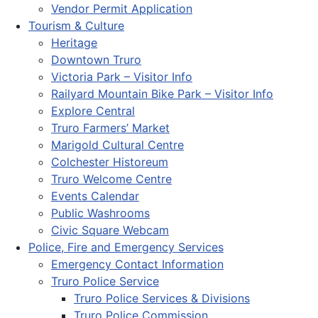
Vendor Permit Application
Tourism & Culture
Heritage
Downtown Truro
Victoria Park – Visitor Info
Railyard Mountain Bike Park – Visitor Info
Explore Central
Truro Farmers’ Market
Marigold Cultural Centre
Colchester Historeum
Truro Welcome Centre
Events Calendar
Public Washrooms
Civic Square Webcam
Police, Fire and Emergency Services
Emergency Contact Information
Truro Police Service
Truro Police Services & Divisions
Truro Police Commission