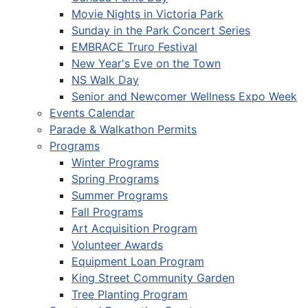
Movie Nights in Victoria Park
Sunday in the Park Concert Series
EMBRACE Truro Festival
New Year's Eve on the Town
NS Walk Day
Senior and Newcomer Wellness Expo Week
Events Calendar
Parade & Walkathon Permits
Programs
Winter Programs
Spring Programs
Summer Programs
Fall Programs
Art Acquisition Program
Volunteer Awards
Equipment Loan Program
King Street Community Garden
Tree Planting Program