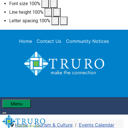
Font size
100
%
Line height
100
%
Letter spacing
100
%
Home
Contact Us
Community Notices
Menu
Home
Tourism & Culture
Events Calendar