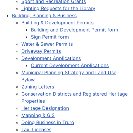
Sport and Recreation Grants
Lighting Requests for the Library
Building, Planning & Business
Building & Development Permits
Building and Development Permit form
Sign Permit form
Water & Sewer Permits
Driveway Permits
Development Applications
Current Development Applications
Municipal Planning Strategy and Land Use
Bylaw
Zoning Letters
Conservation Districts and Registered Heritage
Properties
Heritage Designation
Mapping & GIS
Doing Business in Truro
Taxi Licenses