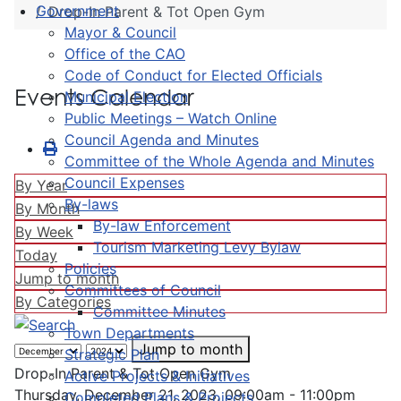
Government
Drop-In Parent & Tot Open Gym
Mayor & Council
Office of the CAO
Code of Conduct for Elected Officials
Events Calendar
Municipal Election
Public Meetings – Watch Online
Council Agenda and Minutes
Committee of the Whole Agenda and Minutes
Council Expenses
By Year
By-laws
By Month
By-law Enforcement
By Week
Tourism Marketing Levy Bylaw
Today
Policies
Jump to month
Committees of Council
By Categories
Committee Minutes
Town Departments
Jump to month
Strategic Plan
Drop-In Parent & Tot Open Gym
Active Projects & Initiatives
Thursday, December 21, 2023, 09:00am - 11:00pm
Completed Plans & Projects