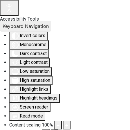
Accessibility Tools
Keyboard Navigation
Invert colors
Monochrome
Dark contrast
Light contrast
Low saturation
High saturation
Highlight links
Highlight headings
Screen reader
Read mode
Content scaling
100
%