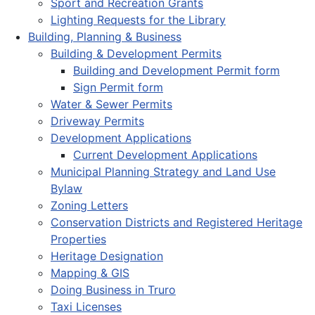
Sport and Recreation Grants
Lighting Requests for the Library
Building, Planning & Business
Building & Development Permits
Building and Development Permit form
Sign Permit form
Water & Sewer Permits
Driveway Permits
Development Applications
Current Development Applications
Municipal Planning Strategy and Land Use
Bylaw
Zoning Letters
Conservation Districts and Registered Heritage
Properties
Heritage Designation
Mapping & GIS
Doing Business in Truro
Taxi Licenses