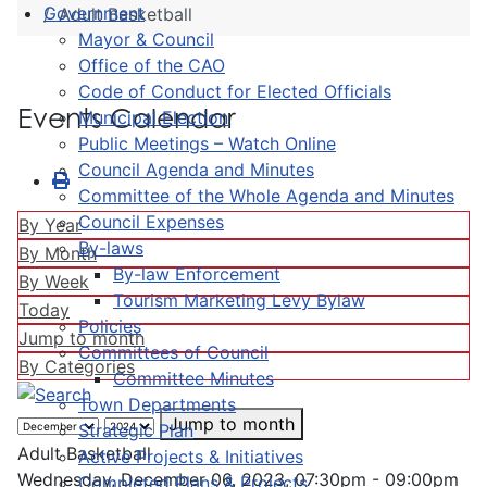
Government
Adult Basketball
Mayor & Council
Office of the CAO
Code of Conduct for Elected Officials
Events Calendar
Municipal Election
Public Meetings – Watch Online
Council Agenda and Minutes
Committee of the Whole Agenda and Minutes
Council Expenses
By Year
By-laws
By Month
By-law Enforcement
By Week
Tourism Marketing Levy Bylaw
Today
Policies
Jump to month
Committees of Council
By Categories
Committee Minutes
Town Departments
Jump to month
Strategic Plan
Adult Basketball
Active Projects & Initiatives
Wednesday, December 06, 2023, 07:30pm - 09:00pm
Completed Plans & Projects