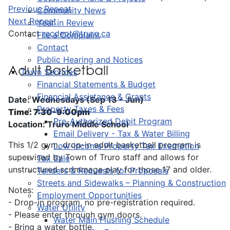
Previous Repeat
Community News
Next Repeat
Year in Review
Contact
recdept@truro.ca
File a Complaint
Contact
Public Hearing and Notices
Adult Basketball
Town Services
Financial Statements & Budget
Financial Assistance & Grants
Date: Wednesdays (Sep 13 - Jun)
Property Taxes & Fees
Time: 7:30-9:00pm
Pre-Authorized Debit Program
Location: Truro Middle School
Email Delivery - Tax & Water Billing
This 1/2 gym, drop-in adult basketball program is
Low-Income Property Tax Exemption
supervised by Town of Truro staff and allows for
Tax Sale
unstructured scrimmage play for those 17 and older.
Tenders & Requests for Proposals
Streets and Sidewalks – Planning & Construction
Notes:
Employment Opportunities
- Drop-in program, no pre-registration required.
Water Utility
- Please enter through gym doors.
Water Main Flushing Schedule
- Bring a water bottle.