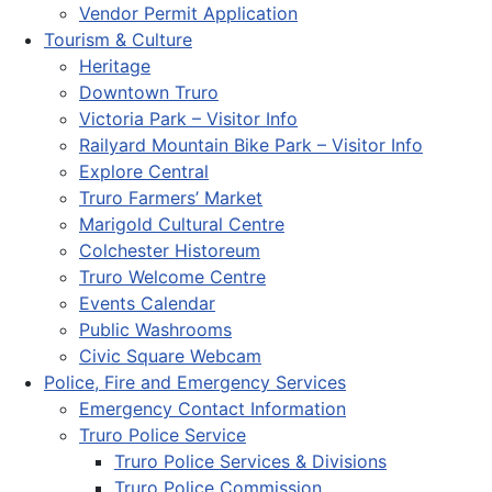
Vendor Permit Application
Tourism & Culture
Heritage
Downtown Truro
Victoria Park – Visitor Info
Railyard Mountain Bike Park – Visitor Info
Explore Central
Truro Farmers’ Market
Marigold Cultural Centre
Colchester Historeum
Truro Welcome Centre
Events Calendar
Public Washrooms
Civic Square Webcam
Police, Fire and Emergency Services
Emergency Contact Information
Truro Police Service
Truro Police Services & Divisions
Truro Police Commission