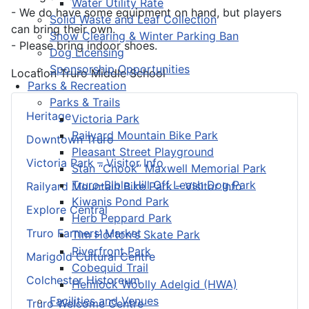
Water Utility Rate
- We do have some equipment on hand, but players
Solid Waste and Leaf Collection
can bring their own.
Snow Clearing & Winter Parking Ban
- Please bring indoor shoes.
Dog Licensing
Sponsorship Opportunities
Location
Truro Middle School
Parks & Recreation
Parks & Trails
Heritage
Victoria Park
Railyard Mountain Bike Park
Downtown Truro
Pleasant Street Playground
Victoria Park – Visitor Info
Stan “Chook” Maxwell Memorial Park
Truro-Bible Hill Off Leash Dog Park
Railyard Mountain Bike Park – Visitor Info
Kiwanis Pond Park
Explore Central
Herb Peppard Park
Truro Farmers’ Market
Tim Horton's Skate Park
Riverfront Park
Marigold Cultural Centre
Cobequid Trail
Colchester Historeum
Hemlock Woolly Adelgid (HWA)
Facilities and Venues
Truro Welcome Centre