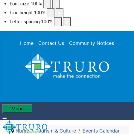
Font size
100
%
Line height
100
%
Letter spacing
100
%
Home
Contact Us
Community Notices
Menu
Home
Tourism & Culture
Events Calendar