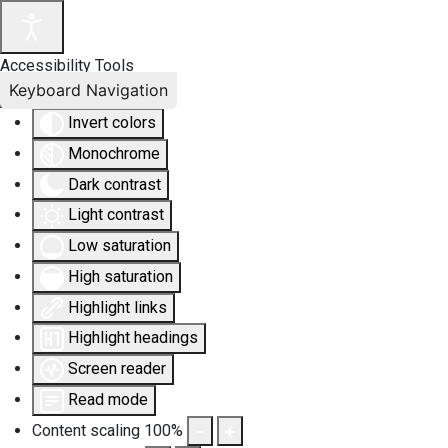
Accessibility Tools
Keyboard Navigation
Invert colors
Monochrome
Dark contrast
Light contrast
Low saturation
High saturation
Highlight links
Highlight headings
Screen reader
Read mode
Content scaling
100
%