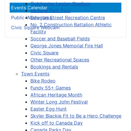
Colchester Legion Stadium
Events Calendar
Victoria Park Pool
Douglas Street Recreation Centre
Public Washrooms
No. 2 Construction Battalion Athletic
Civic Square Webcam
Facility
Soccer and Baseball Fields
George Jones Memorial Fire Hall
Civic Square
Other Recreational Spaces
Bookings and Rentals
Town Events
Bike Rodeo
Fundy 55+ Games
African Heritage Month
Winter Long John Festival
Easter Egg Hunt
Skyler Blackie Fit to Be a Hero Challenge
Kick off to Canada Day
Canada Parks Day