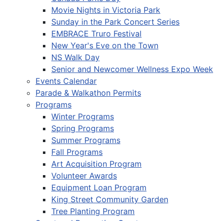
Movie Nights in Victoria Park
Sunday in the Park Concert Series
EMBRACE Truro Festival
New Year's Eve on the Town
NS Walk Day
Senior and Newcomer Wellness Expo Week
Events Calendar
Parade & Walkathon Permits
Programs
Winter Programs
Spring Programs
Summer Programs
Fall Programs
Art Acquisition Program
Volunteer Awards
Equipment Loan Program
King Street Community Garden
Tree Planting Program