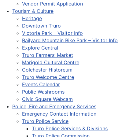
Vendor Permit Application
Tourism & Culture
Heritage
Downtown Truro
Victoria Park – Visitor Info
Railyard Mountain Bike Park – Visitor Info
Explore Central
Truro Farmers’ Market
Marigold Cultural Centre
Colchester Historeum
Truro Welcome Centre
Events Calendar
Public Washrooms
Civic Square Webcam
Police, Fire and Emergency Services
Emergency Contact Information
Truro Police Service
Truro Police Services & Divisions
Truro Police Commission