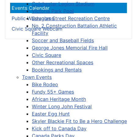
Colchester Legion Stadium
Events Calendar
Victoria Park Pool
Douglas Street Recreation Centre
Public Washrooms
No. 2 Construction Battalion Athletic
Civic Square Webcam
Facility
Soccer and Baseball Fields
George Jones Memorial Fire Hall
Civic Square
Other Recreational Spaces
Bookings and Rentals
Town Events
Bike Rodeo
Fundy 55+ Games
African Heritage Month
Winter Long John Festival
Easter Egg Hunt
Skyler Blackie Fit to Be a Hero Challenge
Kick off to Canada Day
Canada Parks Day