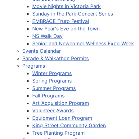
Movie Nights in Victoria Park
Sunday in the Park Concert Series
EMBRACE Truro Festival
New Year's Eve on the Town
NS Walk Day
Senior and Newcomer Wellness Expo Week
Events Calendar
Parade & Walkathon Permits
Programs
Winter Programs
Spring Programs
Summer Programs
Fall Programs
Art Acquisition Program
Volunteer Awards
Equipment Loan Program
King Street Community Garden
Tree Planting Program