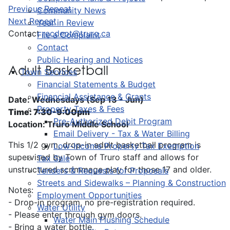
Previous Repeat
Community News
Next Repeat
Year in Review
Contact
recdept@truro.ca
File a Complaint
Contact
Public Hearing and Notices
Adult Basketball
Town Services
Financial Statements & Budget
Financial Assistance & Grants
Date: Wednesdays (Sep 13 - Jun)
Property Taxes & Fees
Time: 7:30-9:00pm
Pre-Authorized Debit Program
Location: Truro Middle School
Email Delivery - Tax & Water Billing
This 1/2 gym, drop-in adult basketball program is
Low-Income Property Tax Exemption
supervised by Town of Truro staff and allows for
Tax Sale
unstructured scrimmage play for those 17 and older.
Tenders & Requests for Proposals
Streets and Sidewalks – Planning & Construction
Notes:
Employment Opportunities
- Drop-in program, no pre-registration required.
Water Utility
- Please enter through gym doors.
Water Main Flushing Schedule
- Bring a water bottle.