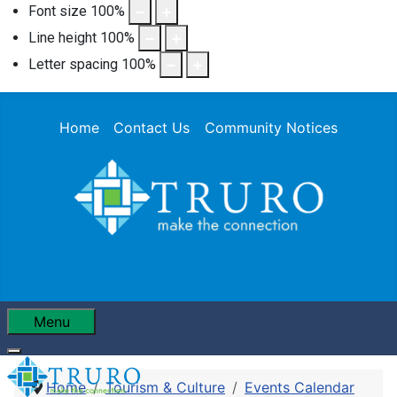
Font size
100
%
Line height
100
%
Letter spacing
100
%
Home
Contact Us
Community Notices
Menu
Home
Tourism & Culture
Events Calendar