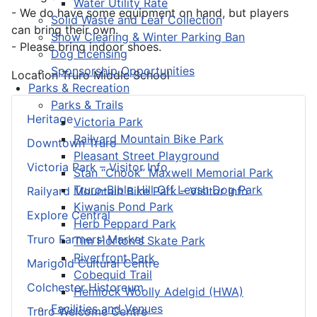
Water Utility Rate
- We do have some equipment on hand, but players
Solid Waste and Leaf Collection
can bring their own.
Snow Clearing & Winter Parking Ban
- Please bring indoor shoes.
Dog Licensing
Sponsorship Opportunities
Location
Truro Middle School
Parks & Recreation
Parks & Trails
Heritage
Victoria Park
Railyard Mountain Bike Park
Downtown Truro
Pleasant Street Playground
Victoria Park – Visitor Info
Stan “Chook” Maxwell Memorial Park
Truro-Bible Hill Off Leash Dog Park
Railyard Mountain Bike Park – Visitor Info
Kiwanis Pond Park
Explore Central
Herb Peppard Park
Truro Farmers’ Market
Tim Horton's Skate Park
Riverfront Park
Marigold Cultural Centre
Cobequid Trail
Colchester Historeum
Hemlock Woolly Adelgid (HWA)
Facilities and Venues
Truro Welcome Centre