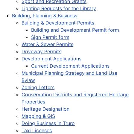
Sport and Recreation Grants
Lighting Requests for the Library
Building, Planning & Business
Building & Development Permits
Building and Development Permit form
Sign Permit form
Water & Sewer Permits
Driveway Permits
Development Applications
Current Development Applications
Municipal Planning Strategy and Land Use
Bylaw
Zoning Letters
Conservation Districts and Registered Heritage
Properties
Heritage Designation
Mapping & GIS
Doing Business in Truro
Taxi Licenses