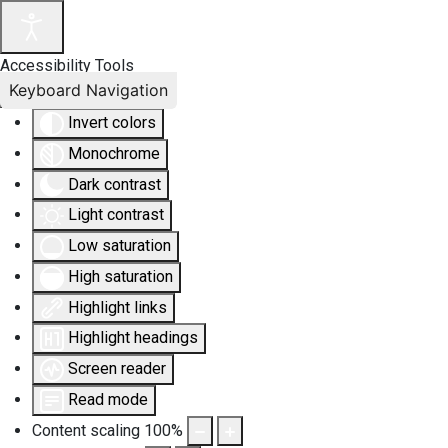
Accessibility Tools
Keyboard Navigation
Invert colors
Monochrome
Dark contrast
Light contrast
Low saturation
High saturation
Highlight links
Highlight headings
Screen reader
Read mode
Content scaling
100
%