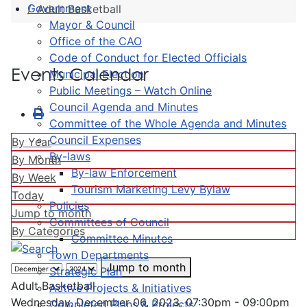
Government
Adult Basketball
Mayor & Council
Office of the CAO
Code of Conduct for Elected Officials
Events Calendar
Municipal Election
Public Meetings – Watch Online
Council Agenda and Minutes
Committee of the Whole Agenda and Minutes
Council Expenses
By Year
By-laws
By Month
By-law Enforcement
By Week
Tourism Marketing Levy Bylaw
Today
Policies
Jump to month
Committees of Council
By Categories
Committee Minutes
Town Departments
Jump to month
Strategic Plan
Adult Basketball
Active Projects & Initiatives
Wednesday, December 06, 2023, 07:30pm - 09:00pm
Completed Plans & Projects