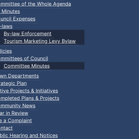
mmittee of the Whole Agenda
 Minutes
uncil Expenses
-laws
By-law Enforcement
Tourism Marketing Levy Bylaw
licies
mmittees of Council
Committee Minutes
wn Departments
rategic Plan
tive Projects & Initiatives
mpleted Plans & Projects
mmunity News
ar in Review
le a Complaint
ntact
blic Hearing and Notices