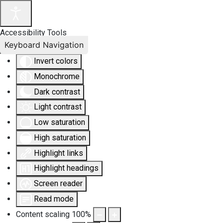
Accessibility Tools
Keyboard Navigation
Invert colors
Monochrome
Dark contrast
Light contrast
Low saturation
High saturation
Highlight links
Highlight headings
Screen reader
Read mode
Content scaling
100
%