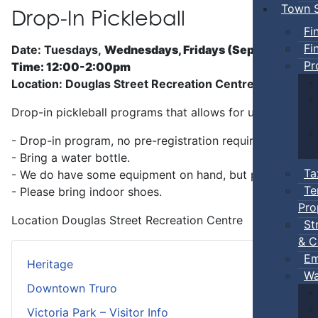
Town S
Drop-In Pickleball
Fi
Fi
Date: Tuesdays,
Wednesdays, Fridays (Sep 5 - Jun)
Pr
Time: 12:00-2:00pm
Location: Douglas Street Recreation Centre
Drop-in pickleball programs that allows for unstructure
- Drop-in program, no pre-registration required.
- Bring a water bottle.
Ta
- We do have some equipment on hand, but players can b
Te
- Please bring indoor shoes.
Pro
Location
Douglas Street Recreation Centre
St
& C
Em
Heritage
Wa
Downtown Truro
Victoria Park – Visitor Info