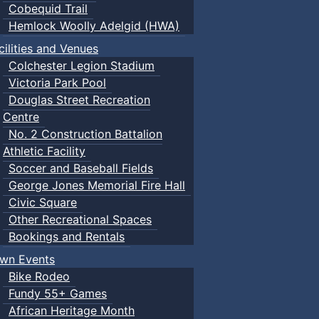
Cobequid Trail
Hemlock Woolly Adelgid (HWA)
cilities and Venues
Colchester Legion Stadium
Victoria Park Pool
Douglas Street Recreation
Centre
No. 2 Construction Battalion
Athletic Facility
Soccer and Baseball Fields
George Jones Memorial Fire Hall
Civic Square
Other Recreational Spaces
Bookings and Rentals
wn Events
Bike Rodeo
Fundy 55+ Games
African Heritage Month