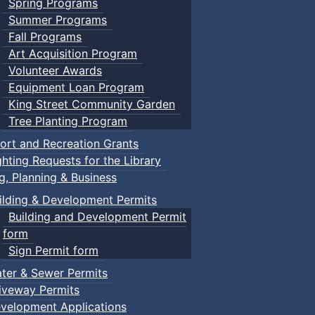
Spring Programs
Summer Programs
Fall Programs
Art Acquisition Program
Volunteer Awards
Equipment Loan Program
King Street Community Garden
Tree Planting Program
ort and Recreation Grants
ghting Requests for the Library
ng, Planning & Business
ilding & Development Permits
Building and Development Permit
form
Sign Permit form
ter & Sewer Permits
iveway Permits
velopment Applications