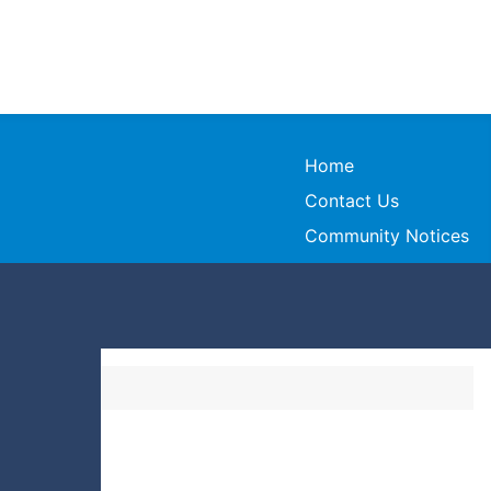
Home
Contact Us
Community Notices