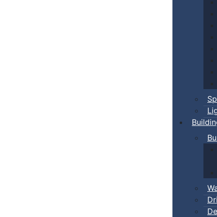
Sp
Li
Buildi
Bu
Wa
Dr
De