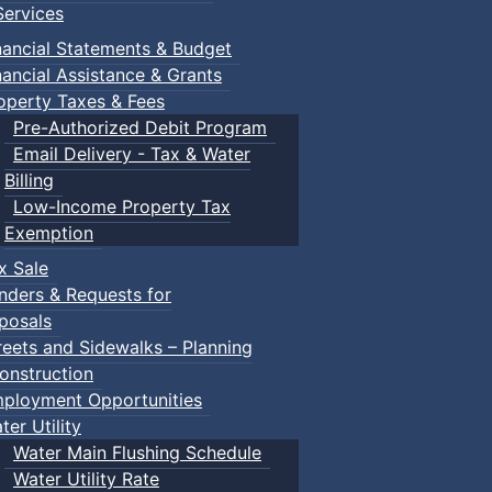
ervices
nancial Statements & Budget
nancial Assistance & Grants
operty Taxes & Fees
Pre-Authorized Debit Program
Email Delivery - Tax & Water
d scrimmage play.
Billing
Low-Income Property Tax
Exemption
x Sale
ring their own.
nders & Requests for
posals
reets and Sidewalks – Planning
onstruction
ployment Opportunities
ter Utility
Water Main Flushing Schedule
Water Utility Rate