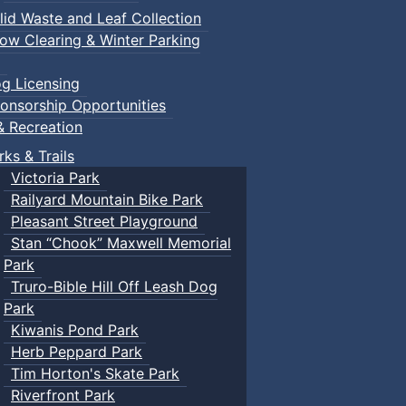
lid Waste and Leaf Collection
ow Clearing & Winter Parking
g Licensing
onsorship Opportunities
& Recreation
rks & Trails
Victoria Park
Railyard Mountain Bike Park
Pleasant Street Playground
Stan “Chook” Maxwell Memorial
Park
Truro-Bible Hill Off Leash Dog
Park
Kiwanis Pond Park
Herb Peppard Park
Tim Horton's Skate Park
Riverfront Park