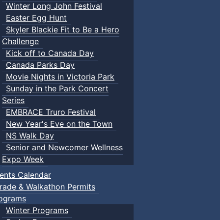
Winter Long John Festival
Easter Egg Hunt
Skyler Blackie Fit to Be a Hero
Challenge
Kick off to Canada Day
Canada Parks Day
Movie Nights in Victoria Park
Sunday in the Park Concert
Series
EMBRACE Truro Festival
New Year's Eve on the Town
NS Walk Day
Senior and Newcomer Wellness
Expo Week
ents Calendar
rade & Walkathon Permits
ograms
Winter Programs