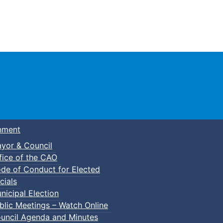
Town of Truro
nment
yor & Council
fice of the CAO
de of Conduct for Elected
kleball
cials
nicipal Election
blic Meetings – Watch Online
uncil Agenda and Minutes