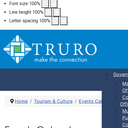
Font size
100
%
Line height
100
%
Letter spacing
100
%
Gover
Ma
Of
Co
Home
Tourism & Culture
Events Calendar
Pic
Offi
Mu
Pu
Co