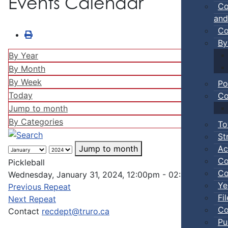
Events Calendar
Co
and
Co
By
By Year
By Month
By Week
Po
Today
Co
Jump to month
By Categories
To
St
Ac
Jump to month
Co
Pickleball
Co
Wednesday, January 31, 2024, 12:00pm - 02:00pm
Ye
Previous Repeat
Fi
Next Repeat
Co
Contact
recdept@truro.ca
Pu