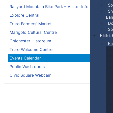
So
Railyard Mountain Bike Park – Visitor Info
Sn
Explore Central
Ban
Do
Truro Farmers’ Market
Sp
Marigold Cultural Centre
Parks 
Colchester Historeum
Pa
Truro Welcome Centre
Events Calendar
Public Washrooms
Civic Square Webcam