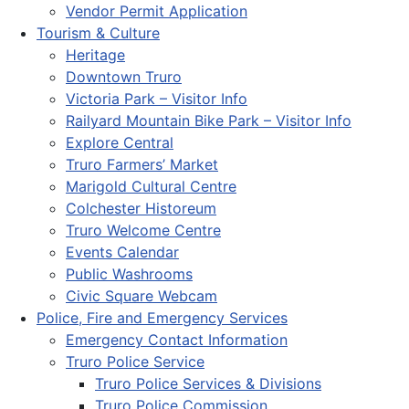
Vendor Permit Application
Tourism & Culture
Heritage
Downtown Truro
Victoria Park – Visitor Info
Railyard Mountain Bike Park – Visitor Info
Explore Central
Truro Farmers’ Market
Marigold Cultural Centre
Colchester Historeum
Truro Welcome Centre
Events Calendar
Public Washrooms
Civic Square Webcam
Police, Fire and Emergency Services
Emergency Contact Information
Truro Police Service
Truro Police Services & Divisions
Truro Police Commission