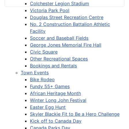
Colchester Legion Stadium
Victoria Park Pool
Douglas Street Recreation Centre
No. 2 Construction Battalion Athletic
Facility
Soccer and Baseball Fields
George Jones Memorial Fire Hall
Civic Square
Other Recreational Spaces
Bookings and Rentals
Town Events
Bike Rodeo
Fundy 55+ Games
African Heritage Month
Winter Long John Festival
Easter Egg Hunt
Skyler Blackie Fit to Be a Hero Challenge
Kick off to Canada Day
Canada Parks Day