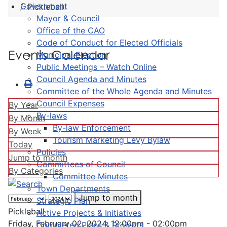
Government
Pickleball
Mayor & Council
Office of the CAO
Code of Conduct for Elected Officials
Events Calendar
Municipal Election
Public Meetings – Watch Online
Council Agenda and Minutes
Committee of the Whole Agenda and Minutes
Council Expenses
By Year
By-laws
By Month
By-law Enforcement
By Week
Tourism Marketing Levy Bylaw
Today
Policies
Jump to month
Committees of Council
By Categories
Committee Minutes
Town Departments
Jump to month
Strategic Plan
Pickleball
Active Projects & Initiatives
Friday, February 02, 2024, 12:00pm - 02:00pm
Completed Plans & Projects