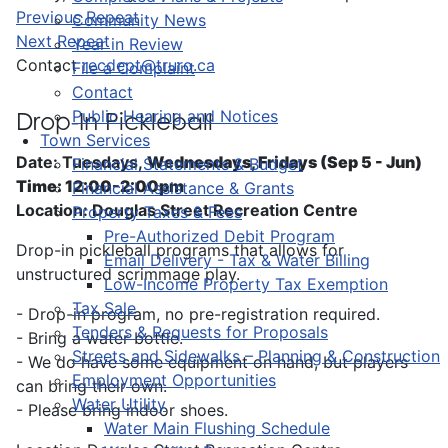
Previous Repeat
Community News
Next Repeat
Year in Review
Contact
recdept@truro.ca
File a Complaint
Contact
Public Hearing and Notices
Drop-In Pickleball
Town Services
Date: Tuesdays,
Wednesdays, Fridays (Sep 5 - Jun)
Financial Statements & Budget
Time: 12:00-2:00pm
Financial Assistance & Grants
Location: Douglas Street Recreation Centre
Property Taxes & Fees
Pre-Authorized Debit Program
Drop-in pickleball programs that allows for
Email Delivery - Tax & Water Billing
unstructured scrimmage play.
Low-Income Property Tax Exemption
Tax Sale
- Drop-in program, no pre-registration required.
Tenders & Requests for Proposals
- Bring a water bottle.
Streets and Sidewalks – Planning & Construction
- We do have some equipment on hand, but players
Employment Opportunities
can bring their own.
Water Utility
- Please bring indoor shoes.
Water Main Flushing Schedule