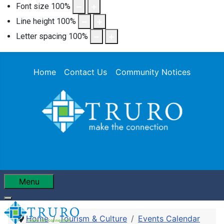
Font size
100
%
Line height
100
%
Letter spacing
100
%
Home
Contact Us
Community Notices
Menu
Home
Tourism & Culture
Events Calendar