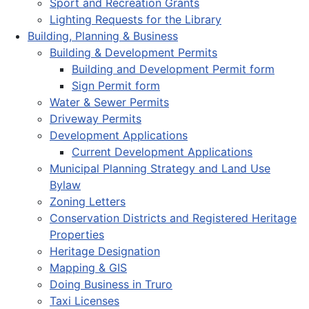
Sport and Recreation Grants
Lighting Requests for the Library
Building, Planning & Business
Building & Development Permits
Building and Development Permit form
Sign Permit form
Water & Sewer Permits
Driveway Permits
Development Applications
Current Development Applications
Municipal Planning Strategy and Land Use
Bylaw
Zoning Letters
Conservation Districts and Registered Heritage
Properties
Heritage Designation
Mapping & GIS
Doing Business in Truro
Taxi Licenses