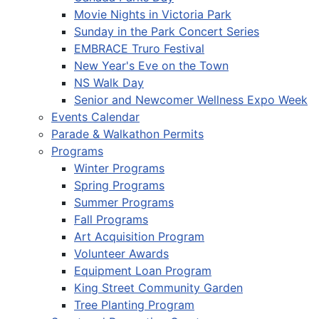
Movie Nights in Victoria Park
Sunday in the Park Concert Series
EMBRACE Truro Festival
New Year's Eve on the Town
NS Walk Day
Senior and Newcomer Wellness Expo Week
Events Calendar
Parade & Walkathon Permits
Programs
Winter Programs
Spring Programs
Summer Programs
Fall Programs
Art Acquisition Program
Volunteer Awards
Equipment Loan Program
King Street Community Garden
Tree Planting Program