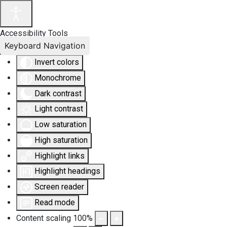
Accessibility Tools
Keyboard Navigation
Invert colors
Monochrome
Dark contrast
Light contrast
Low saturation
High saturation
Highlight links
Highlight headings
Screen reader
Read mode
Content scaling
100
%