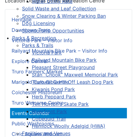
Location
Douglas Street Recreation Centre
Water Utility Rate
Solid Waste and Leaf Collection
Snow Clearing & Winter Parking Ban
Heritage
Dog Licensing
Downtown Truro
Sponsorship Opportunities
Parks & Recreation
Victoria Park – Visitor Info
Parks & Trails
Railyard Mountain Bike Park – Visitor Info
Victoria Park
Railyard Mountain Bike Park
Explore Central
Pleasant Street Playground
Truro Farmers’ Market
Stan “Chook” Maxwell Memorial Park
Truro-Bible Hill Off Leash Dog Park
Marigold Cultural Centre
Kiwanis Pond Park
Colchester Historeum
Herb Peppard Park
Truro Welcome Centre
Tim Horton's Skate Park
Riverfront Park
Events Calendar
Cobequid Trail
Public Washrooms
Hemlock Woolly Adelgid (HWA)
Facilities and Venues
Civic Square Webcam