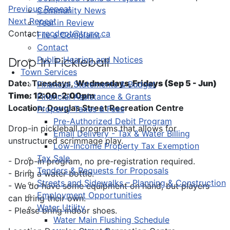
Previous Repeat
Community News
Next Repeat
Year in Review
Contact
recdept@truro.ca
File a Complaint
Contact
Public Hearing and Notices
Drop-In Pickleball
Town Services
Date: Tuesdays,
Wednesdays, Fridays (Sep 5 - Jun)
Financial Statements & Budget
Time: 12:00-2:00pm
Financial Assistance & Grants
Location: Douglas Street Recreation Centre
Property Taxes & Fees
Pre-Authorized Debit Program
Drop-in pickleball programs that allows for
Email Delivery - Tax & Water Billing
unstructured scrimmage play.
Low-Income Property Tax Exemption
Tax Sale
- Drop-in program, no pre-registration required.
Tenders & Requests for Proposals
- Bring a water bottle.
Streets and Sidewalks – Planning & Construction
- We do have some equipment on hand, but players
Employment Opportunities
can bring their own.
Water Utility
- Please bring indoor shoes.
Water Main Flushing Schedule