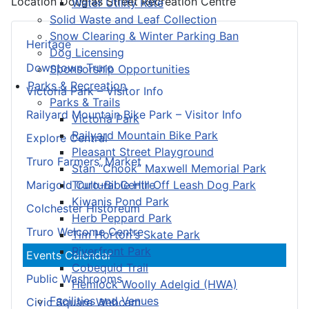
Location
Douglas Street Recreation Centre
Water Utility Rate
Solid Waste and Leaf Collection
Snow Clearing & Winter Parking Ban
Heritage
Dog Licensing
Downtown Truro
Sponsorship Opportunities
Parks & Recreation
Victoria Park – Visitor Info
Parks & Trails
Railyard Mountain Bike Park – Visitor Info
Victoria Park
Railyard Mountain Bike Park
Explore Central
Pleasant Street Playground
Truro Farmers’ Market
Stan “Chook” Maxwell Memorial Park
Truro-Bible Hill Off Leash Dog Park
Marigold Cultural Centre
Kiwanis Pond Park
Colchester Historeum
Herb Peppard Park
Truro Welcome Centre
Tim Horton's Skate Park
Riverfront Park
Events Calendar
Cobequid Trail
Public Washrooms
Hemlock Woolly Adelgid (HWA)
Facilities and Venues
Civic Square Webcam