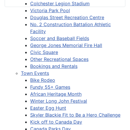
Colchester Legion Stadium
Victoria Park Pool
Douglas Street Recreation Centre
No. 2 Construction Battalion Athletic
Facility
Soccer and Baseball Fields
George Jones Memorial Fire Hall
Civic Square
Other Recreational Spaces
Bookings and Rentals
Town Events
Bike Rodeo
Fundy 55+ Games
African Heritage Month
Winter Long John Festival
Easter Egg Hunt
Skyler Blackie Fit to Be a Hero Challenge
Kick off to Canada Day
Canada Parks Day