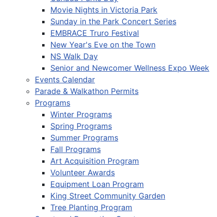
Movie Nights in Victoria Park
Sunday in the Park Concert Series
EMBRACE Truro Festival
New Year's Eve on the Town
NS Walk Day
Senior and Newcomer Wellness Expo Week
Events Calendar
Parade & Walkathon Permits
Programs
Winter Programs
Spring Programs
Summer Programs
Fall Programs
Art Acquisition Program
Volunteer Awards
Equipment Loan Program
King Street Community Garden
Tree Planting Program