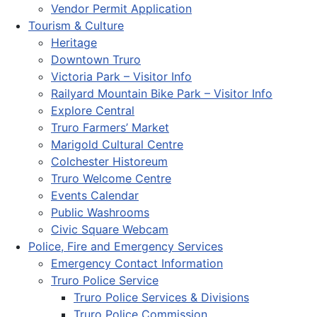
Vendor Permit Application
Tourism & Culture
Heritage
Downtown Truro
Victoria Park – Visitor Info
Railyard Mountain Bike Park – Visitor Info
Explore Central
Truro Farmers’ Market
Marigold Cultural Centre
Colchester Historeum
Truro Welcome Centre
Events Calendar
Public Washrooms
Civic Square Webcam
Police, Fire and Emergency Services
Emergency Contact Information
Truro Police Service
Truro Police Services & Divisions
Truro Police Commission