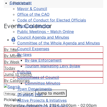
Government
Pickleball
Mayor & Council
Office of the CAO
Code of Conduct for Elected Officials
Events Calendar
Municipal Election
Public Meetings – Watch Online
Council Agenda and Minutes
Committee of the Whole Agenda and Minutes
Council Expenses
By Year
By-laws
By Month
By-law Enforcement
By Week
Tourism Marketing Levy Bylaw
Today
Policies
Jump to month
Committees of Council
By Categories
Committee Minutes
Town Departments
Jump to month
Strategic Plan
Pickleball
Active Projects & Initiatives
Wednesday, February 14, 2024, 12:00pm - 02:00pm
Completed Plans & Projects