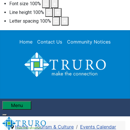
Font size
100
%
Line height
100
%
Letter spacing
100
%
Home
Contact Us
Community Notices
Menu
Home
Tourism & Culture
Events Calendar