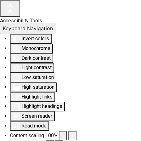
Accessibility Tools
Keyboard Navigation
Invert colors
Monochrome
Dark contrast
Light contrast
Low saturation
High saturation
Highlight links
Highlight headings
Screen reader
Read mode
Content scaling
100
%