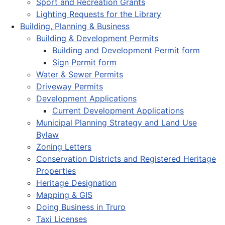
Sport and Recreation Grants
Lighting Requests for the Library
Building, Planning & Business
Building & Development Permits
Building and Development Permit form
Sign Permit form
Water & Sewer Permits
Driveway Permits
Development Applications
Current Development Applications
Municipal Planning Strategy and Land Use
Bylaw
Zoning Letters
Conservation Districts and Registered Heritage
Properties
Heritage Designation
Mapping & GIS
Doing Business in Truro
Taxi Licenses