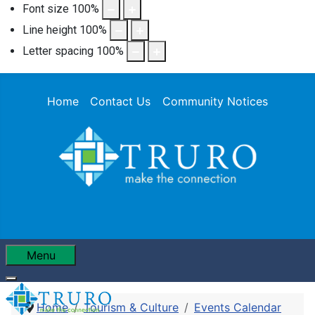
Font size
100
%
Line height
100
%
Letter spacing
100
%
Home
Contact Us
Community Notices
Menu
Home
Tourism & Culture
Events Calendar