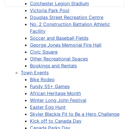
Colchester Legion Stadium
Victoria Park Pool
Douglas Street Recreation Centre
No. 2 Construction Battalion Athletic
Facility
Soccer and Baseball Fields
George Jones Memorial Fire Hall
Civic Square
Other Recreational Spaces
Bookings and Rentals
Town Events
Bike Rodeo
Fundy 55+ Games
African Heritage Month
Winter Long John Festival
Easter Egg Hunt
Skyler Blackie Fit to Be a Hero Challenge
Kick off to Canada Day
Canada Parks Day