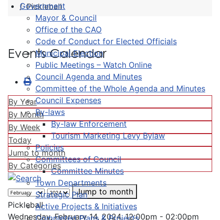
Government
Pickleball
Mayor & Council
Office of the CAO
Code of Conduct for Elected Officials
Events Calendar
Municipal Election
Public Meetings – Watch Online
Council Agenda and Minutes
Committee of the Whole Agenda and Minutes
Council Expenses
By Year
By-laws
By Month
By-law Enforcement
By Week
Tourism Marketing Levy Bylaw
Today
Policies
Jump to month
Committees of Council
By Categories
Committee Minutes
Town Departments
Jump to month
Strategic Plan
Pickleball
Active Projects & Initiatives
Wednesday, February 14, 2024, 12:00pm - 02:00pm
Completed Plans & Projects