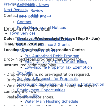
Previous Repeat
Community News
Next Repeat
Year in Review
Contact
recdept@truro.ca
File a Complaint
Contact
Public Hearing and Notices
Drop-In Pickleball
Town Services
Date: Tuesdays,
Wednesdays, Fridays (Sep 5 - Jun)
Financial Statements & Budget
Time: 12:00-2:00pm
Financial Assistance & Grants
Location: Douglas Street Recreation Centre
Property Taxes & Fees
Pre-Authorized Debit Program
Drop-in pickleball programs that allows for
Email Delivery - Tax & Water Billing
unstructured scrimmage play.
Low-Income Property Tax Exemption
Tax Sale
- Drop-in program, no pre-registration required.
Tenders & Requests for Proposals
- Bring a water bottle.
Streets and Sidewalks – Planning & Construction
- We do have some equipment on hand, but players
Employment Opportunities
can bring their own.
Water Utility
- Please bring indoor shoes.
Water Main Flushing Schedule