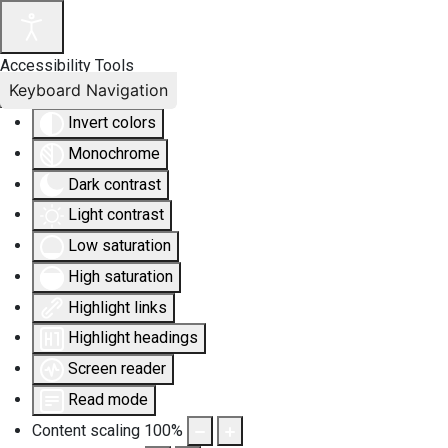
Accessibility Tools
Keyboard Navigation
Invert colors
Monochrome
Dark contrast
Light contrast
Low saturation
High saturation
Highlight links
Highlight headings
Screen reader
Read mode
Content scaling
100
%