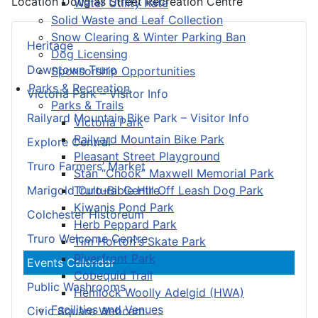
Location
Douglas Street Recreation Centre
Water Utility Rate
Solid Waste and Leaf Collection
Snow Clearing & Winter Parking Ban
Heritage
Dog Licensing
Downtown Truro
Sponsorship Opportunities
Parks & Recreation
Victoria Park – Visitor Info
Parks & Trails
Railyard Mountain Bike Park – Visitor Info
Victoria Park
Railyard Mountain Bike Park
Explore Central
Pleasant Street Playground
Truro Farmers’ Market
Stan “Chook” Maxwell Memorial Park
Truro-Bible Hill Off Leash Dog Park
Marigold Cultural Centre
Kiwanis Pond Park
Colchester Historeum
Herb Peppard Park
Truro Welcome Centre
Tim Horton's Skate Park
Riverfront Park
Events Calendar
Cobequid Trail
Public Washrooms
Hemlock Woolly Adelgid (HWA)
Facilities and Venues
Civic Square Webcam