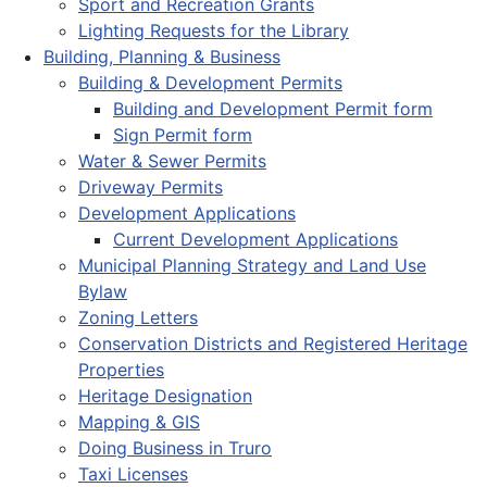
Sport and Recreation Grants
Lighting Requests for the Library
Building, Planning & Business
Building & Development Permits
Building and Development Permit form
Sign Permit form
Water & Sewer Permits
Driveway Permits
Development Applications
Current Development Applications
Municipal Planning Strategy and Land Use
Bylaw
Zoning Letters
Conservation Districts and Registered Heritage
Properties
Heritage Designation
Mapping & GIS
Doing Business in Truro
Taxi Licenses