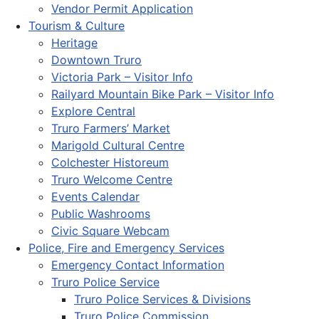
Vendor Permit Application
Tourism & Culture
Heritage
Downtown Truro
Victoria Park – Visitor Info
Railyard Mountain Bike Park – Visitor Info
Explore Central
Truro Farmers’ Market
Marigold Cultural Centre
Colchester Historeum
Truro Welcome Centre
Events Calendar
Public Washrooms
Civic Square Webcam
Police, Fire and Emergency Services
Emergency Contact Information
Truro Police Service
Truro Police Services & Divisions
Truro Police Commission