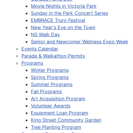
Movie Nights in Victoria Park
Sunday in the Park Concert Series
EMBRACE Truro Festival
New Year's Eve on the Town
NS Walk Day
Senior and Newcomer Wellness Expo Week
Events Calendar
Parade & Walkathon Permits
Programs
Winter Programs
Spring Programs
Summer Programs
Fall Programs
Art Acquisition Program
Volunteer Awards
Equipment Loan Program
King Street Community Garden
Tree Planting Program