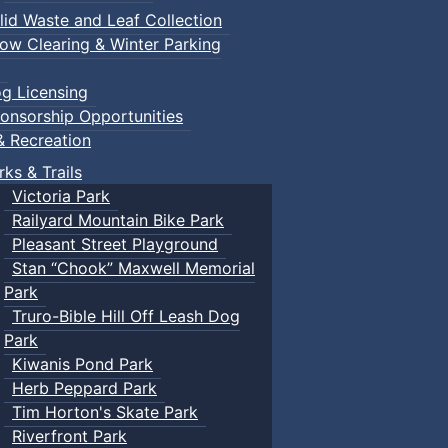
lid Waste and Leaf Collection
ow Clearing & Winter Parking
g Licensing
onsorship Opportunities
& Recreation
rks & Trails
Victoria Park
Railyard Mountain Bike Park
Pleasant Street Playground
Stan “Chook” Maxwell Memorial
Park
Truro-Bible Hill Off Leash Dog
Park
Kiwanis Pond Park
Herb Peppard Park
Tim Horton's Skate Park
Riverfront Park