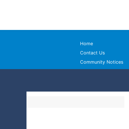
Home
Contact Us
Community Notices