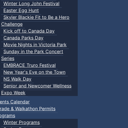
Winter Long John Festival
Easter Egg Hunt
Skyler Blackie Fit to Be a Hero
Challenge
Kick off to Canada Day
Canada Parks Day
Movie Nights in Victoria Park
Sunday in the Park Concert
Series
EMBRACE Truro Festival
New Year's Eve on the Town
NS Walk Day
Senior and Newcomer Wellness
Expo Week
ents Calendar
rade & Walkathon Permits
ograms
Winter Programs