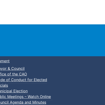
Town of Truro
nment
yor & Council
fice of the CAO
de of Conduct for Elected
kleball
cials
nicipal Election
blic Meetings – Watch Online
uncil Agenda and Minutes