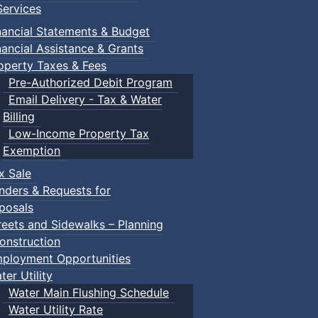
ervices
nancial Statements & Budget
nancial Assistance & Grants
operty Taxes & Fees
Pre-Authorized Debit Program
Email Delivery - Tax & Water
d scrimmage play.
Billing
Low-Income Property Tax
Exemption
x Sale
ring their own.
nders & Requests for
posals
reets and Sidewalks – Planning
onstruction
ployment Opportunities
ter Utility
Water Main Flushing Schedule
Water Utility Rate