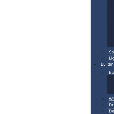
Sp
Li
Buildi
Bu
Wa
Dr
De