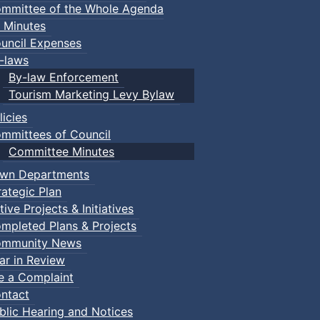
mmittee of the Whole Agenda
 Minutes
uncil Expenses
-laws
By-law Enforcement
Tourism Marketing Levy Bylaw
licies
mmittees of Council
Committee Minutes
wn Departments
rategic Plan
tive Projects & Initiatives
mpleted Plans & Projects
mmunity News
ar in Review
le a Complaint
ntact
blic Hearing and Notices