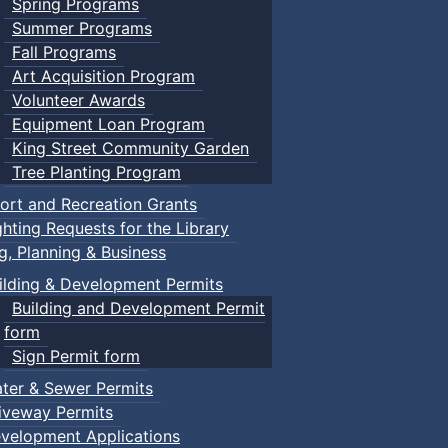
Spring Programs
Summer Programs
Fall Programs
Art Acquisition Program
Volunteer Awards
Equipment Loan Program
King Street Community Garden
Tree Planting Program
ort and Recreation Grants
ghting Requests for the Library
ng, Planning & Business
ilding & Development Permits
Building and Development Permit
form
Sign Permit form
ter & Sewer Permits
iveway Permits
velopment Applications