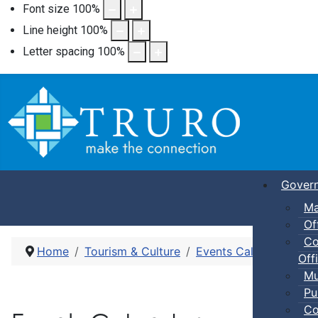
Font size
100
%
Line height
100
%
Letter spacing
100
%
Gover
Ma
Of
Co
Home
Tourism & Culture
Events Calendar
Pic
Offi
Mu
Pu
Co