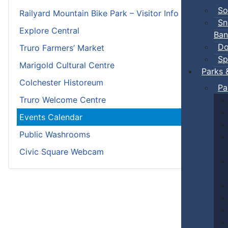
So
Railyard Mountain Bike Park – Visitor Info
Sn
Explore Central
Ban
Do
Truro Farmers’ Market
Sp
Marigold Cultural Centre
Parks 
Colchester Historeum
Pa
Truro Welcome Centre
Events Calendar
Public Washrooms
Civic Square Webcam