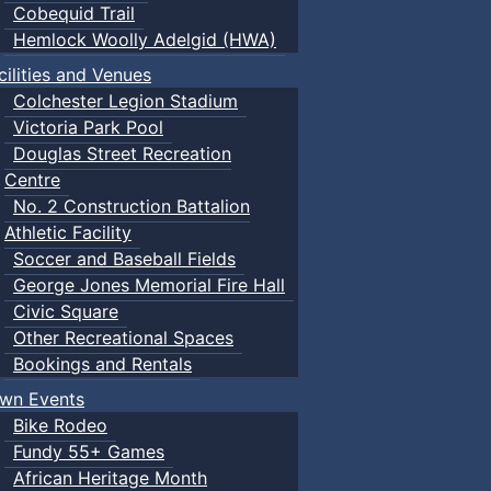
Cobequid Trail
Hemlock Woolly Adelgid (HWA)
cilities and Venues
Colchester Legion Stadium
Victoria Park Pool
Douglas Street Recreation
Centre
No. 2 Construction Battalion
Athletic Facility
Soccer and Baseball Fields
George Jones Memorial Fire Hall
Civic Square
Other Recreational Spaces
Bookings and Rentals
wn Events
Bike Rodeo
Fundy 55+ Games
African Heritage Month