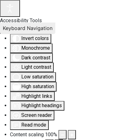
Accessibility Tools
Keyboard Navigation
Invert colors
Monochrome
Dark contrast
Light contrast
Low saturation
High saturation
Highlight links
Highlight headings
Screen reader
Read mode
Content scaling
100
%