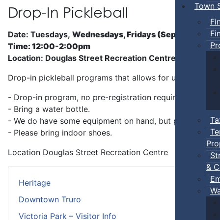
Town S
Drop-In Pickleball
Fi
Fi
Date: Tuesdays,
Wednesdays, Fridays (Sep 5 - Jun)
Pr
Time: 12:00-2:00pm
Location: Douglas Street Recreation Centre
Drop-in pickleball programs that allows for unstructure
- Drop-in program, no pre-registration required.
- Bring a water bottle.
Ta
- We do have some equipment on hand, but players can b
Te
- Please bring indoor shoes.
Pro
Location
Douglas Street Recreation Centre
St
& C
Em
Heritage
Wa
Downtown Truro
Victoria Park – Visitor Info