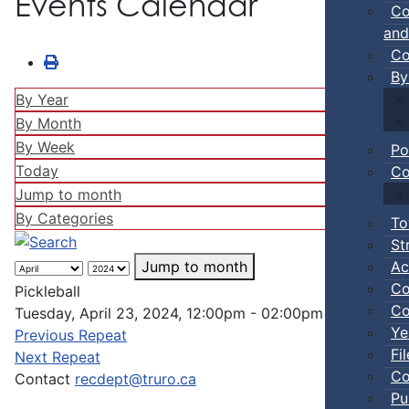
Events Calendar
Co
and
Co
By
By Year
By Month
By Week
Po
Today
Co
Jump to month
By Categories
To
St
Ac
Jump to month
Co
Pickleball
Co
Tuesday, April 23, 2024, 12:00pm - 02:00pm
Ye
Previous Repeat
Fi
Next Repeat
Co
Contact
recdept@truro.ca
Pu