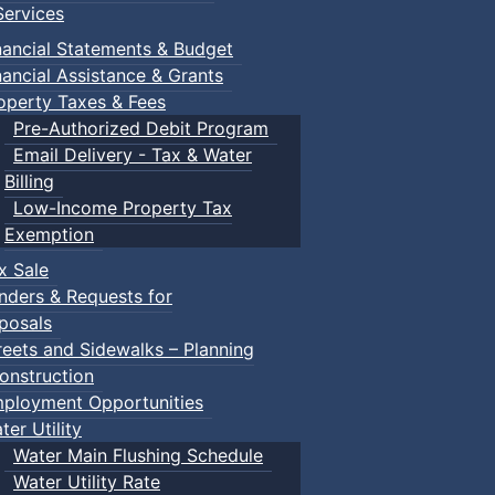
ervices
nancial Statements & Budget
nancial Assistance & Grants
operty Taxes & Fees
Pre-Authorized Debit Program
Email Delivery - Tax & Water
d scrimmage play.
Billing
Low-Income Property Tax
Exemption
x Sale
ring their own.
nders & Requests for
posals
reets and Sidewalks – Planning
onstruction
ployment Opportunities
ter Utility
Water Main Flushing Schedule
Water Utility Rate