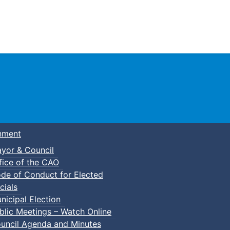
Town of Truro
nment
yor & Council
fice of the CAO
de of Conduct for Elected
kleball
cials
nicipal Election
blic Meetings – Watch Online
uncil Agenda and Minutes