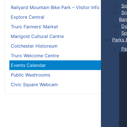
So
Railyard Mountain Bike Park – Visitor Info
Sn
Explore Central
Ban
Do
Truro Farmers’ Market
Sp
Marigold Cultural Centre
Parks 
Colchester Historeum
Pa
Truro Welcome Centre
Events Calendar
Public Washrooms
Civic Square Webcam