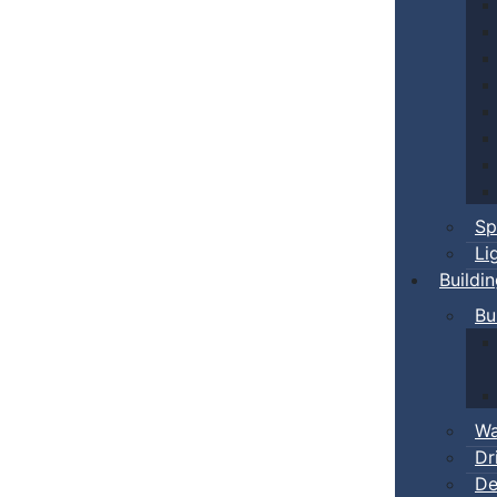
Sp
Li
Buildi
Bu
Wa
Dr
De