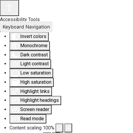
Accessibility Tools
Keyboard Navigation
Invert colors
Monochrome
Dark contrast
Light contrast
Low saturation
High saturation
Highlight links
Highlight headings
Screen reader
Read mode
Content scaling
100
%