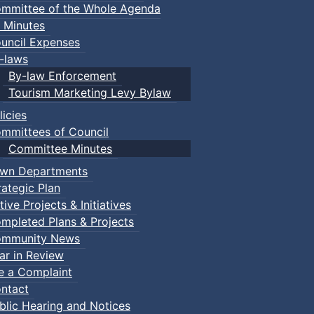
mmittee of the Whole Agenda
 Minutes
uncil Expenses
-laws
By-law Enforcement
Tourism Marketing Levy Bylaw
licies
mmittees of Council
Committee Minutes
wn Departments
rategic Plan
tive Projects & Initiatives
mpleted Plans & Projects
mmunity News
ar in Review
le a Complaint
ntact
blic Hearing and Notices