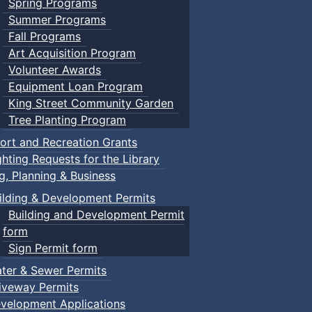
Spring Programs
Summer Programs
Fall Programs
Art Acquisition Program
Volunteer Awards
Equipment Loan Program
King Street Community Garden
Tree Planting Program
ort and Recreation Grants
ghting Requests for the Library
ng, Planning & Business
ilding & Development Permits
Building and Development Permit
form
Sign Permit form
ter & Sewer Permits
iveway Permits
velopment Applications