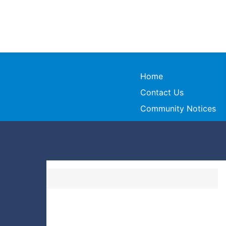
Home
Contact Us
Community Notices