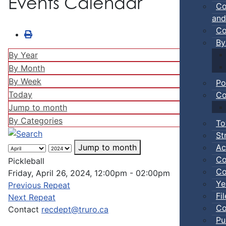
Events Calendar
Co
and
Co
By
By Year
By Month
By Week
Po
Today
Co
Jump to month
By Categories
To
St
Ac
Jump to month
Co
Pickleball
Co
Friday, April 26, 2024, 12:00pm - 02:00pm
Ye
Previous Repeat
Fi
Next Repeat
Co
Contact
recdept@truro.ca
Pu