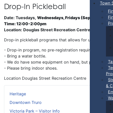
Town S
Drop-In Pickleball
Fi
Fi
Date: Tuesdays,
Wednesdays, Fridays (Sep 5 - Jun)
Pr
Time: 12:00-2:00pm
Location: Douglas Street Recreation Centre
Drop-in pickleball programs that allows for unstructure
- Drop-in program, no pre-registration required.
- Bring a water bottle.
Ta
- We do have some equipment on hand, but players can b
Te
- Please bring indoor shoes.
Pro
Location
Douglas Street Recreation Centre
St
& C
Em
Heritage
Wa
Downtown Truro
Victoria Park – Visitor Info