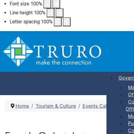
Font size
100
%
Line height
100
%
Letter spacing
100
%
Gover
Ma
Of
Co
Home
Tourism & Culture
Events Calendar
Pic
Offi
Mu
Pu
Co