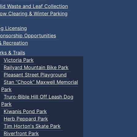
lid Waste and Leaf Collection
ow Clearing & Winter Parking
g Licensing
onsorship Opportunities
& Recreation
rks & Trails
Victoria Park
Railyard Mountain Bike Park
Pleasant Street Playground
Stan “Chook” Maxwell Memorial
Park
Truro-Bible Hill Off Leash Dog
Park
Kiwanis Pond Park
Herb Peppard Park
Tim Horton's Skate Park
Riverfront Park