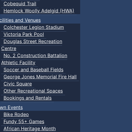
Cobequid Trail
Hemlock Woolly Adelgid (HWA)
cilities and Venues
Colchester Legion Stadium
Victoria Park Pool
Douglas Street Recreation
Centre
No. 2 Construction Battalion
Athletic Facility
Soccer and Baseball Fields
George Jones Memorial Fire Hall
Civic Square
Other Recreational Spaces
Bookings and Rentals
wn Events
Bike Rodeo
Fundy 55+ Games
African Heritage Month