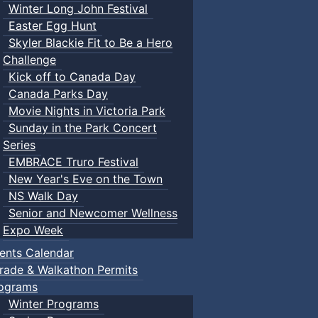
Winter Long John Festival
Easter Egg Hunt
Skyler Blackie Fit to Be a Hero
Challenge
Kick off to Canada Day
Canada Parks Day
Movie Nights in Victoria Park
Sunday in the Park Concert
Series
EMBRACE Truro Festival
New Year's Eve on the Town
NS Walk Day
Senior and Newcomer Wellness
Expo Week
ents Calendar
rade & Walkathon Permits
ograms
Winter Programs