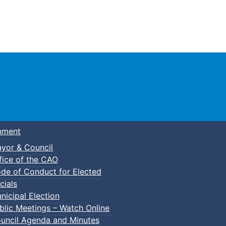
Town of Truro
nment
yor & Council
fice of the CAO
de of Conduct for Elected
kleball
cials
nicipal Election
blic Meetings – Watch Online
uncil Agenda and Minutes