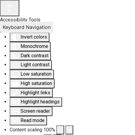
Accessibility Tools
Keyboard Navigation
Invert colors
Monochrome
Dark contrast
Light contrast
Low saturation
High saturation
Highlight links
Highlight headings
Screen reader
Read mode
Content scaling
100
%