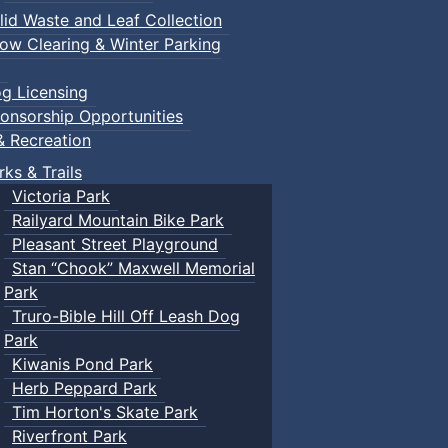
lid Waste and Leaf Collection
ow Clearing & Winter Parking
g Licensing
onsorship Opportunities
& Recreation
rks & Trails
Victoria Park
Railyard Mountain Bike Park
Pleasant Street Playground
Stan “Chook” Maxwell Memorial
Park
Truro-Bible Hill Off Leash Dog
Park
Kiwanis Pond Park
Herb Peppard Park
Tim Horton's Skate Park
Riverfront Park