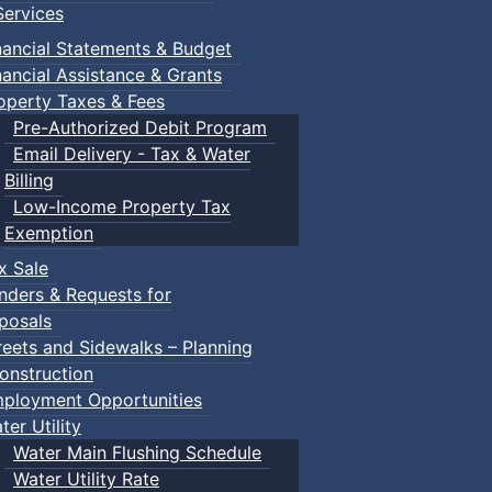
ervices
nancial Statements & Budget
nancial Assistance & Grants
operty Taxes & Fees
Pre-Authorized Debit Program
Email Delivery - Tax & Water
d scrimmage play.
Billing
Low-Income Property Tax
Exemption
x Sale
ring their own.
nders & Requests for
posals
reets and Sidewalks – Planning
onstruction
ployment Opportunities
ter Utility
Water Main Flushing Schedule
Water Utility Rate