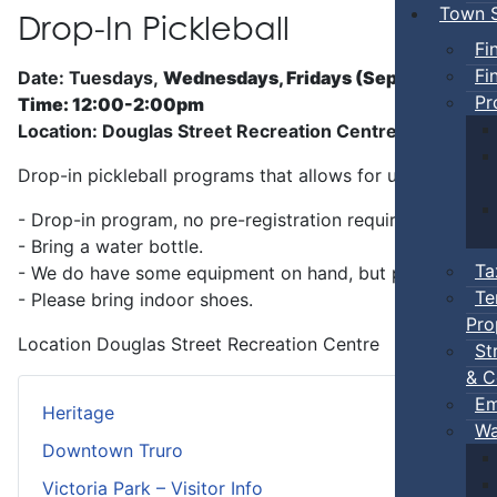
Town S
Drop-In Pickleball
Fi
Fi
Date: Tuesdays,
Wednesdays, Fridays (Sep 5 - Jun)
Pr
Time: 12:00-2:00pm
Location: Douglas Street Recreation Centre
Drop-in pickleball programs that allows for unstructure
- Drop-in program, no pre-registration required.
- Bring a water bottle.
Ta
- We do have some equipment on hand, but players can b
Te
- Please bring indoor shoes.
Pro
Location
Douglas Street Recreation Centre
St
& C
Em
Heritage
Wa
Downtown Truro
Victoria Park – Visitor Info