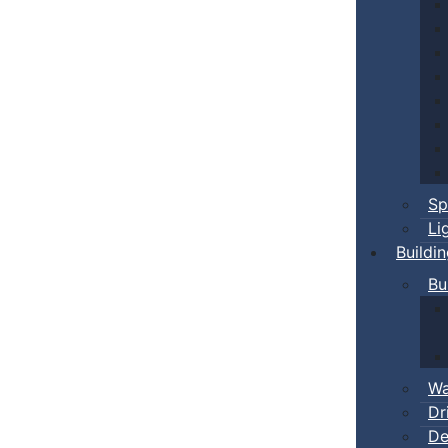
Sp
Li
Buildi
Bu
Wa
Dr
De