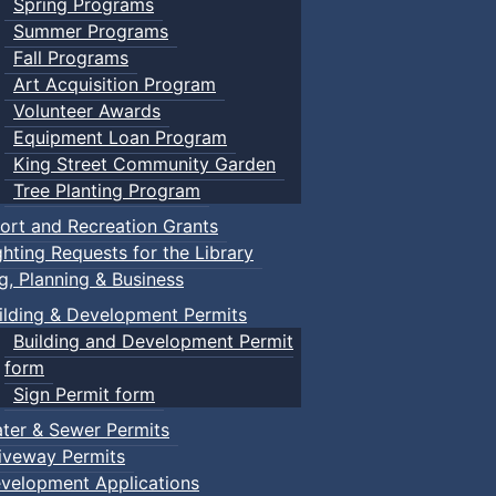
Spring Programs
Summer Programs
Fall Programs
Art Acquisition Program
Volunteer Awards
Equipment Loan Program
King Street Community Garden
Tree Planting Program
ort and Recreation Grants
ghting Requests for the Library
ng, Planning & Business
ilding & Development Permits
Building and Development Permit
form
Sign Permit form
ter & Sewer Permits
iveway Permits
velopment Applications