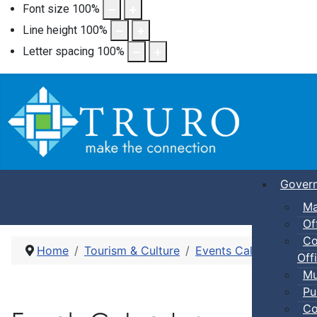
Font size
100
%
Line height
100
%
Letter spacing
100
%
Gover
Ma
Of
Co
Home
Tourism & Culture
Events Calendar
Pic
Offi
Mu
Pu
Co