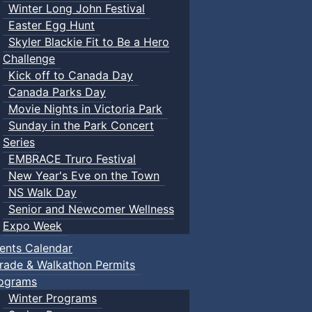
Winter Long John Festival
Easter Egg Hunt
Skyler Blackie Fit to Be a Hero
Challenge
Kick off to Canada Day
Canada Parks Day
Movie Nights in Victoria Park
Sunday in the Park Concert
Series
EMBRACE Truro Festival
New Year's Eve on the Town
NS Walk Day
Senior and Newcomer Wellness
Expo Week
ents Calendar
rade & Walkathon Permits
ograms
Winter Programs