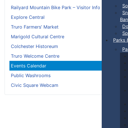
So
Railyard Mountain Bike Park – Visitor Info
Sn
Explore Central
Ban
Do
Truro Farmers’ Market
Sp
Marigold Cultural Centre
Parks 
Colchester Historeum
Pa
Truro Welcome Centre
Events Calendar
Public Washrooms
Civic Square Webcam