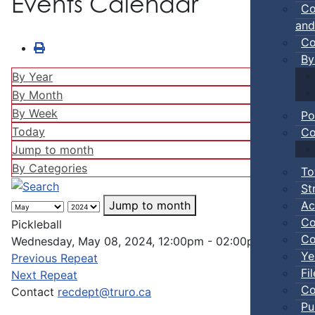
Events Calendar
Co
and
Co
By
By Year
By Month
By Week
Po
Today
Co
Jump to month
By Categories
To
St
Ac
Jump to month
Co
Pickleball
Co
Wednesday, May 08, 2024, 12:00pm - 02:00pm
Ye
Previous Repeat
Fi
Next Repeat
Co
Contact
recdept@truro.ca
Pu