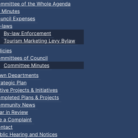
mmittee of the Whole Agenda
 Minutes
uncil Expenses
-laws
By-law Enforcement
Tourism Marketing Levy Bylaw
licies
mmittees of Council
Committee Minutes
wn Departments
rategic Plan
tive Projects & Initiatives
mpleted Plans & Projects
mmunity News
ar in Review
le a Complaint
ntact
blic Hearing and Notices