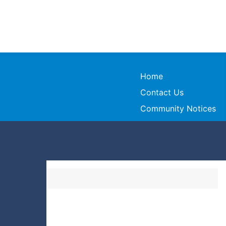
Home
Contact Us
Community Notices