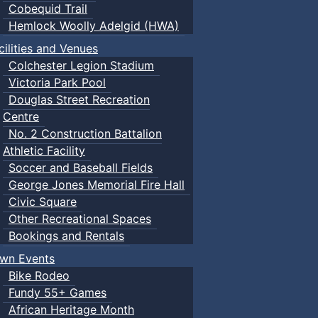
Cobequid Trail
Hemlock Woolly Adelgid (HWA)
cilities and Venues
Colchester Legion Stadium
Victoria Park Pool
Douglas Street Recreation
Centre
No. 2 Construction Battalion
Athletic Facility
Soccer and Baseball Fields
George Jones Memorial Fire Hall
Civic Square
Other Recreational Spaces
Bookings and Rentals
wn Events
Bike Rodeo
Fundy 55+ Games
African Heritage Month