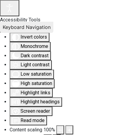
Accessibility Tools
Keyboard Navigation
Invert colors
Monochrome
Dark contrast
Light contrast
Low saturation
High saturation
Highlight links
Highlight headings
Screen reader
Read mode
Content scaling
100
%