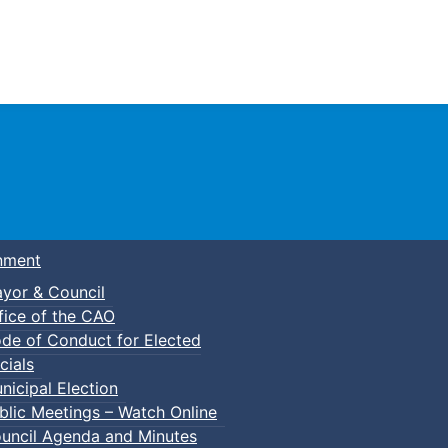
Town of Truro
nment
yor & Council
fice of the CAO
de of Conduct for Elected
kleball
cials
nicipal Election
blic Meetings – Watch Online
uncil Agenda and Minutes