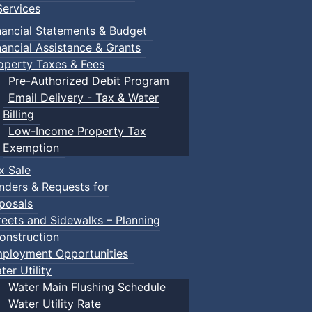
ervices
nancial Statements & Budget
nancial Assistance & Grants
operty Taxes & Fees
Pre-Authorized Debit Program
Email Delivery - Tax & Water
d scrimmage play.
Billing
Low-Income Property Tax
Exemption
x Sale
ring their own.
nders & Requests for
posals
reets and Sidewalks – Planning
onstruction
ployment Opportunities
ter Utility
Water Main Flushing Schedule
Water Utility Rate