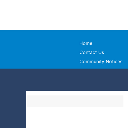
Home
Contact Us
Community Notices