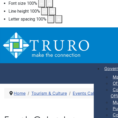
Font size
100
%
Line height
100
%
Letter spacing
100
%
Gover
Ma
Of
Co
Home
Tourism & Culture
Events Calendar
Pic
Offi
Mu
Pu
Co