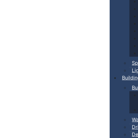
Sp
Li
Buildi
Bu
Wa
Dr
De