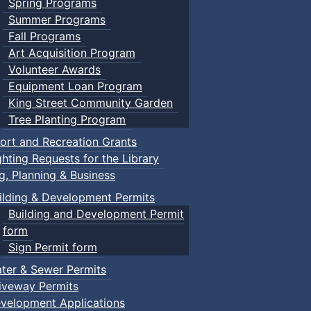
Spring Programs
Summer Programs
Fall Programs
Art Acquisition Program
Volunteer Awards
Equipment Loan Program
King Street Community Garden
Tree Planting Program
ort and Recreation Grants
ghting Requests for the Library
ng, Planning & Business
ilding & Development Permits
Building and Development Permit
form
Sign Permit form
ter & Sewer Permits
iveway Permits
velopment Applications