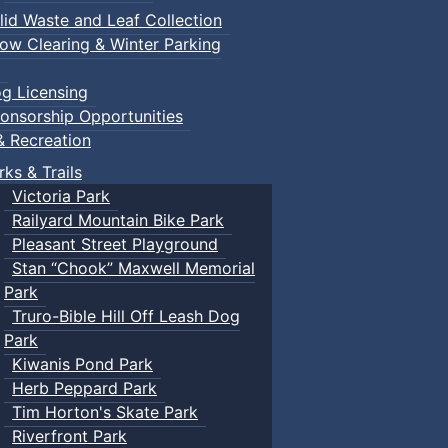
lid Waste and Leaf Collection
ow Clearing & Winter Parking
g Licensing
onsorship Opportunities
& Recreation
rks & Trails
Victoria Park
Railyard Mountain Bike Park
Pleasant Street Playground
Stan “Chook” Maxwell Memorial
Park
Truro-Bible Hill Off Leash Dog
Park
Kiwanis Pond Park
Herb Peppard Park
Tim Horton's Skate Park
Riverfront Park