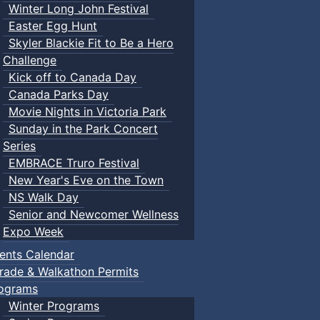
Winter Long John Festival
Easter Egg Hunt
Skyler Blackie Fit to Be a Hero
Challenge
Kick off to Canada Day
Canada Parks Day
Movie Nights in Victoria Park
Sunday in the Park Concert
Series
EMBRACE Truro Festival
New Year's Eve on the Town
NS Walk Day
Senior and Newcomer Wellness
Expo Week
ents Calendar
rade & Walkathon Permits
ograms
Winter Programs