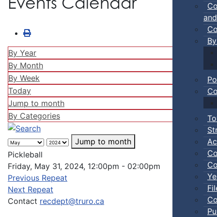
Events Calendar
Co
and
Co
By
By Year
By Month
By Week
Po
Today
Co
Jump to month
By Categories
To
St
Ac
Jump to month
Co
Pickleball
Co
Friday, May 31, 2024, 12:00pm - 02:00pm
Ye
Previous Repeat
Fi
Next Repeat
Co
Contact
recdept@truro.ca
Pu