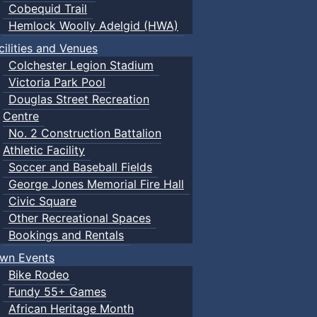
Cobequid Trail
Hemlock Woolly Adelgid (HWA)
cilities and Venues
Colchester Legion Stadium
Victoria Park Pool
Douglas Street Recreation
Centre
No. 2 Construction Battalion
Athletic Facility
Soccer and Baseball Fields
George Jones Memorial Fire Hall
Civic Square
Other Recreational Spaces
Bookings and Rentals
wn Events
Bike Rodeo
Fundy 55+ Games
African Heritage Month