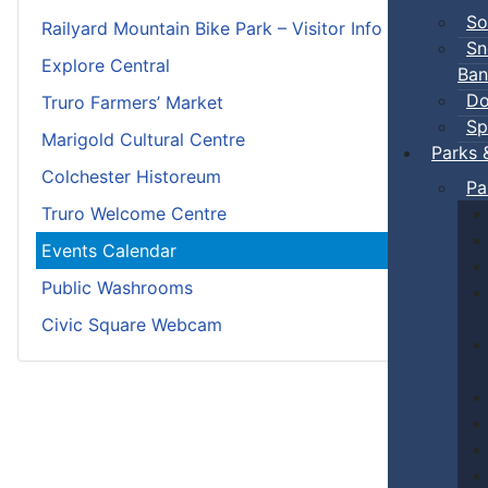
So
Railyard Mountain Bike Park – Visitor Info
Sn
Explore Central
Ban
Do
Truro Farmers’ Market
Sp
Marigold Cultural Centre
Parks 
Colchester Historeum
Pa
Truro Welcome Centre
Events Calendar
Public Washrooms
Civic Square Webcam