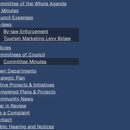
mmittee of the Whole Agenda
 Minutes
uncil Expenses
-laws
By-law Enforcement
Tourism Marketing Levy Bylaw
licies
mmittees of Council
Committee Minutes
wn Departments
rategic Plan
tive Projects & Initiatives
mpleted Plans & Projects
mmunity News
ar in Review
le a Complaint
ntact
blic Hearing and Notices