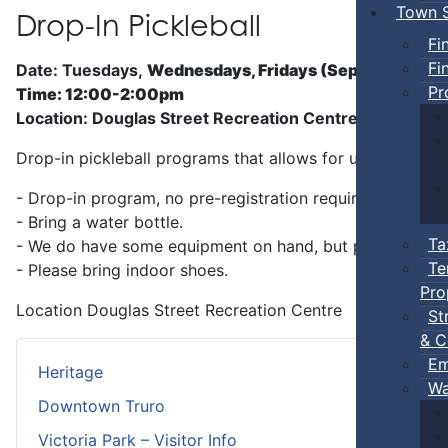
Town S
Drop-In Pickleball
Fi
Fi
Date: Tuesdays,
Wednesdays, Fridays (Sep 5 - Jun)
Pr
Time: 12:00-2:00pm
Location: Douglas Street Recreation Centre
Drop-in pickleball programs that allows for unstructure
- Drop-in program, no pre-registration required.
- Bring a water bottle.
Ta
- We do have some equipment on hand, but players can b
Te
- Please bring indoor shoes.
Pro
Location
Douglas Street Recreation Centre
St
& C
Em
Heritage
Wa
Downtown Truro
Victoria Park – Visitor Info