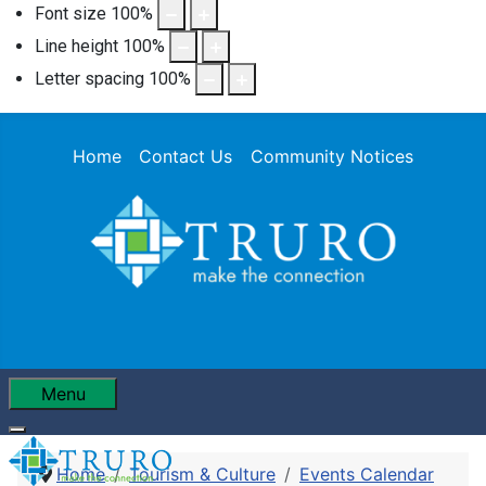
Font size
100
%
Line height
100
%
Letter spacing
100
%
Home
Contact Us
Community Notices
Menu
Home
Tourism & Culture
Events Calendar