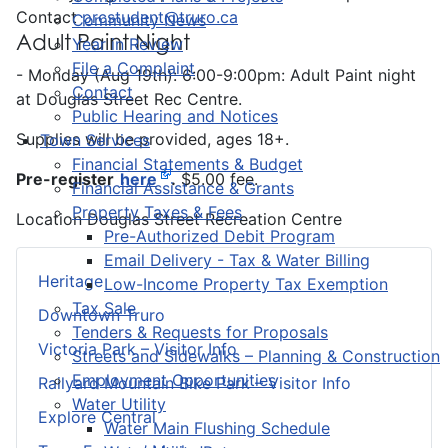
Contact
prcstudent@truro.ca
Community News
Adult Paint Night
Year in Review
File a Complaint
- Monday (Aug 19th): 6:00-9:00pm: Adult Paint night
Contact
at Douglas Street Rec Centre.
Public Hearing and Notices
Supplies will be provided, ages 18+.
Town Services
Financial Statements & Budget
Pre-register
here
.
$5.00 fee.
Financial Assistance & Grants
Property Taxes & Fees
Location
Douglas Street Recreation Centre
Pre-Authorized Debit Program
Email Delivery - Tax & Water Billing
Heritage
Low-Income Property Tax Exemption
Tax Sale
Downtown Truro
Tenders & Requests for Proposals
Victoria Park – Visitor Info
Streets and Sidewalks – Planning & Construction
Employment Opportunities
Railyard Mountain Bike Park – Visitor Info
Water Utility
Explore Central
Water Main Flushing Schedule