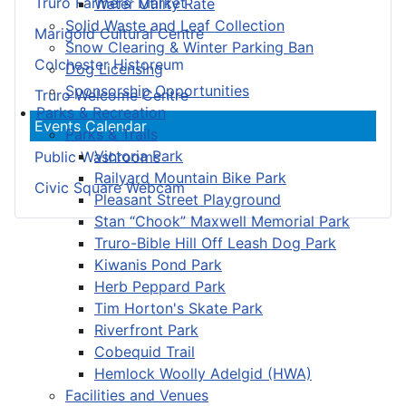
Truro Farmers’ Market
Water Utility Rate
Solid Waste and Leaf Collection
Marigold Cultural Centre
Snow Clearing & Winter Parking Ban
Colchester Historeum
Dog Licensing
Sponsorship Opportunities
Truro Welcome Centre
Parks & Recreation
Events Calendar
Parks & Trails
Victoria Park
Public Washrooms
Railyard Mountain Bike Park
Civic Square Webcam
Pleasant Street Playground
Stan “Chook” Maxwell Memorial Park
Truro-Bible Hill Off Leash Dog Park
Kiwanis Pond Park
Herb Peppard Park
Tim Horton's Skate Park
Riverfront Park
Cobequid Trail
Hemlock Woolly Adelgid (HWA)
Facilities and Venues