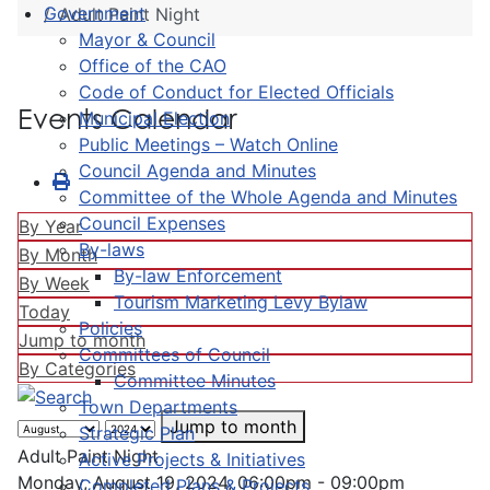
Government
Adult Paint Night
Mayor & Council
Office of the CAO
Code of Conduct for Elected Officials
Events Calendar
Municipal Election
Public Meetings – Watch Online
Council Agenda and Minutes
Committee of the Whole Agenda and Minutes
Council Expenses
By Year
By-laws
By Month
By-law Enforcement
By Week
Tourism Marketing Levy Bylaw
Today
Policies
Jump to month
Committees of Council
By Categories
Committee Minutes
Town Departments
Jump to month
Strategic Plan
Adult Paint Night
Active Projects & Initiatives
Monday, August 19, 2024, 06:00pm - 09:00pm
Completed Plans & Projects