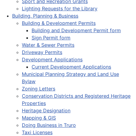
Sport and Recreation Grants
Lighting Requests for the Library
Building, Planning & Business
Building & Development Permits
Building and Development Permit form
Sign Permit form
Water & Sewer Permits
Driveway Permits
Development Applications
Current Development Applications
Municipal Planning Strategy and Land Use
Bylaw
Zoning Letters
Conservation Districts and Registered Heritage
Properties
Heritage Designation
Mapping & GIS
Doing Business in Truro
Taxi Licenses