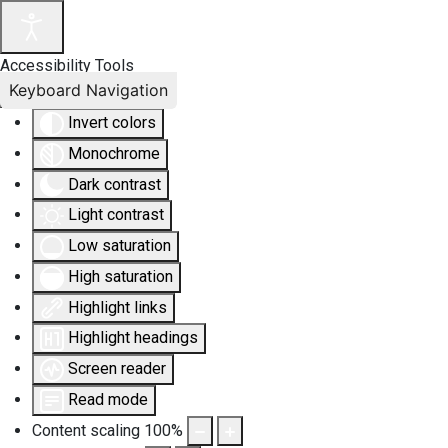
Accessibility Tools
Keyboard Navigation
Invert colors
Monochrome
Dark contrast
Light contrast
Low saturation
High saturation
Highlight links
Highlight headings
Screen reader
Read mode
Content scaling
100
%