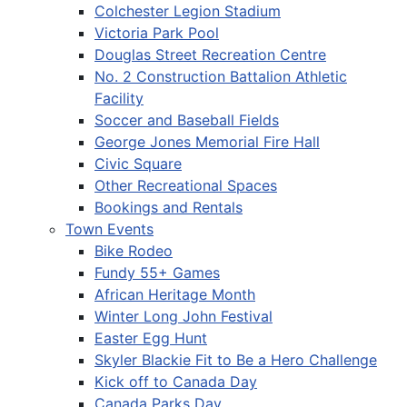
Colchester Legion Stadium
Victoria Park Pool
Douglas Street Recreation Centre
No. 2 Construction Battalion Athletic
Facility
Soccer and Baseball Fields
George Jones Memorial Fire Hall
Civic Square
Other Recreational Spaces
Bookings and Rentals
Town Events
Bike Rodeo
Fundy 55+ Games
African Heritage Month
Winter Long John Festival
Easter Egg Hunt
Skyler Blackie Fit to Be a Hero Challenge
Kick off to Canada Day
Canada Parks Day