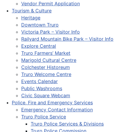
Vendor Permit Application
Tourism & Culture
Heritage
Downtown Truro
Victoria Park – Visitor Info
Railyard Mountain Bike Park – Visitor Info
Explore Central
Truro Farmers’ Market
Marigold Cultural Centre
Colchester Historeum
Truro Welcome Centre
Events Calendar
Public Washrooms
Civic Square Webcam
Police, Fire and Emergency Services
Emergency Contact Information
Truro Police Service
Truro Police Services & Divisions
Truro Police Commission