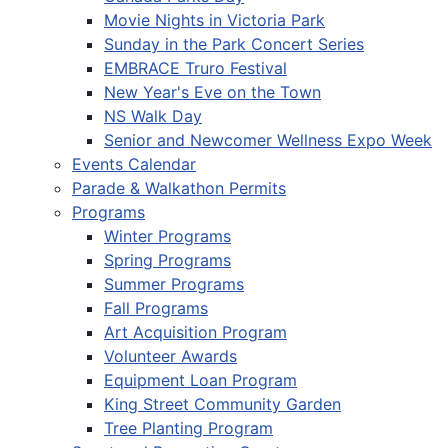
Movie Nights in Victoria Park
Sunday in the Park Concert Series
EMBRACE Truro Festival
New Year's Eve on the Town
NS Walk Day
Senior and Newcomer Wellness Expo Week
Events Calendar
Parade & Walkathon Permits
Programs
Winter Programs
Spring Programs
Summer Programs
Fall Programs
Art Acquisition Program
Volunteer Awards
Equipment Loan Program
King Street Community Garden
Tree Planting Program