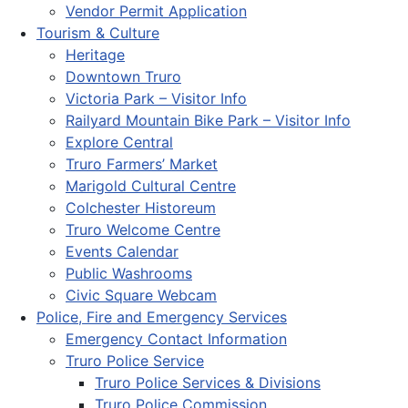
Vendor Permit Application
Tourism & Culture
Heritage
Downtown Truro
Victoria Park – Visitor Info
Railyard Mountain Bike Park – Visitor Info
Explore Central
Truro Farmers’ Market
Marigold Cultural Centre
Colchester Historeum
Truro Welcome Centre
Events Calendar
Public Washrooms
Civic Square Webcam
Police, Fire and Emergency Services
Emergency Contact Information
Truro Police Service
Truro Police Services & Divisions
Truro Police Commission