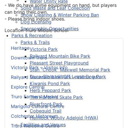
Water Utility Rate
- We do have some equipment on hand, but players
Solid Waste and Leaf Collection
can bring their own.
Snow Clearing & Winter Parking Ban
- Please bring indoor shoes.
Dog Licensing
Sponsorship Opportunities
Location
Truro Middle School
Parks & Recreation
Parks & Trails
Heritage
Victoria Park
Railyard Mountain Bike Park
Downtown Truro
Pleasant Street Playground
Victoria Park – Visitor Info
Stan “Chook” Maxwell Memorial Park
Truro-Bible Hill Off Leash Dog Park
Railyard Mountain Bike Park – Visitor Info
Kiwanis Pond Park
Explore Central
Herb Peppard Park
Truro Farmers’ Market
Tim Horton's Skate Park
Riverfront Park
Marigold Cultural Centre
Cobequid Trail
Colchester Historeum
Hemlock Woolly Adelgid (HWA)
Facilities and Venues
Truro Welcome Centre