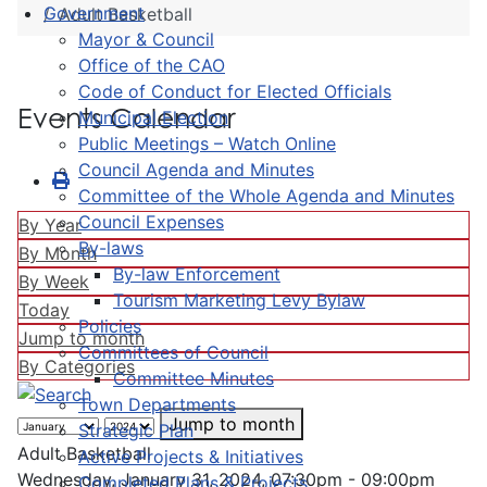
Government
Adult Basketball
Mayor & Council
Office of the CAO
Code of Conduct for Elected Officials
Events Calendar
Municipal Election
Public Meetings – Watch Online
Council Agenda and Minutes
Committee of the Whole Agenda and Minutes
Council Expenses
By Year
By-laws
By Month
By-law Enforcement
By Week
Tourism Marketing Levy Bylaw
Today
Policies
Jump to month
Committees of Council
By Categories
Committee Minutes
Town Departments
Jump to month
Strategic Plan
Adult Basketball
Active Projects & Initiatives
Wednesday, January 31, 2024, 07:30pm - 09:00pm
Completed Plans & Projects