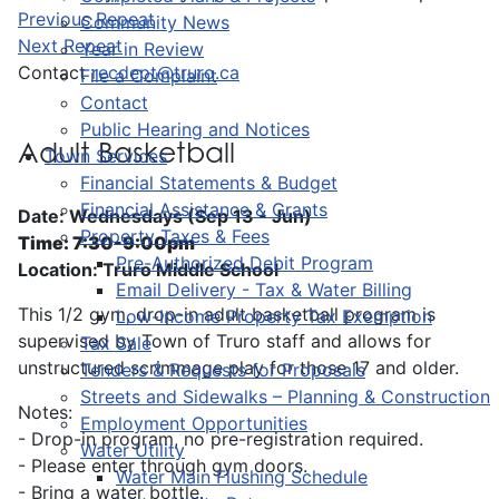
Previous Repeat
Community News
Next Repeat
Year in Review
Contact
recdept@truro.ca
File a Complaint
Contact
Public Hearing and Notices
Adult Basketball
Town Services
Financial Statements & Budget
Financial Assistance & Grants
Date: Wednesdays (Sep 13 - Jun)
Property Taxes & Fees
Time: 7:30-9:00pm
Pre-Authorized Debit Program
Location: Truro Middle School
Email Delivery - Tax & Water Billing
This 1/2 gym, drop-in adult basketball program is
Low-Income Property Tax Exemption
supervised by Town of Truro staff and allows for
Tax Sale
unstructured scrimmage play for those 17 and older.
Tenders & Requests for Proposals
Streets and Sidewalks – Planning & Construction
Notes:
Employment Opportunities
- Drop-in program, no pre-registration required.
Water Utility
- Please enter through gym doors.
Water Main Flushing Schedule
- Bring a water bottle.