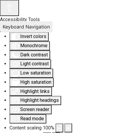
Accessibility Tools
Keyboard Navigation
Invert colors
Monochrome
Dark contrast
Light contrast
Low saturation
High saturation
Highlight links
Highlight headings
Screen reader
Read mode
Content scaling
100
%