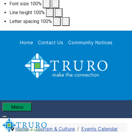
Font size
100
%
Line height
100
%
Letter spacing
100
%
Home
Contact Us
Community Notices
Menu
Home
Tourism & Culture
Events Calendar