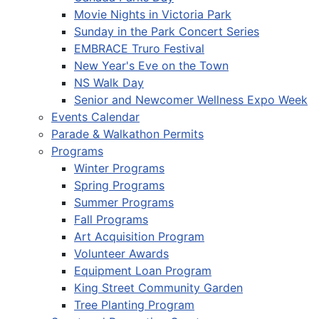
Movie Nights in Victoria Park
Sunday in the Park Concert Series
EMBRACE Truro Festival
New Year's Eve on the Town
NS Walk Day
Senior and Newcomer Wellness Expo Week
Events Calendar
Parade & Walkathon Permits
Programs
Winter Programs
Spring Programs
Summer Programs
Fall Programs
Art Acquisition Program
Volunteer Awards
Equipment Loan Program
King Street Community Garden
Tree Planting Program