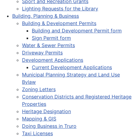
Sport and Recreation Grants
Lighting Requests for the Library
Building, Planning & Business
Building & Development Permits
Building and Development Permit form
Sign Permit form
Water & Sewer Permits
Driveway Permits
Development Applications
Current Development Applications
Municipal Planning Strategy and Land Use
Bylaw
Zoning Letters
Conservation Districts and Registered Heritage
Properties
Heritage Designation
Mapping & GIS
Doing Business in Truro
Taxi Licenses