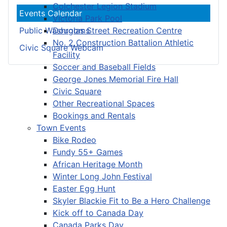
Colchester Legion Stadium
Events Calendar
Victoria Park Pool
Douglas Street Recreation Centre
Public Washrooms
No. 2 Construction Battalion Athletic
Civic Square Webcam
Facility
Soccer and Baseball Fields
George Jones Memorial Fire Hall
Civic Square
Other Recreational Spaces
Bookings and Rentals
Town Events
Bike Rodeo
Fundy 55+ Games
African Heritage Month
Winter Long John Festival
Easter Egg Hunt
Skyler Blackie Fit to Be a Hero Challenge
Kick off to Canada Day
Canada Parks Day