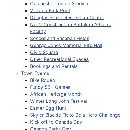
Colchester Legion Stadium
Victoria Park Pool
Douglas Street Recreation Centre
No. 2 Construction Battalion Athletic
Facility
Soccer and Baseball Fields
George Jones Memorial Fire Hall
Civic Square
Other Recreational Spaces
Bookings and Rentals
Town Events
Bike Rodeo
Fundy 55+ Games
African Heritage Month
Winter Long John Festival
Easter Egg Hunt
Skyler Blackie Fit to Be a Hero Challenge
Kick off to Canada Day
Canada Parks Day