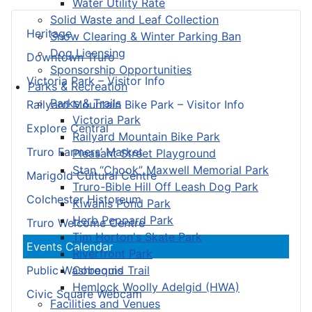
Water Utility Rate
Solid Waste and Leaf Collection
Heritage
Snow Clearing & Winter Parking Ban
Dog Licensing
Downtown Truro
Sponsorship Opportunities
Victoria Park – Visitor Info
Parks & Recreation
Parks & Trails
Railyard Mountain Bike Park – Visitor Info
Victoria Park
Explore Central
Railyard Mountain Bike Park
Truro Farmers’ Market
Pleasant Street Playground
Stan “Chook” Maxwell Memorial Park
Marigold Cultural Centre
Truro-Bible Hill Off Leash Dog Park
Colchester Historeum
Kiwanis Pond Park
Herb Peppard Park
Truro Welcome Centre
Tim Horton's Skate Park
Events Calendar
Riverfront Park
Cobequid Trail
Public Washrooms
Hemlock Woolly Adelgid (HWA)
Civic Square Webcam
Facilities and Venues