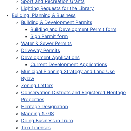
Sport and Recreation Grants
Lighting Requests for the Library
Building, Planning & Business
Building & Development Permits
Building and Development Permit form
Sign Permit form
Water & Sewer Permits
Driveway Permits
Development Applications
Current Development Applications
Municipal Planning Strategy and Land Use
Bylaw
Zoning Letters
Conservation Districts and Registered Heritage
Properties
Heritage Designation
Mapping & GIS
Doing Business in Truro
Taxi Licenses