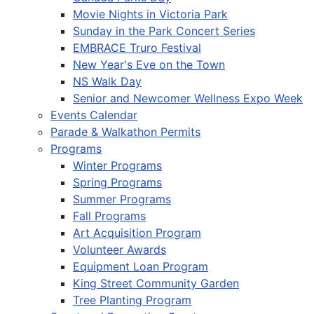
Movie Nights in Victoria Park
Sunday in the Park Concert Series
EMBRACE Truro Festival
New Year's Eve on the Town
NS Walk Day
Senior and Newcomer Wellness Expo Week
Events Calendar
Parade & Walkathon Permits
Programs
Winter Programs
Spring Programs
Summer Programs
Fall Programs
Art Acquisition Program
Volunteer Awards
Equipment Loan Program
King Street Community Garden
Tree Planting Program