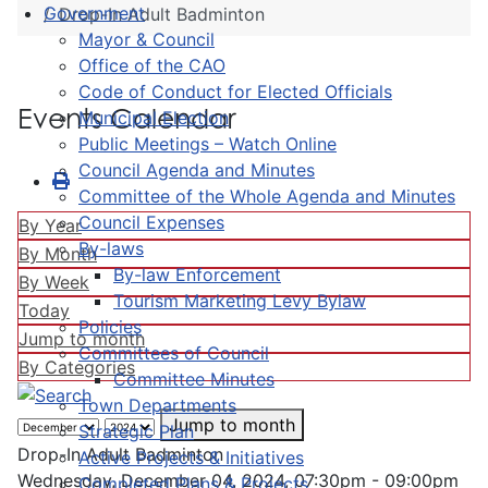
Government
Drop-In Adult Badminton
Mayor & Council
Office of the CAO
Code of Conduct for Elected Officials
Events Calendar
Municipal Election
Public Meetings – Watch Online
Council Agenda and Minutes
Committee of the Whole Agenda and Minutes
Council Expenses
By Year
By-laws
By Month
By-law Enforcement
By Week
Tourism Marketing Levy Bylaw
Today
Policies
Jump to month
Committees of Council
By Categories
Committee Minutes
Town Departments
Jump to month
Strategic Plan
Drop-In Adult Badminton
Active Projects & Initiatives
Wednesday, December 04, 2024, 07:30pm - 09:00pm
Completed Plans & Projects