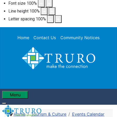
Font size
100
%
Line height
100
%
Letter spacing
100
%
Home
Contact Us
Community Notices
Menu
Home
Tourism & Culture
Events Calendar