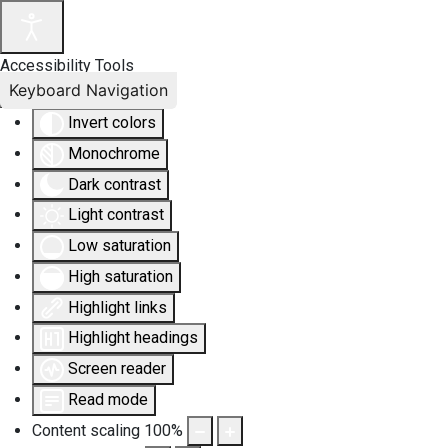
Accessibility Tools
Keyboard Navigation
Invert colors
Monochrome
Dark contrast
Light contrast
Low saturation
High saturation
Highlight links
Highlight headings
Screen reader
Read mode
Content scaling
100
%