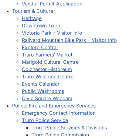
Vendor Permit Application
Tourism & Culture
Heritage
Downtown Truro
Victoria Park – Visitor Info
Railyard Mountain Bike Park – Visitor Info
Explore Central
Truro Farmers’ Market
Marigold Cultural Centre
Colchester Historeum
Truro Welcome Centre
Events Calendar
Public Washrooms
Civic Square Webcam
Police, Fire and Emergency Services
Emergency Contact Information
Truro Police Service
Truro Police Services & Divisions
Truro Police Commission