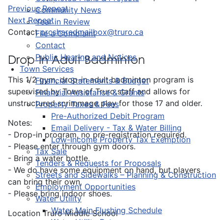
Previous Repeat
Community News
Next Repeat
Year in Review
Contact
prcsharedmailbox@truro.ca
File a Complaint
Contact
Public Hearing and Notices
Drop-In Adult Badminton
Town Services
This 1/2 gym, drop-in adult badminton program is
Financial Statements & Budget
supervised by Town of Truro staff and allows for
Financial Assistance & Grants
unstructured scrimmage play for those 17 and older.
Property Taxes & Fees
Pre-Authorized Debit Program
Notes:
Email Delivery - Tax & Water Billing
- Drop-in program, no pre-registration required.
Low-Income Property Tax Exemption
- Please enter through gym doors.
Tax Sale
- Bring a water bottle.
Tenders & Requests for Proposals
- We do have some equipment on hand, but players
Streets and Sidewalks – Planning & Construction
can bring their own.
Employment Opportunities
- Please bring indoor shoes.
Water Utility
Water Main Flushing Schedule
Location
Truro Middle School