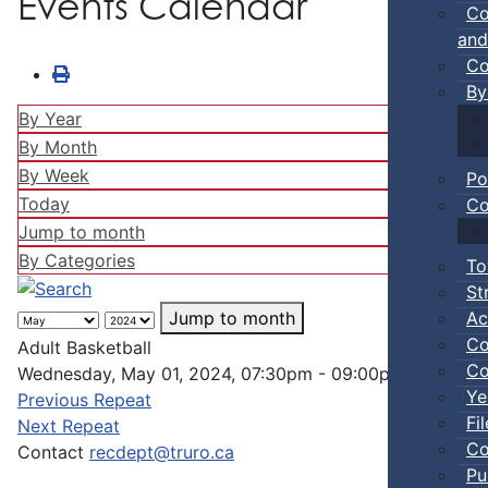
Events Calendar
Co
and
Co
By
By Year
By Month
By Week
Po
Today
Co
Jump to month
By Categories
To
St
Ac
Jump to month
Co
Adult Basketball
Co
Wednesday, May 01, 2024, 07:30pm - 09:00pm
Ye
Previous Repeat
Fi
Next Repeat
Co
Contact
recdept@truro.ca
Pu