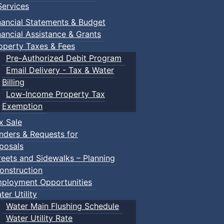
ervices
nancial Statements & Budget
nancial Assistance & Grants
operty Taxes & Fees
Pre-Authorized Debit Program
Email Delivery - Tax & Water
Billing
Low-Income Property Tax
ised by Town of Truro staff and allows for unstructured sc
Exemption
x Sale
nders & Requests for
posals
reets and Sidewalks – Planning
ring their own.
onstruction
ployment Opportunities
ter Utility
Water Main Flushing Schedule
Water Utility Rate