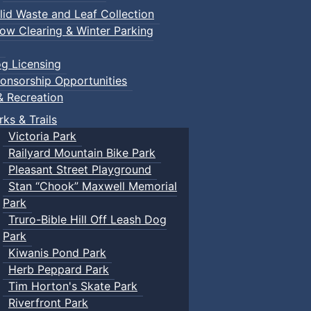
lid Waste and Leaf Collection
ow Clearing & Winter Parking
g Licensing
onsorship Opportunities
& Recreation
rks & Trails
Victoria Park
Railyard Mountain Bike Park
Pleasant Street Playground
Stan “Chook” Maxwell Memorial
Park
Truro-Bible Hill Off Leash Dog
Park
Kiwanis Pond Park
Herb Peppard Park
Tim Horton's Skate Park
Riverfront Park