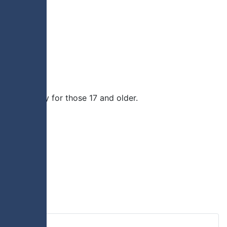
rimmage play for those 17 and older.