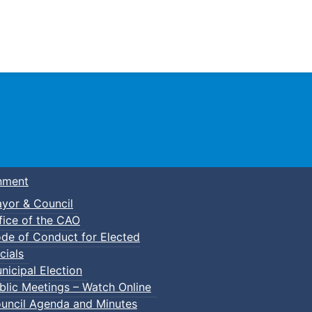
Town of Truro
nment
yor & Council
fice of the CAO
de of Conduct for Elected
lt Basketball
cials
nicipal Election
blic Meetings – Watch Online
uncil Agenda and Minutes