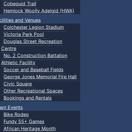
Cobequid Trail
Hemlock Woolly Adelgid (HWA)
cilities and Venues
Colchester Legion Stadium
Victoria Park Pool
Douglas Street Recreation
Centre
No. 2 Construction Battalion
Athletic Facility
Soccer and Baseball Fields
George Jones Memorial Fire Hall
Civic Square
Other Recreational Spaces
Bookings and Rentals
wn Events
Bike Rodeo
Fundy 55+ Games
African Heritage Month