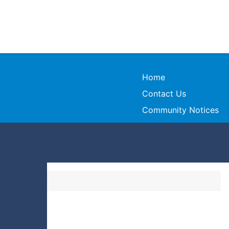
Home
Contact Us
Community Notices