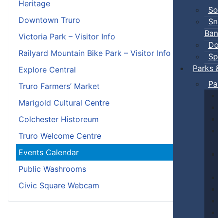
Heritage
So
Downtown Truro
Sn
Ban
Victoria Park – Visitor Info
Do
Railyard Mountain Bike Park – Visitor Info
Sp
Parks 
Explore Central
Pa
Truro Farmers’ Market
Marigold Cultural Centre
Colchester Historeum
Truro Welcome Centre
Events Calendar
Public Washrooms
Civic Square Webcam