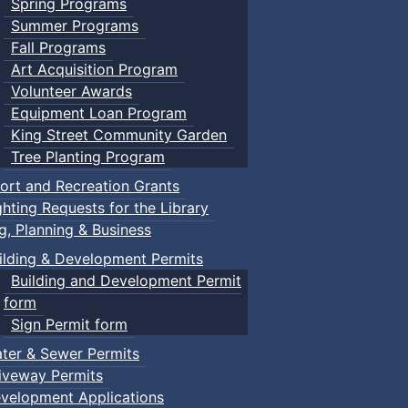
Spring Programs
Summer Programs
Fall Programs
Art Acquisition Program
Volunteer Awards
Equipment Loan Program
King Street Community Garden
Tree Planting Program
ort and Recreation Grants
ghting Requests for the Library
ng, Planning & Business
ilding & Development Permits
Building and Development Permit
form
Sign Permit form
ter & Sewer Permits
iveway Permits
velopment Applications