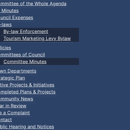
mmittee of the Whole Agenda
 Minutes
uncil Expenses
-laws
By-law Enforcement
Tourism Marketing Levy Bylaw
licies
mmittees of Council
Committee Minutes
wn Departments
rategic Plan
tive Projects & Initiatives
mpleted Plans & Projects
mmunity News
ar in Review
le a Complaint
ntact
blic Hearing and Notices