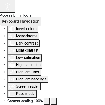
Accessibility Tools
Keyboard Navigation
Invert colors
Monochrome
Dark contrast
Light contrast
Low saturation
High saturation
Highlight links
Highlight headings
Screen reader
Read mode
Content scaling
100
%