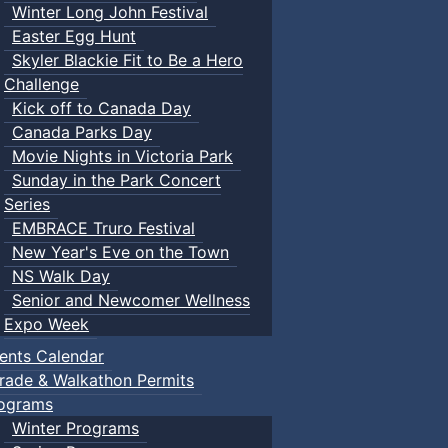
Winter Long John Festival
Easter Egg Hunt
Skyler Blackie Fit to Be a Hero
Challenge
Kick off to Canada Day
Canada Parks Day
Movie Nights in Victoria Park
Sunday in the Park Concert
Series
EMBRACE Truro Festival
New Year's Eve on the Town
NS Walk Day
Senior and Newcomer Wellness
Expo Week
ents Calendar
rade & Walkathon Permits
ograms
Winter Programs