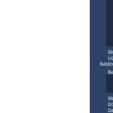
Sp
Li
Buildi
Bu
Wa
Dr
De