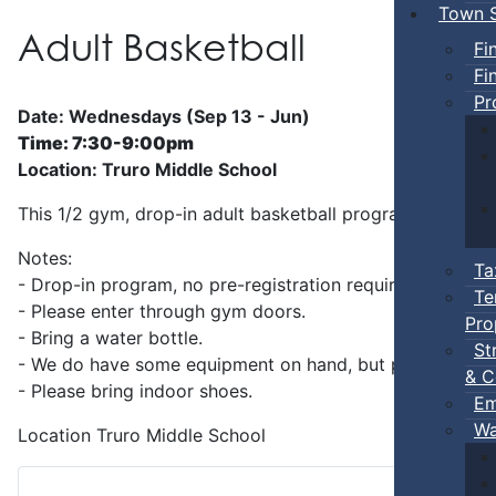
Town S
Adult Basketball
Fi
Fi
Pr
Date: Wednesdays (Sep 13 - Jun)
Time: 7:30-9:00pm
Location: Truro Middle School
This 1/2 gym, drop-in adult basketball program is superv
Notes:
Ta
- Drop-in program, no pre-registration required.
Te
- Please enter through gym doors.
Pro
- Bring a water bottle.
St
- We do have some equipment on hand, but players can b
& C
- Please bring indoor shoes.
Em
Wa
Location
Truro Middle School