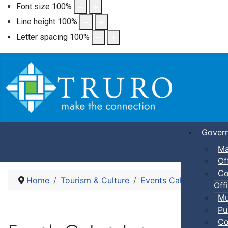
Font size
100
%
Line height
100
%
Letter spacing
100
%
Gover
Ma
Of
Co
Home
Tourism & Culture
Events Calendar
Adu
Offi
Mu
Pu
Co