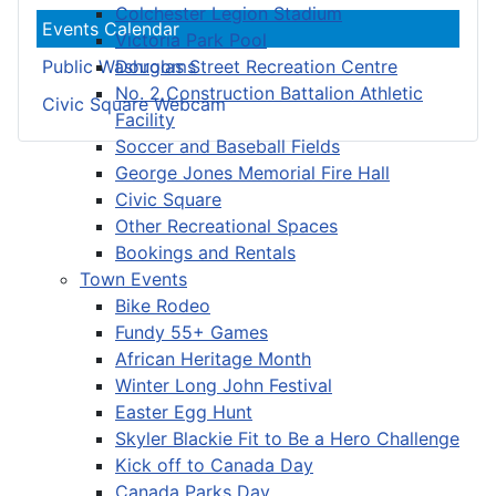
Colchester Legion Stadium
Events Calendar
Victoria Park Pool
Douglas Street Recreation Centre
Public Washrooms
No. 2 Construction Battalion Athletic
Civic Square Webcam
Facility
Soccer and Baseball Fields
George Jones Memorial Fire Hall
Civic Square
Other Recreational Spaces
Bookings and Rentals
Town Events
Bike Rodeo
Fundy 55+ Games
African Heritage Month
Winter Long John Festival
Easter Egg Hunt
Skyler Blackie Fit to Be a Hero Challenge
Kick off to Canada Day
Canada Parks Day