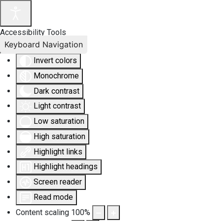
Accessibility Tools
Keyboard Navigation
Invert colors
Monochrome
Dark contrast
Light contrast
Low saturation
High saturation
Highlight links
Highlight headings
Screen reader
Read mode
Content scaling
100
%