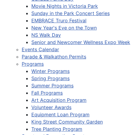
Movie Nights in Victoria Park
Sunday in the Park Concert Series
EMBRACE Truro Festival
New Year's Eve on the Town
NS Walk Day
Senior and Newcomer Wellness Expo Week
Events Calendar
Parade & Walkathon Permits
Programs
Winter Programs
Spring Programs
Summer Programs
Fall Programs
Art Acquisition Program
Volunteer Awards
Equipment Loan Program
King Street Community Garden
Tree Planting Program