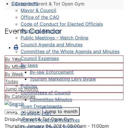
Government
Drop-In Parent & Tot Open Gym
Mayor & Council
Office of the CAO
Code of Conduct for Elected Officials
Events Calendar
Municipal Election
Public Meetings – Watch Online
Council Agenda and Minutes
Committee of the Whole Agenda and Minutes
Council Expenses
By Year
By-laws
By Month
By-law Enforcement
By Week
Tourism Marketing Levy Bylaw
Today
Policies
Jump to month
Committees of Council
By Categories
Committee Minutes
Town Departments
Jump to month
Strategic Plan
Drop-In Parent & Tot Open Gym
Active Projects & Initiatives
Thursday, January 04, 2024, 09:00am - 11:00pm
Completed Plans & Projects