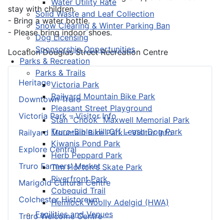
Water Utility Rate
stay with children.
Solid Waste and Leaf Collection
- Bring a water bottle.
Snow Clearing & Winter Parking Ban
- Please bring indoor shoes.
Dog Licensing
Sponsorship Opportunities
Location
Douglas Street Recreation Centre
Parks & Recreation
Parks & Trails
Heritage
Victoria Park
Railyard Mountain Bike Park
Downtown Truro
Pleasant Street Playground
Victoria Park – Visitor Info
Stan “Chook” Maxwell Memorial Park
Truro-Bible Hill Off Leash Dog Park
Railyard Mountain Bike Park – Visitor Info
Kiwanis Pond Park
Explore Central
Herb Peppard Park
Truro Farmers’ Market
Tim Horton's Skate Park
Riverfront Park
Marigold Cultural Centre
Cobequid Trail
Colchester Historeum
Hemlock Woolly Adelgid (HWA)
Facilities and Venues
Truro Welcome Centre