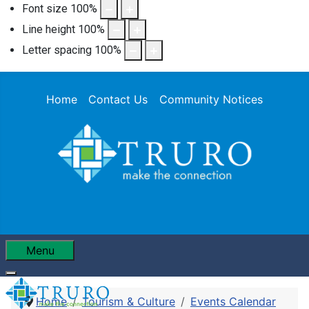
Font size
100
%
Line height
100
%
Letter spacing
100
%
Home
Contact Us
Community Notices
Menu
Home
Tourism & Culture
Events Calendar