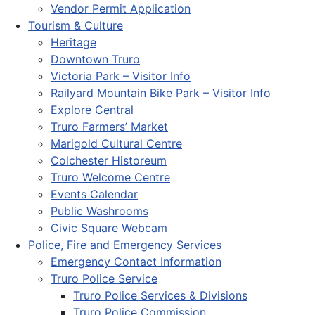
Vendor Permit Application
Tourism & Culture
Heritage
Downtown Truro
Victoria Park – Visitor Info
Railyard Mountain Bike Park – Visitor Info
Explore Central
Truro Farmers’ Market
Marigold Cultural Centre
Colchester Historeum
Truro Welcome Centre
Events Calendar
Public Washrooms
Civic Square Webcam
Police, Fire and Emergency Services
Emergency Contact Information
Truro Police Service
Truro Police Services & Divisions
Truro Police Commission