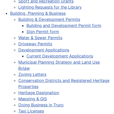
Sport and Recreation Grants
Lighting Requests for the Library
Building, Planning & Business
Building & Development Permits
Building and Development Permit form
Sign Permit form
Water & Sewer Permits
Driveway Permits
Development Applications
Current Development Applications
Municipal Planning Strategy and Land Use
Bylaw
Zoning Letters
Conservation Districts and Registered Heritage
Properties
Heritage Designation
Mapping & GIS
Doing Business in Truro
Taxi Licenses