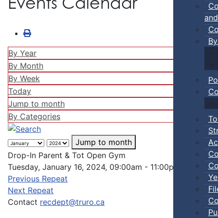
Events Calendar
Co
and
Co
By
By Year
By Month
By Week
Po
Today
Co
Jump to month
By Categories
To
St
Ac
Jump to month
Co
Drop-In Parent & Tot Open Gym
Co
Tuesday, January 16, 2024, 09:00am - 11:00pm
Ye
Previous Repeat
Fi
Next Repeat
Co
Contact
recdept@truro.ca
Pu