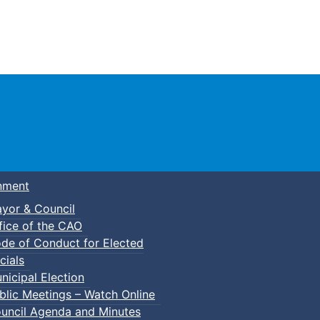
Town of Truro
nment
yor & Council
fice of the CAO
de of Conduct for Elected
p-In Parent & Tot Open Gym
cials
nicipal Election
blic Meetings – Watch Online
uncil Agenda and Minutes