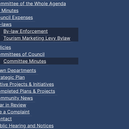
mmittee of the Whole Agenda
 Minutes
uncil Expenses
-laws
By-law Enforcement
Tourism Marketing Levy Bylaw
licies
mmittees of Council
Committee Minutes
wn Departments
rategic Plan
tive Projects & Initiatives
mpleted Plans & Projects
mmunity News
ar in Review
le a Complaint
ntact
blic Hearing and Notices