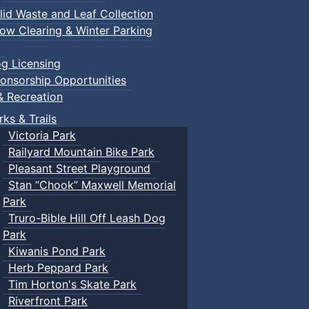
lid Waste and Leaf Collection
ow Clearing & Winter Parking
g Licensing
onsorship Opportunities
& Recreation
rks & Trails
Victoria Park
Railyard Mountain Bike Park
Pleasant Street Playground
Stan “Chook” Maxwell Memorial
Park
Truro-Bible Hill Off Leash Dog
Park
Kiwanis Pond Park
Herb Peppard Park
Tim Horton's Skate Park
Riverfront Park