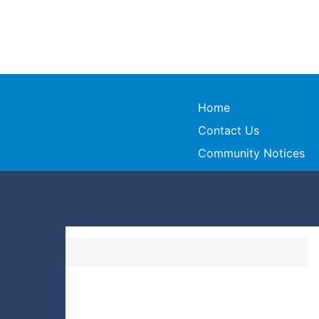
Home
Contact Us
Community Notices