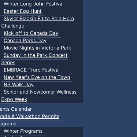
Winter Long John Festival
Easter Egg Hunt
Skyler Blackie Fit to Be a Hero
Challenge
Kick off to Canada Day
Canada Parks Day
Movie Nights in Victoria Park
Sunday in the Park Concert
Series
EMBRACE Truro Festival
New Year's Eve on the Town
NS Walk Day
Senior and Newcomer Wellness
Expo Week
ents Calendar
rade & Walkathon Permits
ograms
Winter Programs