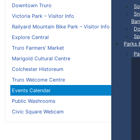
Downtown Truro
So
Sn
Victoria Park – Visitor Info
Ban
Railyard Mountain Bike Park – Visitor Info
Do
Sp
Explore Central
Parks 
Truro Farmers’ Market
Pa
Marigold Cultural Centre
Colchester Historeum
Truro Welcome Centre
Events Calendar
Public Washrooms
Civic Square Webcam