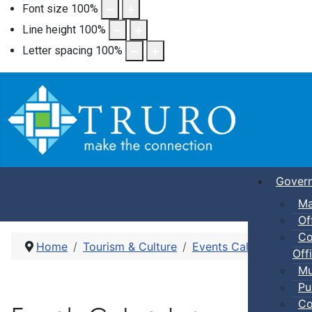
Font size
100
%
Line height
100
%
Letter spacing
100
%
Gover
Ma
Of
Co
Home
Tourism & Culture
Events Calendar
Dro
Offi
Mu
Pu
Co