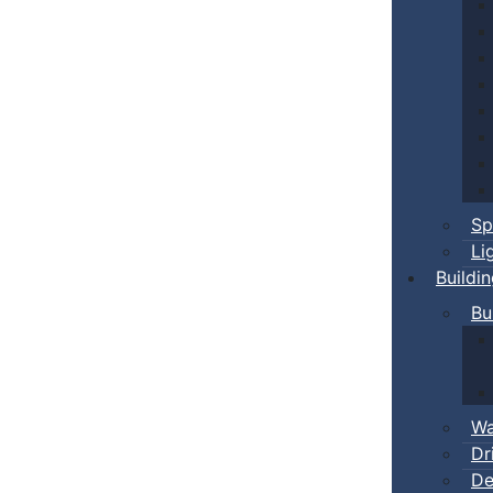
Sp
Li
Buildi
Bu
Wa
Dr
De