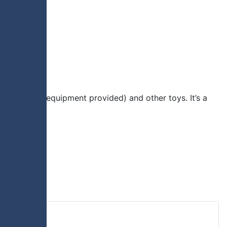
ious sports (equipment provided) and other toys. It’s a