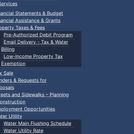
ervices
nancial Statements & Budget
nancial Assistance & Grants
operty Taxes & Fees
Pre-Authorized Debit Program
Email Delivery - Tax & Water
Billing
Low-Income Property Tax
ged children and their guardians are invited to explore var
Exemption
x Sale
nders & Requests for
ith children.
posals
reets and Sidewalks – Planning
onstruction
ployment Opportunities
ter Utility
Water Main Flushing Schedule
Water Utility Rate