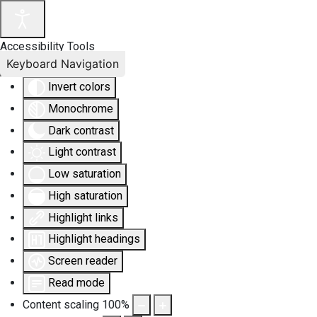
Accessibility Tools
Keyboard Navigation
Invert colors
Monochrome
Dark contrast
Light contrast
Low saturation
High saturation
Highlight links
Highlight headings
Screen reader
Read mode
Content scaling
100
%