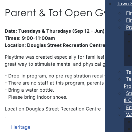
Town S
Parent & Tot Open Gym
Fi
Fi
Pr
Date: Tuesdays & Thursdays (Sep 12 - Jun)
Times: 9:00-11:00am
Location: Douglas Street Recreation Centre
Playtime was created especially for families! Preschool-a
great way to stimulate mental and physical growth.
Ta
- Drop-in program, no pre-registration required.
Te
- There are no staff at this program, parents
must
stay w
Pro
- Bring a water bottle.
St
- Please bring indoor shoes.
& C
Em
Location
Douglas Street Recreation Centre
Wa
Heritage