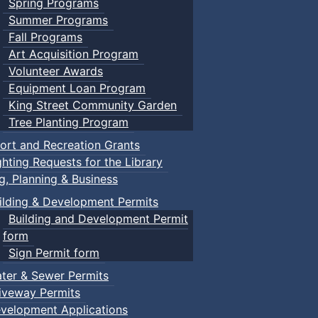
Spring Programs
Summer Programs
Fall Programs
Art Acquisition Program
Volunteer Awards
Equipment Loan Program
King Street Community Garden
Tree Planting Program
ort and Recreation Grants
ghting Requests for the Library
ng, Planning & Business
ilding & Development Permits
Building and Development Permit
form
Sign Permit form
ter & Sewer Permits
iveway Permits
velopment Applications