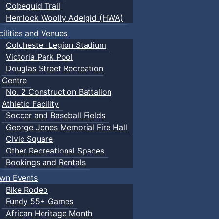
Cobequid Trail
Hemlock Woolly Adelgid (HWA)
cilities and Venues
Colchester Legion Stadium
Victoria Park Pool
Douglas Street Recreation
Centre
No. 2 Construction Battalion
Athletic Facility
Soccer and Baseball Fields
George Jones Memorial Fire Hall
Civic Square
Other Recreational Spaces
Bookings and Rentals
wn Events
Bike Rodeo
Fundy 55+ Games
African Heritage Month