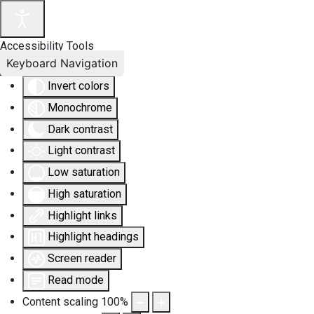
Accessibility Tools
Keyboard Navigation
Invert colors
Monochrome
Dark contrast
Light contrast
Low saturation
High saturation
Highlight links
Highlight headings
Screen reader
Read mode
Content scaling
100
%