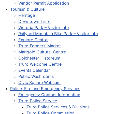
Vendor Permit Application
Tourism & Culture
Heritage
Downtown Truro
Victoria Park – Visitor Info
Railyard Mountain Bike Park – Visitor Info
Explore Central
Truro Farmers’ Market
Marigold Cultural Centre
Colchester Historeum
Truro Welcome Centre
Events Calendar
Public Washrooms
Civic Square Webcam
Police, Fire and Emergency Services
Emergency Contact Information
Truro Police Service
Truro Police Services & Divisions
Truro Police Commission