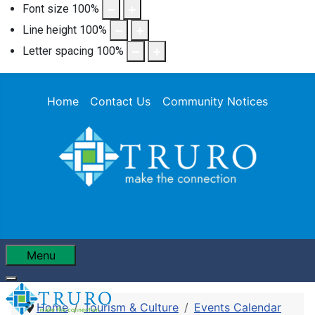
Font size
100
%
Line height
100
%
Letter spacing
100
%
Home
Contact Us
Community Notices
Menu
Home
Tourism & Culture
Events Calendar