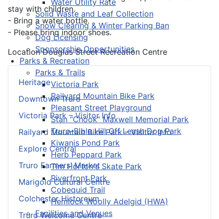
Water Utility Rate
stay with children.
Solid Waste and Leaf Collection
- Bring a water bottle.
Snow Clearing & Winter Parking Ban
- Please bring indoor shoes.
Dog Licensing
Sponsorship Opportunities
Location
Douglas Street Recreation Centre
Parks & Recreation
Parks & Trails
Heritage
Victoria Park
Railyard Mountain Bike Park
Downtown Truro
Pleasant Street Playground
Victoria Park – Visitor Info
Stan “Chook” Maxwell Memorial Park
Truro-Bible Hill Off Leash Dog Park
Railyard Mountain Bike Park – Visitor Info
Kiwanis Pond Park
Explore Central
Herb Peppard Park
Truro Farmers’ Market
Tim Horton's Skate Park
Riverfront Park
Marigold Cultural Centre
Cobequid Trail
Colchester Historeum
Hemlock Woolly Adelgid (HWA)
Facilities and Venues
Truro Welcome Centre