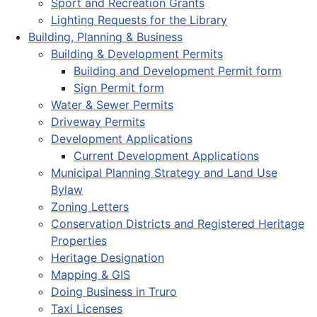
Sport and Recreation Grants
Lighting Requests for the Library
Building, Planning & Business
Building & Development Permits
Building and Development Permit form
Sign Permit form
Water & Sewer Permits
Driveway Permits
Development Applications
Current Development Applications
Municipal Planning Strategy and Land Use
Bylaw
Zoning Letters
Conservation Districts and Registered Heritage
Properties
Heritage Designation
Mapping & GIS
Doing Business in Truro
Taxi Licenses