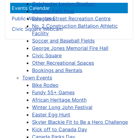
Colchester Legion Stadium
Events Calendar
Victoria Park Pool
Douglas Street Recreation Centre
Public Washrooms
No. 2 Construction Battalion Athletic
Civic Square Webcam
Facility
Soccer and Baseball Fields
George Jones Memorial Fire Hall
Civic Square
Other Recreational Spaces
Bookings and Rentals
Town Events
Bike Rodeo
Fundy 55+ Games
African Heritage Month
Winter Long John Festival
Easter Egg Hunt
Skyler Blackie Fit to Be a Hero Challenge
Kick off to Canada Day
Canada Parks Day