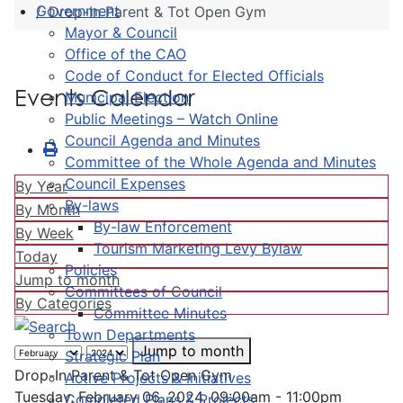
Government
Drop-In Parent & Tot Open Gym
Mayor & Council
Office of the CAO
Code of Conduct for Elected Officials
Events Calendar
Municipal Election
Public Meetings – Watch Online
Council Agenda and Minutes
Committee of the Whole Agenda and Minutes
Council Expenses
By Year
By-laws
By Month
By-law Enforcement
By Week
Tourism Marketing Levy Bylaw
Today
Policies
Jump to month
Committees of Council
By Categories
Committee Minutes
Town Departments
Jump to month
Strategic Plan
Drop-In Parent & Tot Open Gym
Active Projects & Initiatives
Tuesday, February 06, 2024, 09:00am - 11:00pm
Completed Plans & Projects