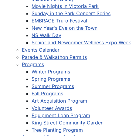
Movie Nights in Victoria Park
Sunday in the Park Concert Series
EMBRACE Truro Festival
New Year's Eve on the Town
NS Walk Day
Senior and Newcomer Wellness Expo Week
Events Calendar
Parade & Walkathon Permits
Programs
Winter Programs
Spring Programs
Summer Programs
Fall Programs
Art Acquisition Program
Volunteer Awards
Equipment Loan Program
King Street Community Garden
Tree Planting Program