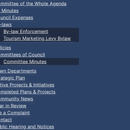
mmittee of the Whole Agenda
 Minutes
uncil Expenses
-laws
By-law Enforcement
Tourism Marketing Levy Bylaw
licies
mmittees of Council
Committee Minutes
wn Departments
rategic Plan
tive Projects & Initiatives
mpleted Plans & Projects
mmunity News
ar in Review
le a Complaint
ntact
blic Hearing and Notices