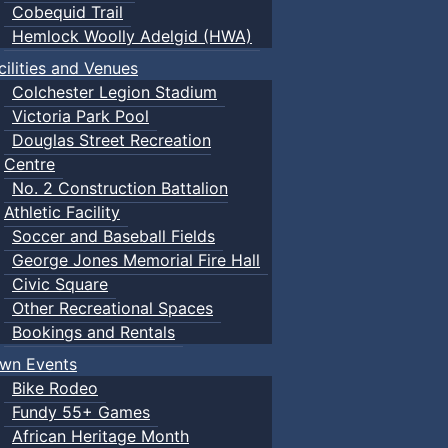
Cobequid Trail
Hemlock Woolly Adelgid (HWA)
cilities and Venues
Colchester Legion Stadium
Victoria Park Pool
Douglas Street Recreation
Centre
No. 2 Construction Battalion
Athletic Facility
Soccer and Baseball Fields
George Jones Memorial Fire Hall
Civic Square
Other Recreational Spaces
Bookings and Rentals
wn Events
Bike Rodeo
Fundy 55+ Games
African Heritage Month