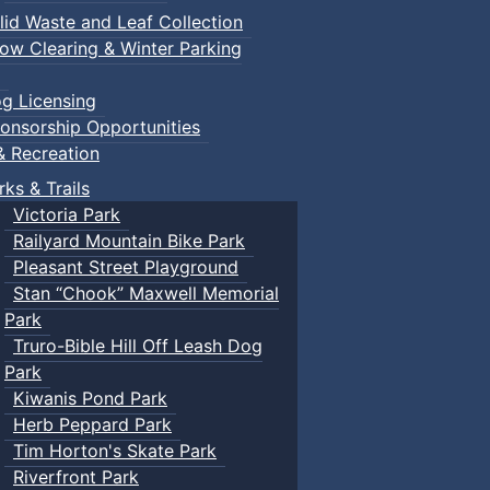
lid Waste and Leaf Collection
ow Clearing & Winter Parking
g Licensing
onsorship Opportunities
& Recreation
rks & Trails
Victoria Park
Railyard Mountain Bike Park
Pleasant Street Playground
Stan “Chook” Maxwell Memorial
Park
Truro-Bible Hill Off Leash Dog
Park
Kiwanis Pond Park
Herb Peppard Park
Tim Horton's Skate Park
Riverfront Park