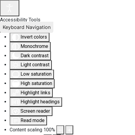
Accessibility Tools
Keyboard Navigation
Invert colors
Monochrome
Dark contrast
Light contrast
Low saturation
High saturation
Highlight links
Highlight headings
Screen reader
Read mode
Content scaling
100
%