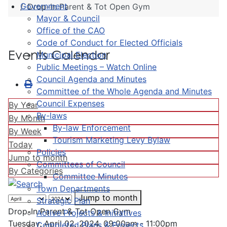
Government
Drop-In Parent & Tot Open Gym
Mayor & Council
Office of the CAO
Code of Conduct for Elected Officials
Events Calendar
Municipal Election
Public Meetings – Watch Online
Council Agenda and Minutes
Committee of the Whole Agenda and Minutes
Council Expenses
By Year
By-laws
By Month
By-law Enforcement
By Week
Tourism Marketing Levy Bylaw
Today
Policies
Jump to month
Committees of Council
By Categories
Committee Minutes
Town Departments
Jump to month
Strategic Plan
Drop-In Parent & Tot Open Gym
Active Projects & Initiatives
Tuesday, April 02, 2024, 09:00am - 11:00pm
Completed Plans & Projects