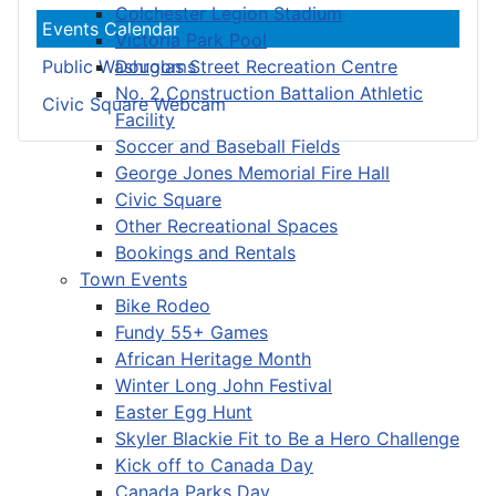
Colchester Legion Stadium
Events Calendar
Victoria Park Pool
Douglas Street Recreation Centre
Public Washrooms
No. 2 Construction Battalion Athletic
Civic Square Webcam
Facility
Soccer and Baseball Fields
George Jones Memorial Fire Hall
Civic Square
Other Recreational Spaces
Bookings and Rentals
Town Events
Bike Rodeo
Fundy 55+ Games
African Heritage Month
Winter Long John Festival
Easter Egg Hunt
Skyler Blackie Fit to Be a Hero Challenge
Kick off to Canada Day
Canada Parks Day