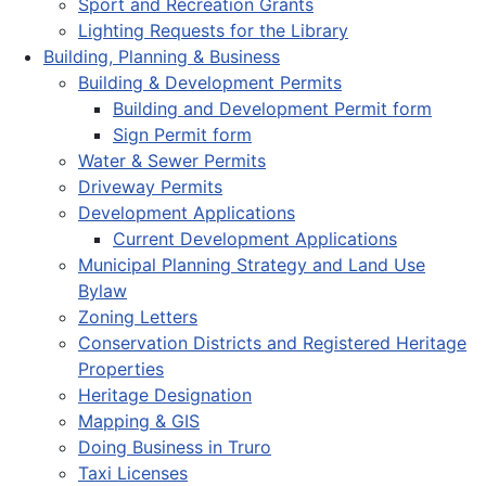
Sport and Recreation Grants
Lighting Requests for the Library
Building, Planning & Business
Building & Development Permits
Building and Development Permit form
Sign Permit form
Water & Sewer Permits
Driveway Permits
Development Applications
Current Development Applications
Municipal Planning Strategy and Land Use
Bylaw
Zoning Letters
Conservation Districts and Registered Heritage
Properties
Heritage Designation
Mapping & GIS
Doing Business in Truro
Taxi Licenses