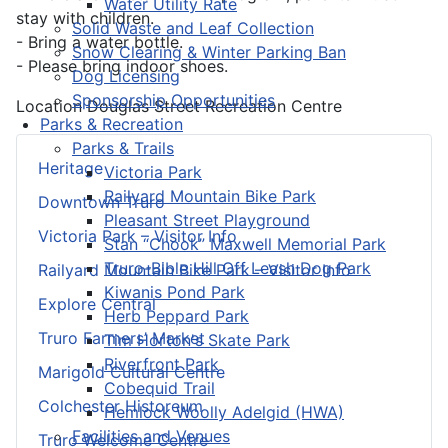
Water Utility Rate
stay with children.
Solid Waste and Leaf Collection
- Bring a water bottle.
Snow Clearing & Winter Parking Ban
- Please bring indoor shoes.
Dog Licensing
Sponsorship Opportunities
Location
Douglas Street Recreation Centre
Parks & Recreation
Parks & Trails
Heritage
Victoria Park
Railyard Mountain Bike Park
Downtown Truro
Pleasant Street Playground
Victoria Park – Visitor Info
Stan “Chook” Maxwell Memorial Park
Truro-Bible Hill Off Leash Dog Park
Railyard Mountain Bike Park – Visitor Info
Kiwanis Pond Park
Explore Central
Herb Peppard Park
Truro Farmers’ Market
Tim Horton's Skate Park
Riverfront Park
Marigold Cultural Centre
Cobequid Trail
Colchester Historeum
Hemlock Woolly Adelgid (HWA)
Facilities and Venues
Truro Welcome Centre