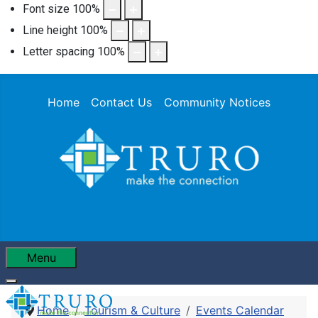
Font size
100
%
Line height
100
%
Letter spacing
100
%
Home
Contact Us
Community Notices
Menu
Home
Tourism & Culture
Events Calendar