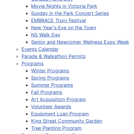
Movie Nights in Victoria Park
Sunday in the Park Concert Series
EMBRACE Truro Festival
New Year's Eve on the Town
NS Walk Day
Senior and Newcomer Wellness Expo Week
Events Calendar
Parade & Walkathon Permits
Programs
Winter Programs
Spring Programs
Summer Programs
Fall Programs
Art Acquisition Program
Volunteer Awards
Equipment Loan Program
King Street Community Garden
Tree Planting Program