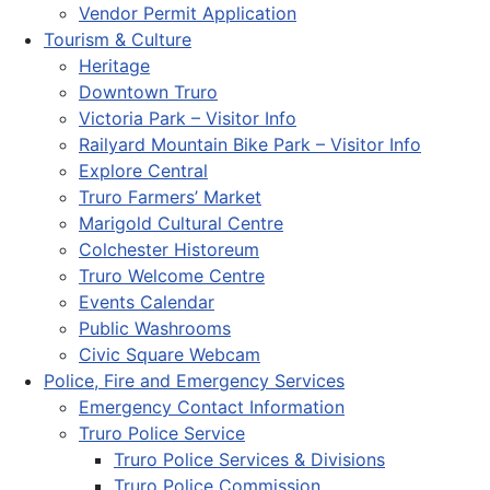
Vendor Permit Application
Tourism & Culture
Heritage
Downtown Truro
Victoria Park – Visitor Info
Railyard Mountain Bike Park – Visitor Info
Explore Central
Truro Farmers’ Market
Marigold Cultural Centre
Colchester Historeum
Truro Welcome Centre
Events Calendar
Public Washrooms
Civic Square Webcam
Police, Fire and Emergency Services
Emergency Contact Information
Truro Police Service
Truro Police Services & Divisions
Truro Police Commission