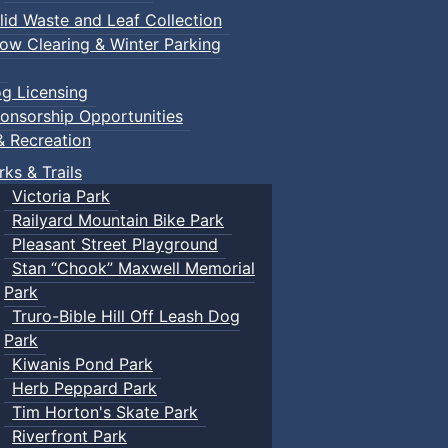
lid Waste and Leaf Collection
ow Clearing & Winter Parking
g Licensing
onsorship Opportunities
& Recreation
rks & Trails
Victoria Park
Railyard Mountain Bike Park
Pleasant Street Playground
Stan “Chook” Maxwell Memorial
Park
Truro-Bible Hill Off Leash Dog
Park
Kiwanis Pond Park
Herb Peppard Park
Tim Horton's Skate Park
Riverfront Park