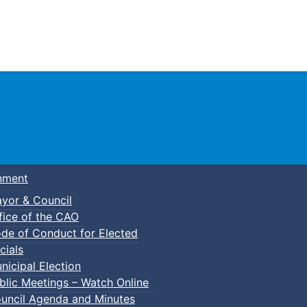
Town of Truro
nment
yor & Council
fice of the CAO
de of Conduct for Elected
p-In Parent & Tot Open Gym
cials
nicipal Election
blic Meetings – Watch Online
uncil Agenda and Minutes