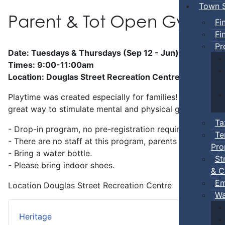
Town S
Parent & Tot Open Gym
Fi
Fi
Pr
Date: Tuesdays & Thursdays (Sep 12 - Jun)
Times: 9:00-11:00am
Location: Douglas Street Recreation Centre
Playtime was created especially for families! Preschool-a
great way to stimulate mental and physical growth.
Ta
- Drop-in program, no pre-registration required.
Te
- There are no staff at this program, parents
must
stay w
Pro
- Bring a water bottle.
St
- Please bring indoor shoes.
& C
Em
Location
Douglas Street Recreation Centre
Wa
Heritage