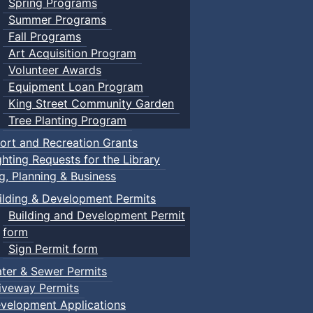
Spring Programs
Summer Programs
Fall Programs
Art Acquisition Program
Volunteer Awards
Equipment Loan Program
King Street Community Garden
Tree Planting Program
ort and Recreation Grants
ghting Requests for the Library
ng, Planning & Business
ilding & Development Permits
Building and Development Permit
form
Sign Permit form
ter & Sewer Permits
iveway Permits
velopment Applications