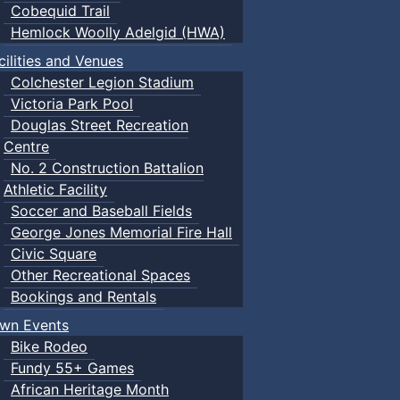
Cobequid Trail
Hemlock Woolly Adelgid (HWA)
cilities and Venues
Colchester Legion Stadium
Victoria Park Pool
Douglas Street Recreation
Centre
No. 2 Construction Battalion
Athletic Facility
Soccer and Baseball Fields
George Jones Memorial Fire Hall
Civic Square
Other Recreational Spaces
Bookings and Rentals
wn Events
Bike Rodeo
Fundy 55+ Games
African Heritage Month