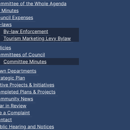
mmittee of the Whole Agenda
 Minutes
uncil Expenses
-laws
By-law Enforcement
Tourism Marketing Levy Bylaw
licies
mmittees of Council
Committee Minutes
wn Departments
rategic Plan
tive Projects & Initiatives
mpleted Plans & Projects
mmunity News
ar in Review
le a Complaint
ntact
blic Hearing and Notices