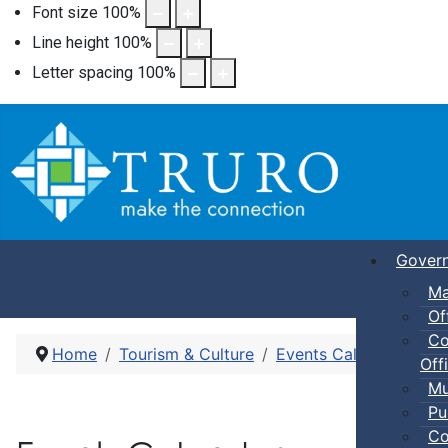
Font size
100
%
Line height
100
%
Letter spacing
100
%
Gover
Ma
Of
Co
Home
Tourism & Culture
Events Calendar
Dro
Offi
Mu
Pu
Co