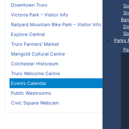
Downtown Truro
So
Sn
Victoria Park – Visitor Info
Ban
Railyard Mountain Bike Park – Visitor Info
Do
Sp
Explore Central
Parks 
Truro Farmers’ Market
Pa
Marigold Cultural Centre
Colchester Historeum
Truro Welcome Centre
Events Calendar
Public Washrooms
Civic Square Webcam