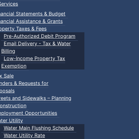
ervices
nancial Statements & Budget
nancial Assistance & Grants
operty Taxes & Fees
Pre-Authorized Debit Program
Email Delivery - Tax & Water
Billing
Low-Income Property Tax
ged children and their guardians are invited to explore var
Exemption
x Sale
nders & Requests for
ith children.
posals
reets and Sidewalks – Planning
onstruction
ployment Opportunities
ter Utility
Water Main Flushing Schedule
Water Utility Rate