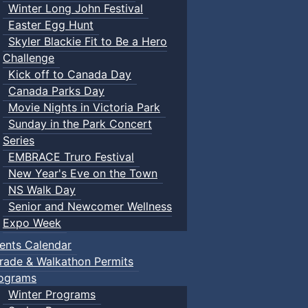
Winter Long John Festival
Easter Egg Hunt
Skyler Blackie Fit to Be a Hero
Challenge
Kick off to Canada Day
Canada Parks Day
Movie Nights in Victoria Park
Sunday in the Park Concert
Series
EMBRACE Truro Festival
New Year's Eve on the Town
NS Walk Day
Senior and Newcomer Wellness
Expo Week
ents Calendar
rade & Walkathon Permits
ograms
Winter Programs