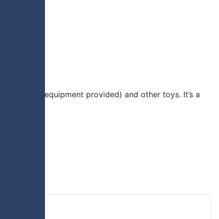
ious sports (equipment provided) and other toys. It’s a