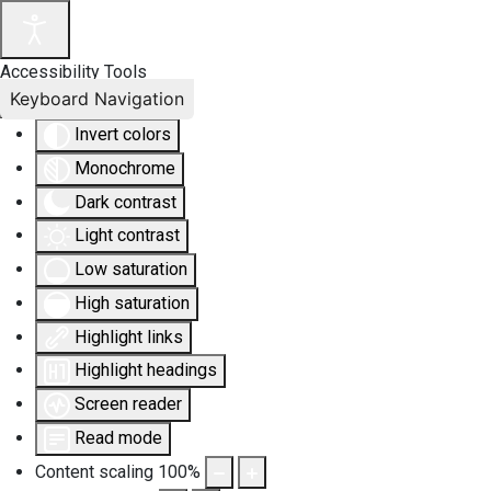
Accessibility Tools
Keyboard Navigation
Invert colors
Monochrome
Dark contrast
Light contrast
Low saturation
High saturation
Highlight links
Highlight headings
Screen reader
Read mode
Content scaling
100
%