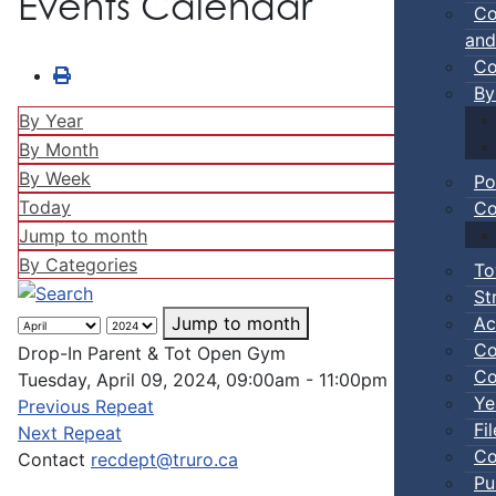
Events Calendar
Co
and
Co
By
By Year
By Month
By Week
Po
Today
Co
Jump to month
By Categories
To
St
Ac
Jump to month
Co
Drop-In Parent & Tot Open Gym
Co
Tuesday, April 09, 2024, 09:00am - 11:00pm
Ye
Previous Repeat
Fi
Next Repeat
Co
Contact
recdept@truro.ca
Pu