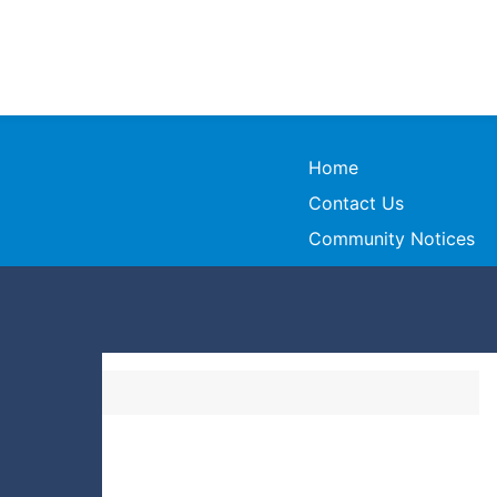
Home
Contact Us
Community Notices