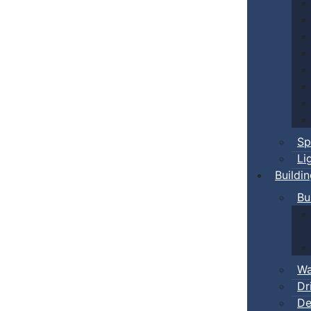
Sp
Li
Buildi
Bu
Wa
Dr
De