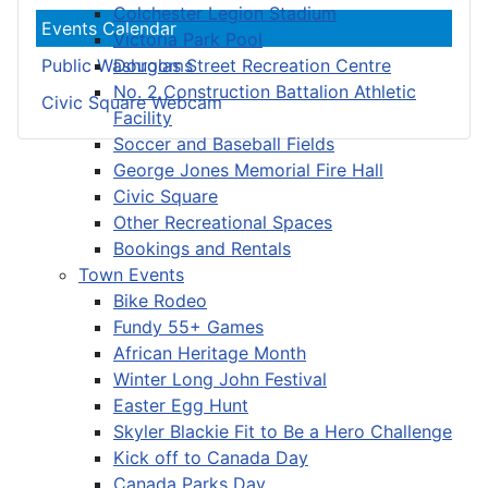
Colchester Legion Stadium
Events Calendar
Victoria Park Pool
Douglas Street Recreation Centre
Public Washrooms
No. 2 Construction Battalion Athletic
Civic Square Webcam
Facility
Soccer and Baseball Fields
George Jones Memorial Fire Hall
Civic Square
Other Recreational Spaces
Bookings and Rentals
Town Events
Bike Rodeo
Fundy 55+ Games
African Heritage Month
Winter Long John Festival
Easter Egg Hunt
Skyler Blackie Fit to Be a Hero Challenge
Kick off to Canada Day
Canada Parks Day