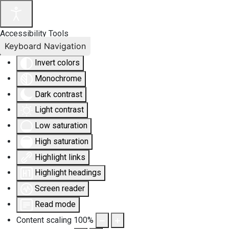
Accessibility Tools
Keyboard Navigation
Invert colors
Monochrome
Dark contrast
Light contrast
Low saturation
High saturation
Highlight links
Highlight headings
Screen reader
Read mode
Content scaling
100
%