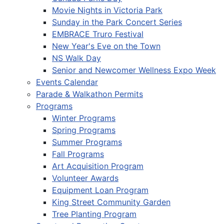
Movie Nights in Victoria Park
Sunday in the Park Concert Series
EMBRACE Truro Festival
New Year's Eve on the Town
NS Walk Day
Senior and Newcomer Wellness Expo Week
Events Calendar
Parade & Walkathon Permits
Programs
Winter Programs
Spring Programs
Summer Programs
Fall Programs
Art Acquisition Program
Volunteer Awards
Equipment Loan Program
King Street Community Garden
Tree Planting Program