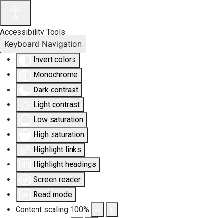
Accessibility Tools
Keyboard Navigation
Invert colors
Monochrome
Dark contrast
Light contrast
Low saturation
High saturation
Highlight links
Highlight headings
Screen reader
Read mode
Content scaling
100
%