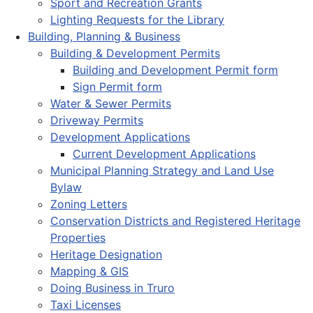
Sport and Recreation Grants
Lighting Requests for the Library
Building, Planning & Business
Building & Development Permits
Building and Development Permit form
Sign Permit form
Water & Sewer Permits
Driveway Permits
Development Applications
Current Development Applications
Municipal Planning Strategy and Land Use
Bylaw
Zoning Letters
Conservation Districts and Registered Heritage
Properties
Heritage Designation
Mapping & GIS
Doing Business in Truro
Taxi Licenses