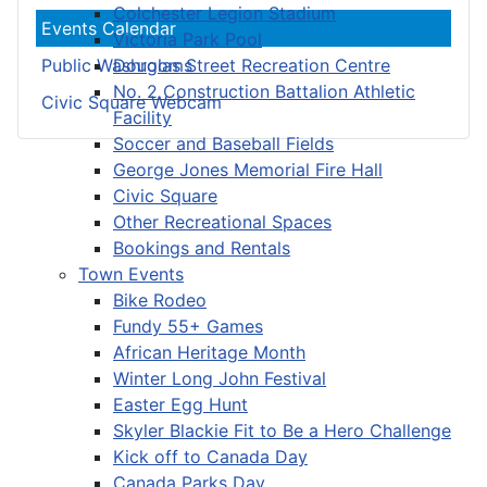
Colchester Legion Stadium
Events Calendar
Victoria Park Pool
Douglas Street Recreation Centre
Public Washrooms
No. 2 Construction Battalion Athletic
Civic Square Webcam
Facility
Soccer and Baseball Fields
George Jones Memorial Fire Hall
Civic Square
Other Recreational Spaces
Bookings and Rentals
Town Events
Bike Rodeo
Fundy 55+ Games
African Heritage Month
Winter Long John Festival
Easter Egg Hunt
Skyler Blackie Fit to Be a Hero Challenge
Kick off to Canada Day
Canada Parks Day