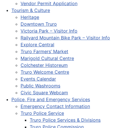
Vendor Permit Application
Tourism & Culture
Heritage
Downtown Truro
Victoria Park – Visitor Info
Railyard Mountain Bike Park – Visitor Info
Explore Central
Truro Farmers’ Market
Marigold Cultural Centre
Colchester Historeum
Truro Welcome Centre
Events Calendar
Public Washrooms
Civic Square Webcam
Police, Fire and Emergency Services
Emergency Contact Information
Truro Police Service
Truro Police Services & Divisions
Truro Police Commission