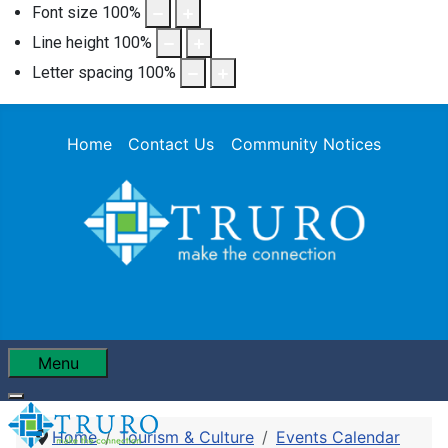
Font size
100
%
Line height
100
%
Letter spacing
100
%
Home
Contact Us
Community Notices
Menu
Home
Tourism & Culture
Events Calendar