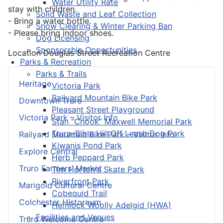
Water Utility Rate
stay with children.
Solid Waste and Leaf Collection
- Bring a water bottle.
Snow Clearing & Winter Parking Ban
- Please bring indoor shoes.
Dog Licensing
Sponsorship Opportunities
Location
Douglas Street Recreation Centre
Parks & Recreation
Parks & Trails
Heritage
Victoria Park
Railyard Mountain Bike Park
Downtown Truro
Pleasant Street Playground
Victoria Park – Visitor Info
Stan “Chook” Maxwell Memorial Park
Truro-Bible Hill Off Leash Dog Park
Railyard Mountain Bike Park – Visitor Info
Kiwanis Pond Park
Explore Central
Herb Peppard Park
Truro Farmers’ Market
Tim Horton's Skate Park
Riverfront Park
Marigold Cultural Centre
Cobequid Trail
Colchester Historeum
Hemlock Woolly Adelgid (HWA)
Facilities and Venues
Truro Welcome Centre