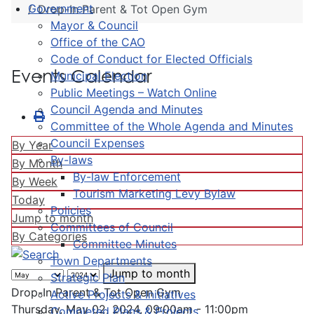
Government
Drop-In Parent & Tot Open Gym
Mayor & Council
Office of the CAO
Code of Conduct for Elected Officials
Events Calendar
Municipal Election
Public Meetings – Watch Online
Council Agenda and Minutes
Committee of the Whole Agenda and Minutes
Council Expenses
By Year
By-laws
By Month
By-law Enforcement
By Week
Tourism Marketing Levy Bylaw
Today
Policies
Jump to month
Committees of Council
By Categories
Committee Minutes
Town Departments
Jump to month
Strategic Plan
Drop-In Parent & Tot Open Gym
Active Projects & Initiatives
Thursday, May 02, 2024, 09:00am - 11:00pm
Completed Plans & Projects