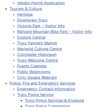
Vendor Permit Application
Tourism & Culture
Heritage
Downtown Truro
Victoria Park – Visitor Info
Railyard Mountain Bike Park – Visitor Info
Explore Central
Truro Farmers’ Market
Marigold Cultural Centre
Colchester Historeum
Truro Welcome Centre
Events Calendar
Public Washrooms
Civic Square Webcam
Police, Fire and Emergency Services
Emergency Contact Information
Truro Police Service
Truro Police Services & Divisions
Truro Police Commission