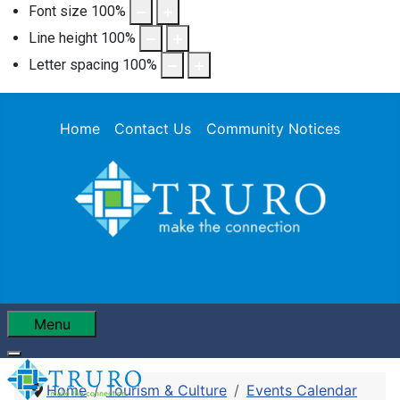
Font size
100
%
Line height
100
%
Letter spacing
100
%
Home
Contact Us
Community Notices
Menu
Home
Tourism & Culture
Events Calendar