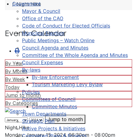
Government
Night Hike
Mayor & Council
Office of the CAO
Code of Conduct for Elected Officials
Events Calendar
Municipal Election
Public Meetings – Watch Online
Council Agenda and Minutes
Committee of the Whole Agenda and Minutes
Council Expenses
By Year
By-laws
By Month
By-law Enforcement
By Week
Tourism Marketing Levy Bylaw
Today
Policies
Jump to month
Committees of Council
By Categories
Committee Minutes
Town Departments
Jump to month
Strategic Plan
Night Hike
Active Projects & Initiatives
Monday, January 15, 2024, 06:30pm - 08:00pm
Completed Plans & Projects