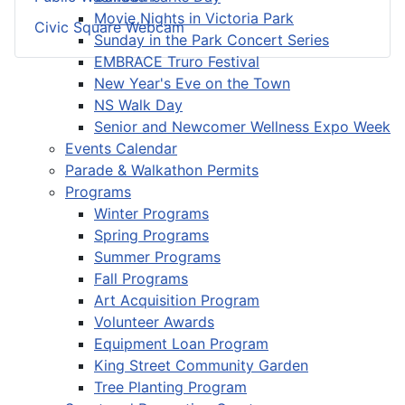
Movie Nights in Victoria Park
Civic Square Webcam
Sunday in the Park Concert Series
EMBRACE Truro Festival
New Year's Eve on the Town
NS Walk Day
Senior and Newcomer Wellness Expo Week
Events Calendar
Parade & Walkathon Permits
Programs
Winter Programs
Spring Programs
Summer Programs
Fall Programs
Art Acquisition Program
Volunteer Awards
Equipment Loan Program
King Street Community Garden
Tree Planting Program