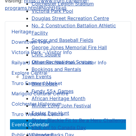
visiting:
https://www.truro.ca/winter-
Colchester Legion Stadium
programs.html#NightHikes
Victoria Park Pool
Douglas Street Recreation Centre
No. 2 Construction Battalion Athletic
Heritage
Facility
Soccer and Baseball Fields
Downtown Truro
George Jones Memorial Fire Hall
Victoria Park – Visitor Info
Civic Square
Other Recreational Spaces
Railyard Mountain Bike Park – Visitor Info
Bookings and Rentals
Explore Central
Town Events
Truro Farmers’ Market
Bike Rodeo
Fundy 55+ Games
Marigold Cultural Centre
African Heritage Month
Colchester Historeum
Winter Long John Festival
Easter Egg Hunt
Truro Welcome Centre
Skyler Blackie Fit to Be a Hero Challenge
Events Calendar
Kick off to Canada Day
Canada Parks Day
Public Washrooms