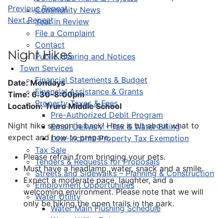
Previous Repeat
Community News
Next Repeat
Year in Review
File a Complaint
Contact
Night Hikes
Public Hearing and Notices
Town Services
Financial Statements & Budget
Date: Mondays
Financial Assistance & Grants
Time: 6:30-8:00pm
Property Taxes & Fees
Location: Truro Middle School
Pre-Authorized Debit Program
Night hike season is back! Here is bit about what to
Email Delivery - Tax & Water Billing
expect and how to prepare.
Low-Income Property Tax Exemption
Tax Sale
Please refrain from bringing your pets.
Tenders & Requests for Proposals
Must have a headlamp ,water, snack and a smile.
Streets and Sidewalks – Planning & Construction
Expect a moderate pace, laughter, and a
Employment Opportunities
welcoming environment. Please note that we will
Water Utility
only be hiking the open trails in the park.
Water Main Flushing Schedule