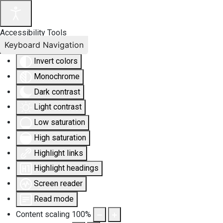
Accessibility Tools
Keyboard Navigation
Invert colors
Monochrome
Dark contrast
Light contrast
Low saturation
High saturation
Highlight links
Highlight headings
Screen reader
Read mode
Content scaling
100
%