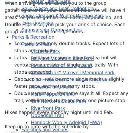
Water Utility Rate
When arriving we will direct you to the group
Solid Waste and Leaf Collection
gathering area for your choice of hike. We will have 4
Snow Clearing & Winter Parking Ban
areas for you to gather. Tea, Latte, Cappuccino, and
Dog Licensing
Double Espresso; you pick your drink of choice. Each
Sponsorship Opportunities
group will be hiking for 1 1/2 hours.
Parks & Recreation
Tea - will walk only double tracks. Expect lots of
Parks & Trails
stops and pictures.
Victoria Park
Latte - will have a similar pace as tea but will
Railyard Mountain Bike Park
venture on a couple of single track trails. With
Pleasant Street Playground
stops as needed.
Stan “Chook” Maxwell Memorial Park
Cappuccino - will be more single track, a slightly
Truro-Bible Hill Off Leash Dog Park
faster pace, and not as many stops.
Kiwanis Pond Park
Double espresso - the name says it all. Expect any
Herb Peppard Park
trail, very limited stops and only one picture stop.
Tim Horton's Skate Park
Riverfront Park
Hikes happen every monday night until mid Feb.
Cobequid Trail
Hemlock Woolly Adelgid (HWA)
Keep up to date with the schedule by
Facilities and Venues