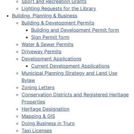
Sport and Recreation Grants
Lighting Requests for the Library
Building, Planning & Business
Building & Development Permits
Building and Development Permit form
Sign Permit form
Water & Sewer Permits
Driveway Permits
Development Applications
Current Development Applications
Municipal Planning Strategy and Land Use
Bylaw
Zoning Letters
Conservation Districts and Registered Heritage
Properties
Heritage Designation
Mapping & GIS
Doing Business in Truro
Taxi Licenses