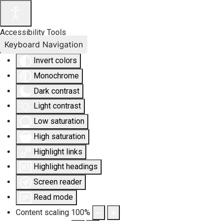
Accessibility Tools
Keyboard Navigation
Invert colors
Monochrome
Dark contrast
Light contrast
Low saturation
High saturation
Highlight links
Highlight headings
Screen reader
Read mode
Content scaling
100
%