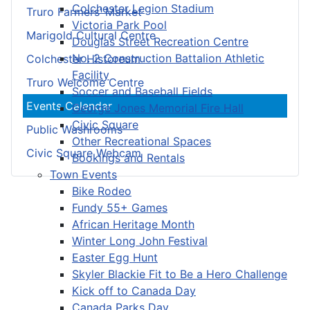
Colchester Legion Stadium
Truro Farmers’ Market
Victoria Park Pool
Marigold Cultural Centre
Douglas Street Recreation Centre
No. 2 Construction Battalion Athletic
Colchester Historeum
Facility
Truro Welcome Centre
Soccer and Baseball Fields
Events Calendar
George Jones Memorial Fire Hall
Civic Square
Public Washrooms
Other Recreational Spaces
Civic Square Webcam
Bookings and Rentals
Town Events
Bike Rodeo
Fundy 55+ Games
African Heritage Month
Winter Long John Festival
Easter Egg Hunt
Skyler Blackie Fit to Be a Hero Challenge
Kick off to Canada Day
Canada Parks Day