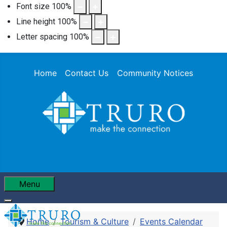
Font size
100
%
Line height
100
%
Letter spacing
100
%
Home
Contact Us
Community Notices
Menu
Home
Tourism & Culture
Events Calendar