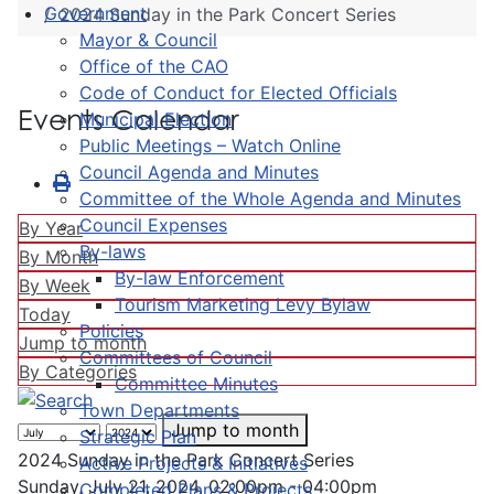
Government
2024 Sunday in the Park Concert Series
Mayor & Council
Office of the CAO
Code of Conduct for Elected Officials
Events Calendar
Municipal Election
Public Meetings – Watch Online
Council Agenda and Minutes
Committee of the Whole Agenda and Minutes
Council Expenses
By Year
By-laws
By Month
By-law Enforcement
By Week
Tourism Marketing Levy Bylaw
Today
Policies
Jump to month
Committees of Council
By Categories
Committee Minutes
Town Departments
Jump to month
Strategic Plan
2024 Sunday in the Park Concert Series
Active Projects & Initiatives
Sunday, July 21, 2024, 02:00pm - 04:00pm
Completed Plans & Projects