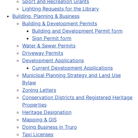
Sport and Recreation Grants
Lighting Requests for the Library
Building, Planning & Business
Building & Development Permits
Building and Development Permit form
Sign Permit form
Water & Sewer Permits
Driveway Permits
Development Applications
Current Development Applications
Municipal Planning Strategy and Land Use
Bylaw
Zoning Letters
Conservation Districts and Registered Heritage
Properties
Heritage Designation
Mapping & GIS
Doing Business in Truro
Taxi Licenses