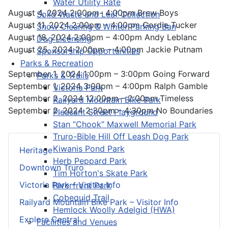
Water Utility Rate
August 4, 2024 2:00pm- 4:00pm Brew Boys
Solid Waste and Leaf Collection
August 11, 2024 2:00pm – 4:00pm Gordie Tucker
Snow Clearing & Winter Parking Ban
August 18, 2024 2:00pm – 4:00pm Andy Leblanc
Dog Licensing
August 25, 2024 2:00pm – 4:00pm Jackie Putnam
Sponsorship Opportunities
Parks & Recreation
September 1, 2024 1:00pm – 3:00pm Going Forward
Parks & Trails
September 1, 2024 3:00pm – 4:00pm Ralph Gamble
Victoria Park
September 2, 2024 12:00pm – 2:00pm Timeless
Railyard Mountain Bike Park
September 2, 2024 2:30pm – 4:30pm No Boundaries
Pleasant Street Playground
Stan “Chook” Maxwell Memorial Park
Truro-Bible Hill Off Leash Dog Park
Kiwanis Pond Park
Heritage
Herb Peppard Park
Downtown Truro
Tim Horton's Skate Park
Victoria Park – Visitor Info
Riverfront Park
Cobequid Trail
Railyard Mountain Bike Park – Visitor Info
Hemlock Woolly Adelgid (HWA)
Explore Central
Facilities and Venues