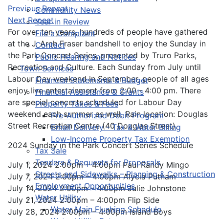
Previous Repeat
Community News
Next Repeat
Year in Review
For over ten years, hundreds of people have gathered
File a Complaint
at the J. Arch Fraser bandshell to enjoy the Sunday in
Contact
the Park Concert Series, presented by Truro Parks,
Public Hearing and Notices
Recreation and Culture. Each Sunday from July until
Town Services
Labour Day weekend in September, people of all ages
Financial Statements & Budget
enjoy live entertainment from 2:00 - 4:00 pm. There
Financial Assistance & Grants
are special concerts scheduled for Labour Day
Property Taxes & Fees
weekend each summer as well. Rain location: Douglas
Pre-Authorized Debit Program
Street Recreation Centre (40 Douglas Street).
Email Delivery - Tax & Water Billing
Low-Income Property Tax Exemption
2024 Sunday in the Park Concert Series Schedule
Tax Sale
Tenders & Requests for Proposals
July 1, 2024 2:00pm – 4:00pm Paul Randy Mingo
Streets and Sidewalks – Planning & Construction
July 7, 2024 2:00pm – 4:00pm Alycia Putnam
Employment Opportunities
July 14, 2024 2:00pm – 4:00pm Julie Johnstone
Water Utility
July 21, 2024 2:00pm – 4:00pm Flip Side
Water Main Flushing Schedule
July 28, 2024 2:00pm – 4:00pm Island Boys