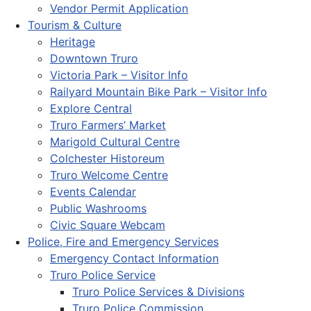
Vendor Permit Application
Tourism & Culture
Heritage
Downtown Truro
Victoria Park – Visitor Info
Railyard Mountain Bike Park – Visitor Info
Explore Central
Truro Farmers’ Market
Marigold Cultural Centre
Colchester Historeum
Truro Welcome Centre
Events Calendar
Public Washrooms
Civic Square Webcam
Police, Fire and Emergency Services
Emergency Contact Information
Truro Police Service
Truro Police Services & Divisions
Truro Police Commission