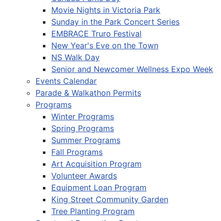
Movie Nights in Victoria Park
Sunday in the Park Concert Series
EMBRACE Truro Festival
New Year's Eve on the Town
NS Walk Day
Senior and Newcomer Wellness Expo Week
Events Calendar
Parade & Walkathon Permits
Programs
Winter Programs
Spring Programs
Summer Programs
Fall Programs
Art Acquisition Program
Volunteer Awards
Equipment Loan Program
King Street Community Garden
Tree Planting Program