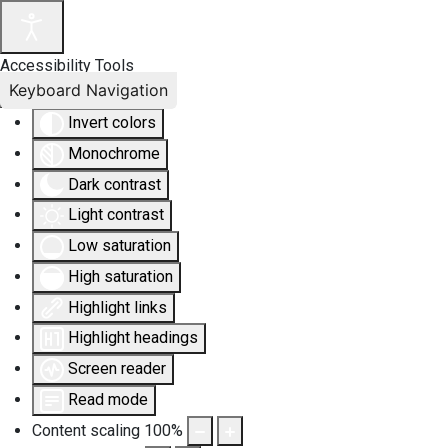
Accessibility Tools
Keyboard Navigation
Invert colors
Monochrome
Dark contrast
Light contrast
Low saturation
High saturation
Highlight links
Highlight headings
Screen reader
Read mode
Content scaling
100
%