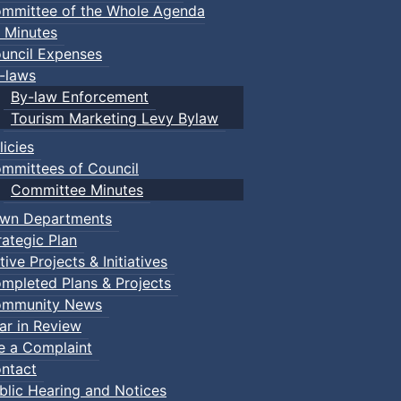
mmittee of the Whole Agenda
 Minutes
uncil Expenses
-laws
By-law Enforcement
Tourism Marketing Levy Bylaw
licies
mmittees of Council
Committee Minutes
wn Departments
rategic Plan
tive Projects & Initiatives
mpleted Plans & Projects
mmunity News
ar in Review
le a Complaint
ntact
blic Hearing and Notices