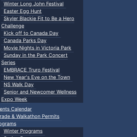
Winter Long John Festival
Easter Egg Hunt
Skyler Blackie Fit to Be a Hero
Challenge
Kick off to Canada Day
Canada Parks Day
Movie Nights in Victoria Park
Sunday in the Park Concert
Series
EMBRACE Truro Festival
New Year's Eve on the Town
NS Walk Day
Senior and Newcomer Wellness
Expo Week
ents Calendar
rade & Walkathon Permits
ograms
Winter Programs