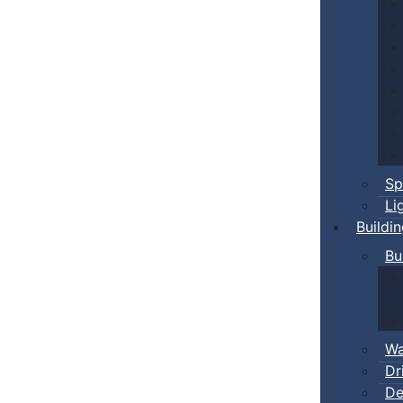
Sp
Li
Buildi
Bu
Wa
Dr
De