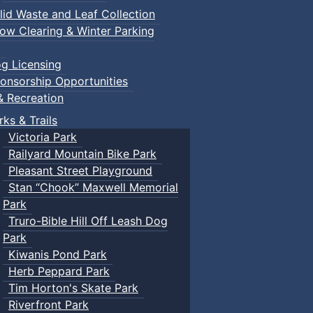
lid Waste and Leaf Collection
ow Clearing & Winter Parking
g Licensing
onsorship Opportunities
& Recreation
rks & Trails
Victoria Park
Railyard Mountain Bike Park
Pleasant Street Playground
Stan “Chook” Maxwell Memorial
Park
Truro-Bible Hill Off Leash Dog
Park
Kiwanis Pond Park
Herb Peppard Park
Tim Horton's Skate Park
Riverfront Park