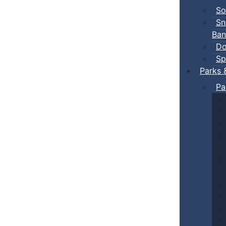
So
Sn
Ban
Do
Sp
Parks 
Pa