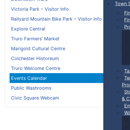
Town S
Victoria Park – Visitor Info
Fi
Railyard Mountain Bike Park – Visitor Info
Fi
Pr
Explore Central
Truro Farmers’ Market
Marigold Cultural Centre
Colchester Historeum
Truro Welcome Centre
Ta
Te
Events Calendar
Pro
Public Washrooms
St
Civic Square Webcam
& C
Em
Wa