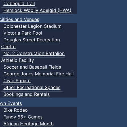
Cobequid Trail
Hemlock Woolly Adelgid (HWA)
cilities and Venues
Colchester Legion Stadium
Victoria Park Pool
Douglas Street Recreation
Centre
No. 2 Construction Battalion
Athletic Facility
Soccer and Baseball Fields
George Jones Memorial Fire Hall
Civic Square
Other Recreational Spaces
Bookings and Rentals
wn Events
Bike Rodeo
Fundy 55+ Games
African Heritage Month