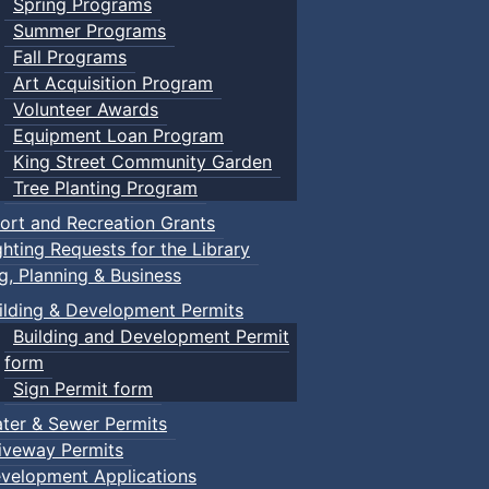
Spring Programs
Summer Programs
Fall Programs
Art Acquisition Program
Volunteer Awards
Equipment Loan Program
King Street Community Garden
Tree Planting Program
ort and Recreation Grants
ghting Requests for the Library
ng, Planning & Business
ilding & Development Permits
Building and Development Permit
form
Sign Permit form
ter & Sewer Permits
iveway Permits
velopment Applications