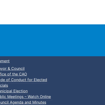
Town of Truro
nment
yor & Council
fice of the CAO
de of Conduct for Elected
cials
nicipal Election
blic Meetings – Watch Online
uncil Agenda and Minutes