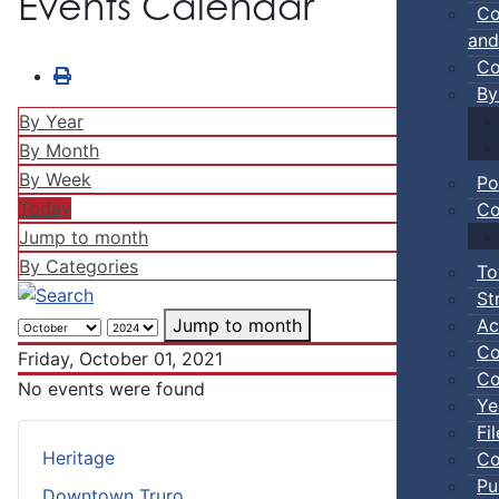
Events Calendar
Co
and
Co
By
By Year
By Month
By Week
Po
Today
Co
Jump to month
By Categories
To
St
Ac
Jump to month
Co
Friday, October 01, 2021
Co
No events were found
Ye
Fi
Heritage
Co
Pu
Downtown Truro