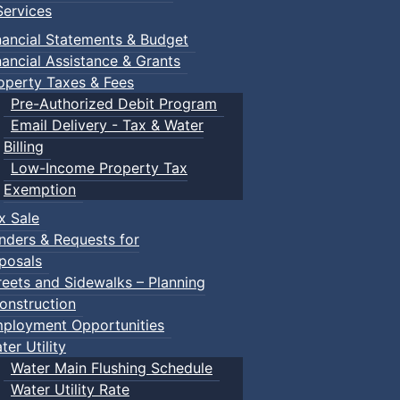
ervices
nancial Statements & Budget
nancial Assistance & Grants
operty Taxes & Fees
Pre-Authorized Debit Program
Email Delivery - Tax & Water
Billing
Low-Income Property Tax
Exemption
x Sale
nders & Requests for
posals
reets and Sidewalks – Planning
onstruction
ployment Opportunities
ter Utility
Water Main Flushing Schedule
Water Utility Rate