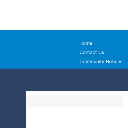
Home
Contact Us
Community Notices