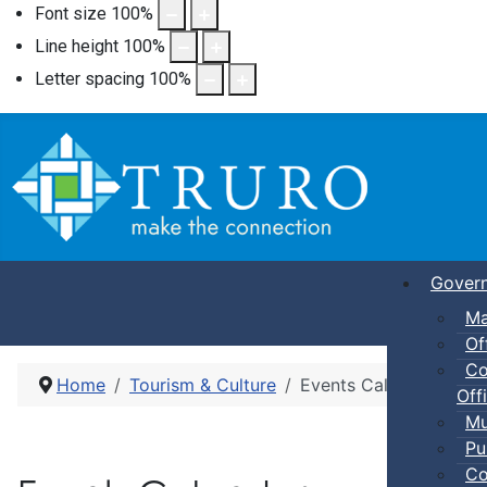
Font size
100
%
Line height
100
%
Letter spacing
100
%
Gover
Ma
Of
Co
Home
Tourism & Culture
Events Calendar
Offi
Mu
Pu
Co