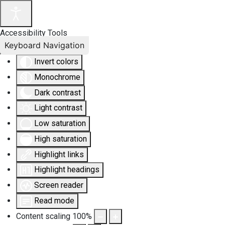
Accessibility Tools
Keyboard Navigation
Invert colors
Monochrome
Dark contrast
Light contrast
Low saturation
High saturation
Highlight links
Highlight headings
Screen reader
Read mode
Content scaling
100
%