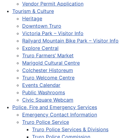
Vendor Permit Application
Tourism & Culture
Heritage
Downtown Truro
Victoria Park – Visitor Info
Railyard Mountain Bike Park – Visitor Info
Explore Central
Truro Farmers’ Market
Marigold Cultural Centre
Colchester Historeum
Truro Welcome Centre
Events Calendar
Public Washrooms
Civic Square Webcam
Police, Fire and Emergency Services
Emergency Contact Information
Truro Police Service
Truro Police Services & Divisions
Truro Police Commission