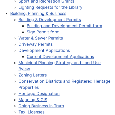
Sport and Recreation Grants
Lighting Requests for the Library
Building, Planning & Business
Building & Development Permits
Building and Development Permit form
Sign Permit form
Water & Sewer Permits
Driveway Permits
Development Applications
Current Development Applications
Municipal Planning Strategy and Land Use
Bylaw
Zoning Letters
Conservation Districts and Registered Heritage
Properties
Heritage Designation
Mapping & GIS
Doing Business in Truro
Taxi Licenses