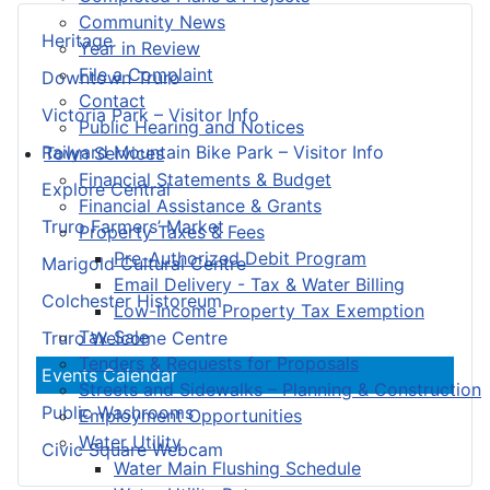
Community News
Heritage
Year in Review
File a Complaint
Downtown Truro
Contact
Victoria Park – Visitor Info
Public Hearing and Notices
Railyard Mountain Bike Park – Visitor Info
Town Services
Financial Statements & Budget
Explore Central
Financial Assistance & Grants
Truro Farmers’ Market
Property Taxes & Fees
Pre-Authorized Debit Program
Marigold Cultural Centre
Email Delivery - Tax & Water Billing
Colchester Historeum
Low-Income Property Tax Exemption
Tax Sale
Truro Welcome Centre
Tenders & Requests for Proposals
Events Calendar
Streets and Sidewalks – Planning & Construction
Public Washrooms
Employment Opportunities
Water Utility
Civic Square Webcam
Water Main Flushing Schedule