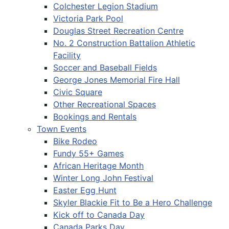
Colchester Legion Stadium
Victoria Park Pool
Douglas Street Recreation Centre
No. 2 Construction Battalion Athletic
Facility
Soccer and Baseball Fields
George Jones Memorial Fire Hall
Civic Square
Other Recreational Spaces
Bookings and Rentals
Town Events
Bike Rodeo
Fundy 55+ Games
African Heritage Month
Winter Long John Festival
Easter Egg Hunt
Skyler Blackie Fit to Be a Hero Challenge
Kick off to Canada Day
Canada Parks Day