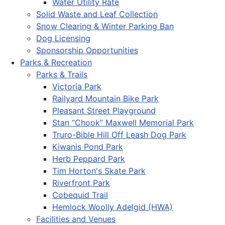
Water Utility Rate
Solid Waste and Leaf Collection
Snow Clearing & Winter Parking Ban
Dog Licensing
Sponsorship Opportunities
Parks & Recreation
Parks & Trails
Victoria Park
Railyard Mountain Bike Park
Pleasant Street Playground
Stan “Chook” Maxwell Memorial Park
Truro-Bible Hill Off Leash Dog Park
Kiwanis Pond Park
Herb Peppard Park
Tim Horton's Skate Park
Riverfront Park
Cobequid Trail
Hemlock Woolly Adelgid (HWA)
Facilities and Venues