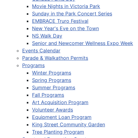
Movie Nights in Victoria Park
Sunday in the Park Concert Series
EMBRACE Truro Festival
New Year's Eve on the Town
NS Walk Day
Senior and Newcomer Wellness Expo Week
Events Calendar
Parade & Walkathon Permits
Programs
Winter Programs
Spring Programs
Summer Programs
Fall Programs
Art Acquisition Program
Volunteer Awards
Equipment Loan Program
King Street Community Garden
Tree Planting Program