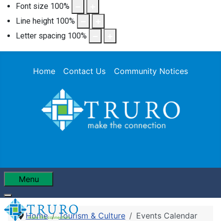
Font size
100
%
Line height
100
%
Letter spacing
100
%
Home
Contact Us
Community Notices
Menu
Home
Tourism & Culture
Events Calendar