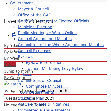
Government
Mayor & Council
Office of the CAO
Events Calendar
Code of Conduct for Elected Officials
Municipal Election
Public Meetings – Watch Online
Council Agenda and Minutes
Committee of the Whole Agenda and Minutes
By Year
Council Expenses
By Month
By-laws
By Week
By-law Enforcement
Today
Tourism Marketing Levy Bylaw
Jump to month
Policies
By Categories
Committees of Council
Committee Minutes
Jump to month
Town Departments
Strategic Plan
Tuesday, October 12, 2021
Active Projects & Initiatives
No events were found
Completed Plans & Projects