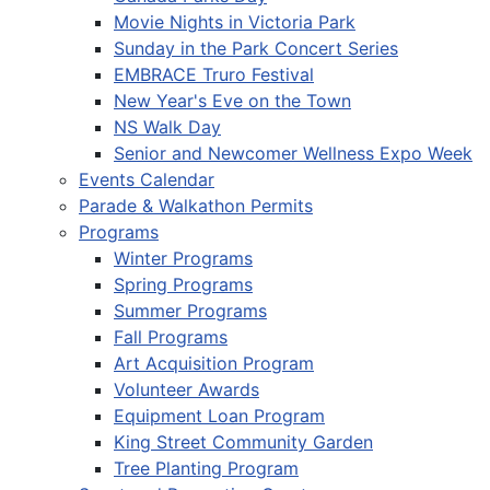
Movie Nights in Victoria Park
Sunday in the Park Concert Series
EMBRACE Truro Festival
New Year's Eve on the Town
NS Walk Day
Senior and Newcomer Wellness Expo Week
Events Calendar
Parade & Walkathon Permits
Programs
Winter Programs
Spring Programs
Summer Programs
Fall Programs
Art Acquisition Program
Volunteer Awards
Equipment Loan Program
King Street Community Garden
Tree Planting Program