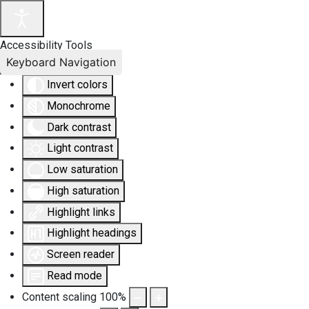
Accessibility Tools
Keyboard Navigation
Invert colors
Monochrome
Dark contrast
Light contrast
Low saturation
High saturation
Highlight links
Highlight headings
Screen reader
Read mode
Content scaling
100
%