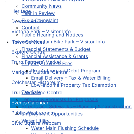
Community News
Heritage
Year in Review
File a Complaint
Downtown Truro
Contact
Victoria Park – Visitor Info
Public Hearing and Notices
Railyard Mountain Bike Park – Visitor Info
Town Services
Financial Statements & Budget
Explore Central
Financial Assistance & Grants
Truro Farmers’ Market
Property Taxes & Fees
Pre-Authorized Debit Program
Marigold Cultural Centre
Email Delivery - Tax & Water Billing
Colchester Historeum
Low-Income Property Tax Exemption
Tax Sale
Truro Welcome Centre
Tenders & Requests for Proposals
Events Calendar
Streets and Sidewalks – Planning & Construction
Public Washrooms
Employment Opportunities
Water Utility
Civic Square Webcam
Water Main Flushing Schedule