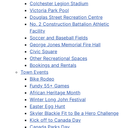
Colchester Legion Stadium
Victoria Park Pool
Douglas Street Recreation Centre
No. 2 Construction Battalion Athletic
Facility
Soccer and Baseball Fields
George Jones Memorial Fire Hall
Civic Square
Other Recreational Spaces
Bookings and Rentals
Town Events
Bike Rodeo
Fundy 55+ Games
African Heritage Month
Winter Long John Festival
Easter Egg Hunt
Skyler Blackie Fit to Be a Hero Challenge
Kick off to Canada Day
Canada Parks Day