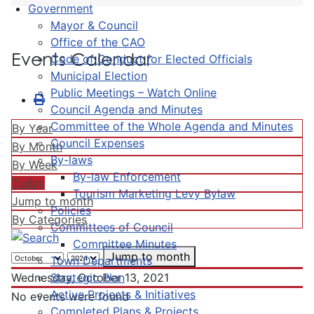
Government
Mayor & Council
Office of the CAO
Events Calendar
Code of Conduct for Elected Officials
Municipal Election
Public Meetings – Watch Online
Council Agenda and Minutes
Committee of the Whole Agenda and Minutes
By Year
Council Expenses
By Month
By-laws
By Week
By-law Enforcement
Today
Tourism Marketing Levy Bylaw
Jump to month
Policies
By Categories
Committees of Council
Committee Minutes
Jump to month
Town Departments
Strategic Plan
Wednesday, October 13, 2021
Active Projects & Initiatives
No events were found
Completed Plans & Projects