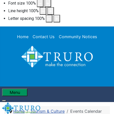
Font size
100
%
Line height
100
%
Letter spacing
100
%
Home
Contact Us
Community Notices
Menu
Home
Tourism & Culture
Events Calendar