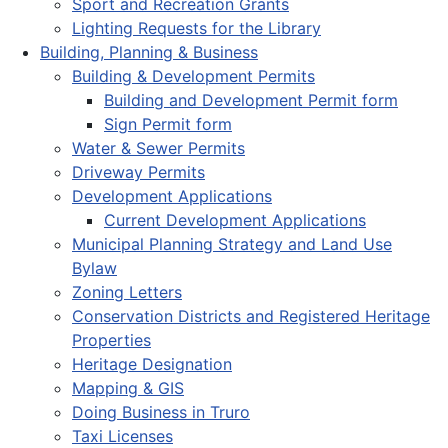
Sport and Recreation Grants
Lighting Requests for the Library
Building, Planning & Business
Building & Development Permits
Building and Development Permit form
Sign Permit form
Water & Sewer Permits
Driveway Permits
Development Applications
Current Development Applications
Municipal Planning Strategy and Land Use
Bylaw
Zoning Letters
Conservation Districts and Registered Heritage
Properties
Heritage Designation
Mapping & GIS
Doing Business in Truro
Taxi Licenses