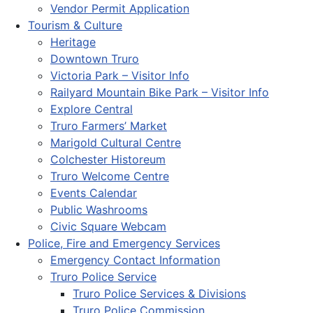
Vendor Permit Application
Tourism & Culture
Heritage
Downtown Truro
Victoria Park – Visitor Info
Railyard Mountain Bike Park – Visitor Info
Explore Central
Truro Farmers’ Market
Marigold Cultural Centre
Colchester Historeum
Truro Welcome Centre
Events Calendar
Public Washrooms
Civic Square Webcam
Police, Fire and Emergency Services
Emergency Contact Information
Truro Police Service
Truro Police Services & Divisions
Truro Police Commission