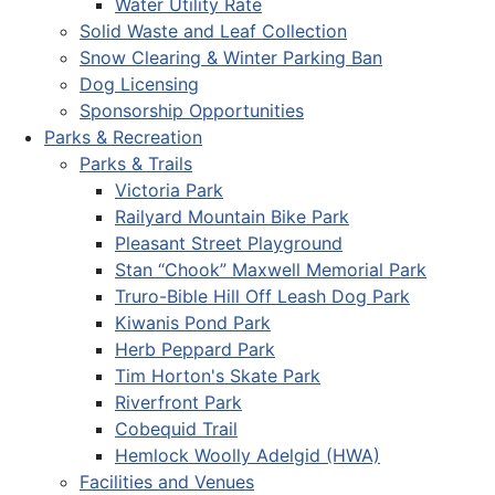
Water Utility Rate
Solid Waste and Leaf Collection
Snow Clearing & Winter Parking Ban
Dog Licensing
Sponsorship Opportunities
Parks & Recreation
Parks & Trails
Victoria Park
Railyard Mountain Bike Park
Pleasant Street Playground
Stan “Chook” Maxwell Memorial Park
Truro-Bible Hill Off Leash Dog Park
Kiwanis Pond Park
Herb Peppard Park
Tim Horton's Skate Park
Riverfront Park
Cobequid Trail
Hemlock Woolly Adelgid (HWA)
Facilities and Venues