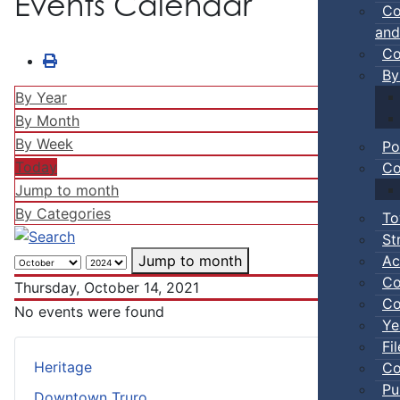
Events Calendar
Co
and
Co
By
By Year
By Month
By Week
Po
Today
Co
Jump to month
By Categories
To
St
Ac
Jump to month
Co
Thursday, October 14, 2021
Co
No events were found
Ye
Fi
Heritage
Co
Pu
Downtown Truro