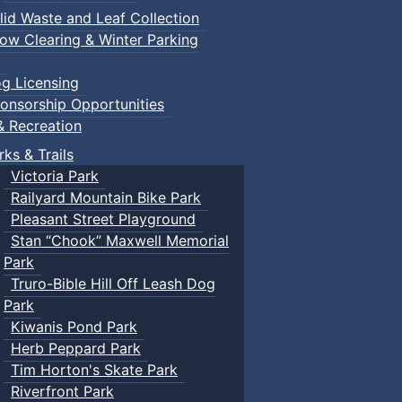
lid Waste and Leaf Collection
ow Clearing & Winter Parking
g Licensing
onsorship Opportunities
& Recreation
rks & Trails
Victoria Park
Railyard Mountain Bike Park
Pleasant Street Playground
Stan “Chook” Maxwell Memorial
Park
Truro-Bible Hill Off Leash Dog
Park
Kiwanis Pond Park
Herb Peppard Park
Tim Horton's Skate Park
Riverfront Park