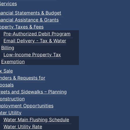
ervices
nancial Statements & Budget
nancial Assistance & Grants
operty Taxes & Fees
Pre-Authorized Debit Program
Email Delivery - Tax & Water
Billing
Low-Income Property Tax
Exemption
x Sale
nders & Requests for
posals
reets and Sidewalks – Planning
onstruction
ployment Opportunities
ter Utility
Water Main Flushing Schedule
Water Utility Rate