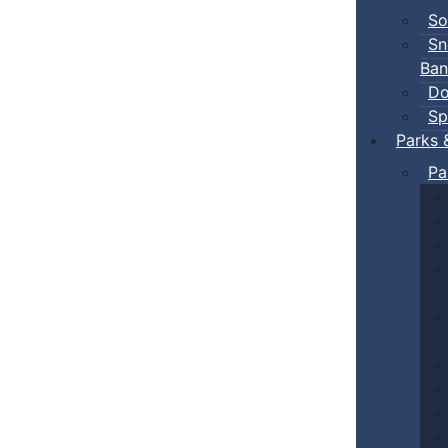
So
Sn
Ban
Do
Sp
Parks 
Pa