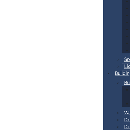
Sp
Li
Buildi
Bu
Wa
Dr
De