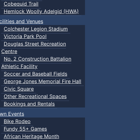
Cobequid Trail
Hemlock Woolly Adelgid (HWA)
cilities and Venues
Colchester Legion Stadium
Victoria Park Pool
Douglas Street Recreation
Centre
No. 2 Construction Battalion
Athletic Facility
Soccer and Baseball Fields
George Jones Memorial Fire Hall
Civic Square
Other Recreational Spaces
Bookings and Rentals
wn Events
Bike Rodeo
Fundy 55+ Games
African Heritage Month