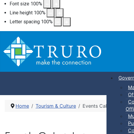
Font size
100
%
Line height
100
%
Letter spacing
100
%
Gover
Ma
Of
Co
Home
Tourism & Culture
Events Calendar
Offi
Mu
Pu
Co