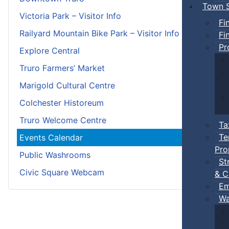
Town S
Victoria Park – Visitor Info
Fi
Railyard Mountain Bike Park – Visitor Info
Fi
Pr
Explore Central
Truro Farmers’ Market
Marigold Cultural Centre
Colchester Historeum
Truro Welcome Centre
Ta
Te
Events Calendar
Pro
Public Washrooms
St
Civic Square Webcam
& C
Em
Wa