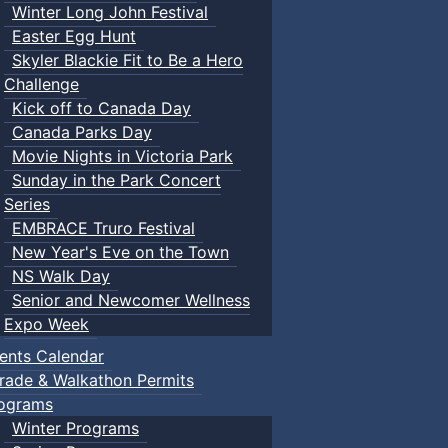
Winter Long John Festival
Easter Egg Hunt
Skyler Blackie Fit to Be a Hero
Challenge
Kick off to Canada Day
Canada Parks Day
Movie Nights in Victoria Park
Sunday in the Park Concert
Series
EMBRACE Truro Festival
New Year's Eve on the Town
NS Walk Day
Senior and Newcomer Wellness
Expo Week
ents Calendar
rade & Walkathon Permits
ograms
Winter Programs