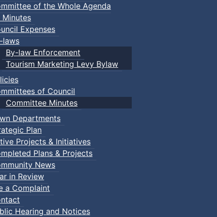
mmittee of the Whole Agenda
 Minutes
uncil Expenses
-laws
By-law Enforcement
Tourism Marketing Levy Bylaw
licies
mmittees of Council
Committee Minutes
wn Departments
rategic Plan
tive Projects & Initiatives
mpleted Plans & Projects
mmunity News
ar in Review
le a Complaint
ntact
blic Hearing and Notices