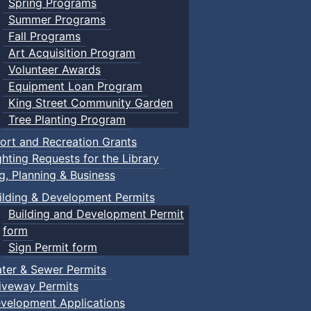
Spring Programs
Summer Programs
Fall Programs
Art Acquisition Program
Volunteer Awards
Equipment Loan Program
King Street Community Garden
Tree Planting Program
ort and Recreation Grants
ghting Requests for the Library
ng, Planning & Business
ilding & Development Permits
Building and Development Permit
form
Sign Permit form
ter & Sewer Permits
iveway Permits
velopment Applications