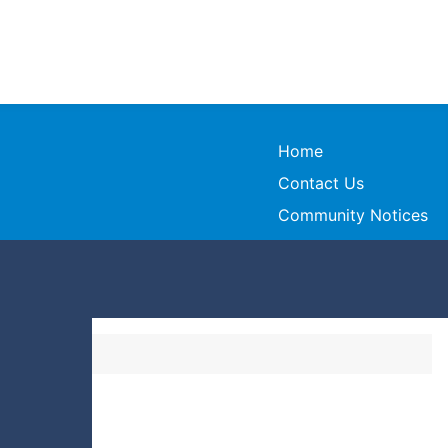
Home
Contact Us
Community Notices