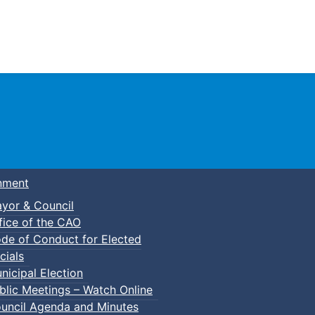
Town of Truro
nment
yor & Council
fice of the CAO
de of Conduct for Elected
cials
nicipal Election
blic Meetings – Watch Online
uncil Agenda and Minutes