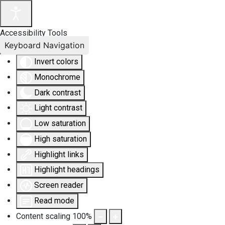
Accessibility Tools
Keyboard Navigation
Invert colors
Monochrome
Dark contrast
Light contrast
Low saturation
High saturation
Highlight links
Highlight headings
Screen reader
Read mode
Content scaling
100
%