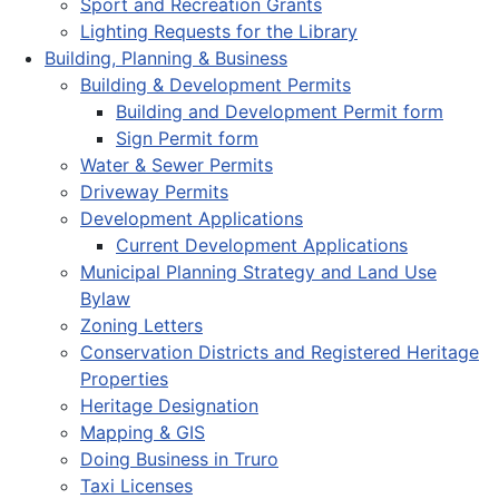
Sport and Recreation Grants
Lighting Requests for the Library
Building, Planning & Business
Building & Development Permits
Building and Development Permit form
Sign Permit form
Water & Sewer Permits
Driveway Permits
Development Applications
Current Development Applications
Municipal Planning Strategy and Land Use
Bylaw
Zoning Letters
Conservation Districts and Registered Heritage
Properties
Heritage Designation
Mapping & GIS
Doing Business in Truro
Taxi Licenses