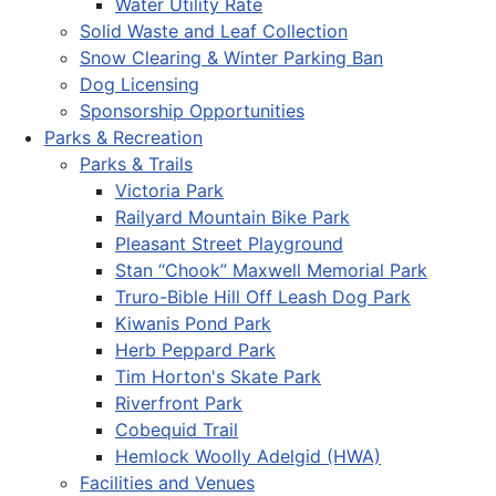
Water Utility Rate
Solid Waste and Leaf Collection
Snow Clearing & Winter Parking Ban
Dog Licensing
Sponsorship Opportunities
Parks & Recreation
Parks & Trails
Victoria Park
Railyard Mountain Bike Park
Pleasant Street Playground
Stan “Chook” Maxwell Memorial Park
Truro-Bible Hill Off Leash Dog Park
Kiwanis Pond Park
Herb Peppard Park
Tim Horton's Skate Park
Riverfront Park
Cobequid Trail
Hemlock Woolly Adelgid (HWA)
Facilities and Venues