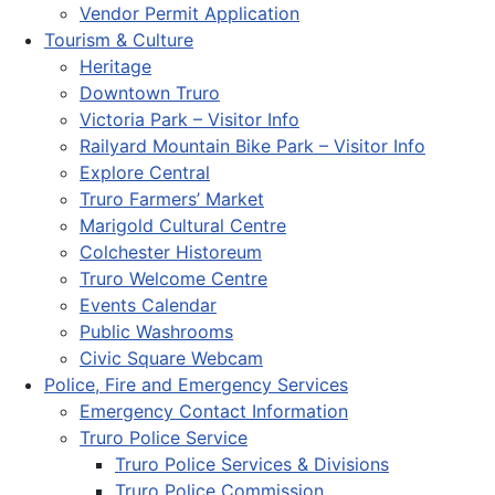
Vendor Permit Application
Tourism & Culture
Heritage
Downtown Truro
Victoria Park – Visitor Info
Railyard Mountain Bike Park – Visitor Info
Explore Central
Truro Farmers’ Market
Marigold Cultural Centre
Colchester Historeum
Truro Welcome Centre
Events Calendar
Public Washrooms
Civic Square Webcam
Police, Fire and Emergency Services
Emergency Contact Information
Truro Police Service
Truro Police Services & Divisions
Truro Police Commission