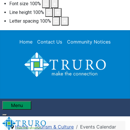
Font size
100
%
Line height
100
%
Letter spacing
100
%
Home
Contact Us
Community Notices
Menu
Home
Tourism & Culture
Events Calendar