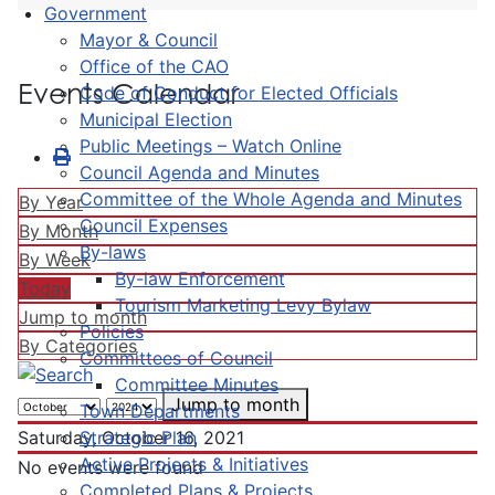
Government
Mayor & Council
Office of the CAO
Events Calendar
Code of Conduct for Elected Officials
Municipal Election
Public Meetings – Watch Online
Council Agenda and Minutes
Committee of the Whole Agenda and Minutes
By Year
Council Expenses
By Month
By-laws
By Week
By-law Enforcement
Today
Tourism Marketing Levy Bylaw
Jump to month
Policies
By Categories
Committees of Council
Committee Minutes
Jump to month
Town Departments
Strategic Plan
Saturday, October 16, 2021
Active Projects & Initiatives
No events were found
Completed Plans & Projects