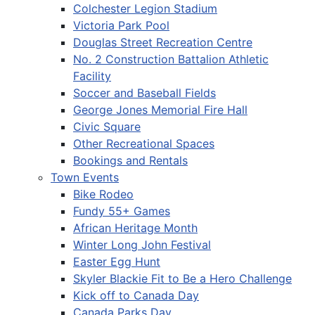
Colchester Legion Stadium
Victoria Park Pool
Douglas Street Recreation Centre
No. 2 Construction Battalion Athletic
Facility
Soccer and Baseball Fields
George Jones Memorial Fire Hall
Civic Square
Other Recreational Spaces
Bookings and Rentals
Town Events
Bike Rodeo
Fundy 55+ Games
African Heritage Month
Winter Long John Festival
Easter Egg Hunt
Skyler Blackie Fit to Be a Hero Challenge
Kick off to Canada Day
Canada Parks Day