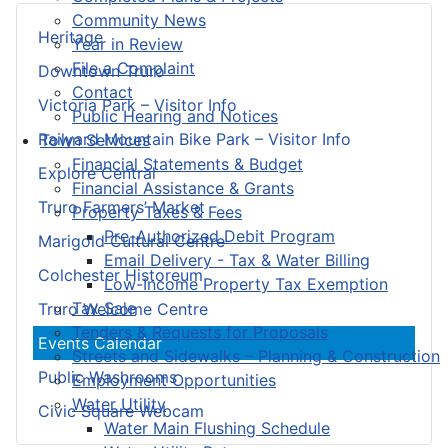
Community News
Heritage
Year in Review
File a Complaint
Downtown Truro
Contact
Victoria Park – Visitor Info
Public Hearing and Notices
Railyard Mountain Bike Park – Visitor Info
Town Services
Financial Statements & Budget
Explore Central
Financial Assistance & Grants
Truro Farmers’ Market
Property Taxes & Fees
Pre-Authorized Debit Program
Marigold Cultural Centre
Email Delivery - Tax & Water Billing
Colchester Historeum
Low-Income Property Tax Exemption
Tax Sale
Truro Welcome Centre
Tenders & Requests for Proposals
Events Calendar
Streets and Sidewalks – Planning & Construction
Public Washrooms
Employment Opportunities
Water Utility
Civic Square Webcam
Water Main Flushing Schedule