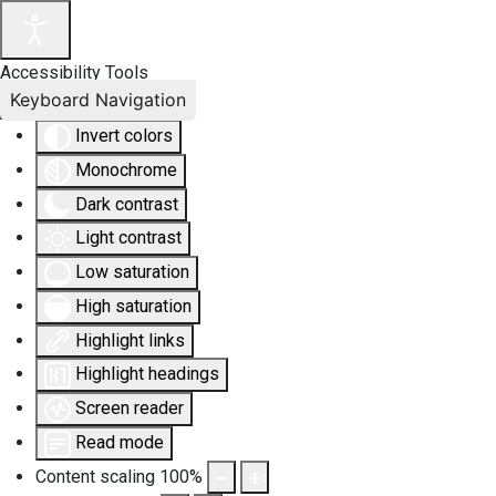
Accessibility Tools
Keyboard Navigation
Invert colors
Monochrome
Dark contrast
Light contrast
Low saturation
High saturation
Highlight links
Highlight headings
Screen reader
Read mode
Content scaling
100
%