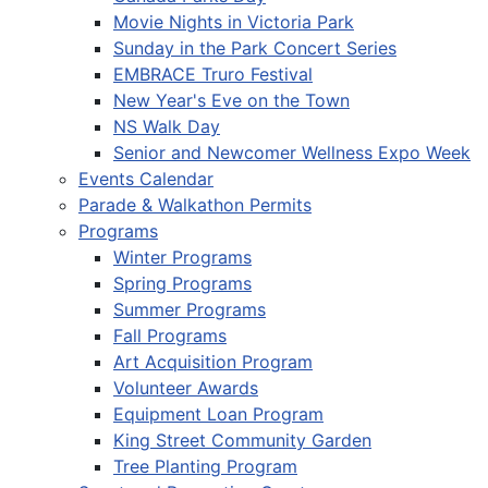
Movie Nights in Victoria Park
Sunday in the Park Concert Series
EMBRACE Truro Festival
New Year's Eve on the Town
NS Walk Day
Senior and Newcomer Wellness Expo Week
Events Calendar
Parade & Walkathon Permits
Programs
Winter Programs
Spring Programs
Summer Programs
Fall Programs
Art Acquisition Program
Volunteer Awards
Equipment Loan Program
King Street Community Garden
Tree Planting Program