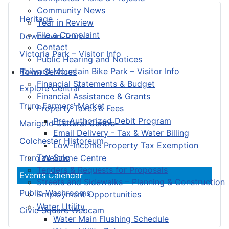
Community News
Heritage
Year in Review
File a Complaint
Downtown Truro
Contact
Victoria Park – Visitor Info
Public Hearing and Notices
Railyard Mountain Bike Park – Visitor Info
Town Services
Financial Statements & Budget
Explore Central
Financial Assistance & Grants
Truro Farmers’ Market
Property Taxes & Fees
Pre-Authorized Debit Program
Marigold Cultural Centre
Email Delivery - Tax & Water Billing
Colchester Historeum
Low-Income Property Tax Exemption
Tax Sale
Truro Welcome Centre
Tenders & Requests for Proposals
Events Calendar
Streets and Sidewalks – Planning & Construction
Public Washrooms
Employment Opportunities
Water Utility
Civic Square Webcam
Water Main Flushing Schedule