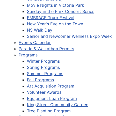
Movie Nights in Victoria Park
Sunday in the Park Concert Series
EMBRACE Truro Festival
New Year's Eve on the Town
NS Walk Day
Senior and Newcomer Wellness Expo Week
Events Calendar
Parade & Walkathon Permits
Programs
Winter Programs
Spring Programs
Summer Programs
Fall Programs
Art Acquisition Program
Volunteer Awards
Equipment Loan Program
King Street Community Garden
Tree Planting Program