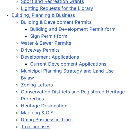
Sport and Recreation Grants
Lighting Requests for the Library
Building, Planning & Business
Building & Development Permits
Building and Development Permit form
Sign Permit form
Water & Sewer Permits
Driveway Permits
Development Applications
Current Development Applications
Municipal Planning Strategy and Land Use
Bylaw
Zoning Letters
Conservation Districts and Registered Heritage
Properties
Heritage Designation
Mapping & GIS
Doing Business in Truro
Taxi Licenses