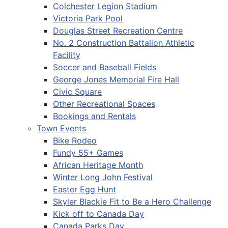
Colchester Legion Stadium
Victoria Park Pool
Douglas Street Recreation Centre
No. 2 Construction Battalion Athletic
Facility
Soccer and Baseball Fields
George Jones Memorial Fire Hall
Civic Square
Other Recreational Spaces
Bookings and Rentals
Town Events
Bike Rodeo
Fundy 55+ Games
African Heritage Month
Winter Long John Festival
Easter Egg Hunt
Skyler Blackie Fit to Be a Hero Challenge
Kick off to Canada Day
Canada Parks Day