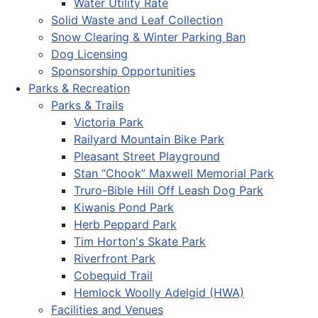
Water Utility Rate
Solid Waste and Leaf Collection
Snow Clearing & Winter Parking Ban
Dog Licensing
Sponsorship Opportunities
Parks & Recreation
Parks & Trails
Victoria Park
Railyard Mountain Bike Park
Pleasant Street Playground
Stan “Chook” Maxwell Memorial Park
Truro-Bible Hill Off Leash Dog Park
Kiwanis Pond Park
Herb Peppard Park
Tim Horton's Skate Park
Riverfront Park
Cobequid Trail
Hemlock Woolly Adelgid (HWA)
Facilities and Venues