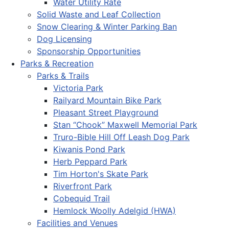
Water Utility Rate
Solid Waste and Leaf Collection
Snow Clearing & Winter Parking Ban
Dog Licensing
Sponsorship Opportunities
Parks & Recreation
Parks & Trails
Victoria Park
Railyard Mountain Bike Park
Pleasant Street Playground
Stan “Chook” Maxwell Memorial Park
Truro-Bible Hill Off Leash Dog Park
Kiwanis Pond Park
Herb Peppard Park
Tim Horton's Skate Park
Riverfront Park
Cobequid Trail
Hemlock Woolly Adelgid (HWA)
Facilities and Venues