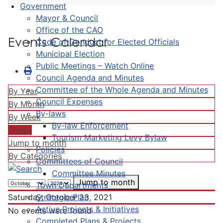
Government
Mayor & Council
Office of the CAO
Events Calendar
Code of Conduct for Elected Officials
Municipal Election
Public Meetings – Watch Online
Council Agenda and Minutes
Committee of the Whole Agenda and Minutes
By Year
Council Expenses
By Month
By-laws
By Week
By-law Enforcement
Today
Tourism Marketing Levy Bylaw
Jump to month
Policies
By Categories
Committees of Council
Committee Minutes
Jump to month
Town Departments
Strategic Plan
Saturday, October 23, 2021
Active Projects & Initiatives
No events were found
Completed Plans & Projects