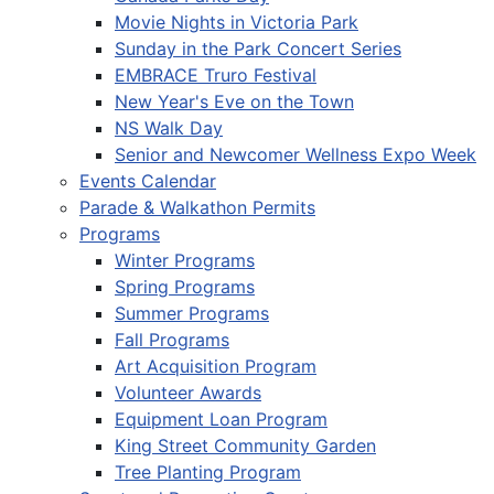
Movie Nights in Victoria Park
Sunday in the Park Concert Series
EMBRACE Truro Festival
New Year's Eve on the Town
NS Walk Day
Senior and Newcomer Wellness Expo Week
Events Calendar
Parade & Walkathon Permits
Programs
Winter Programs
Spring Programs
Summer Programs
Fall Programs
Art Acquisition Program
Volunteer Awards
Equipment Loan Program
King Street Community Garden
Tree Planting Program