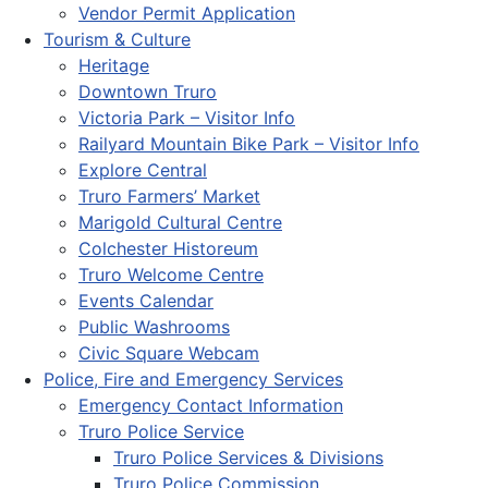
Vendor Permit Application
Tourism & Culture
Heritage
Downtown Truro
Victoria Park – Visitor Info
Railyard Mountain Bike Park – Visitor Info
Explore Central
Truro Farmers’ Market
Marigold Cultural Centre
Colchester Historeum
Truro Welcome Centre
Events Calendar
Public Washrooms
Civic Square Webcam
Police, Fire and Emergency Services
Emergency Contact Information
Truro Police Service
Truro Police Services & Divisions
Truro Police Commission