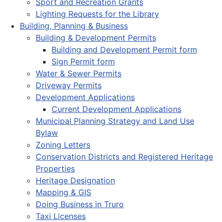
Sport and Recreation Grants
Lighting Requests for the Library
Building, Planning & Business
Building & Development Permits
Building and Development Permit form
Sign Permit form
Water & Sewer Permits
Driveway Permits
Development Applications
Current Development Applications
Municipal Planning Strategy and Land Use
Bylaw
Zoning Letters
Conservation Districts and Registered Heritage
Properties
Heritage Designation
Mapping & GIS
Doing Business in Truro
Taxi Licenses