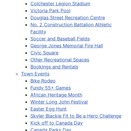
Colchester Legion Stadium
Victoria Park Pool
Douglas Street Recreation Centre
No. 2 Construction Battalion Athletic
Facility
Soccer and Baseball Fields
George Jones Memorial Fire Hall
Civic Square
Other Recreational Spaces
Bookings and Rentals
Town Events
Bike Rodeo
Fundy 55+ Games
African Heritage Month
Winter Long John Festival
Easter Egg Hunt
Skyler Blackie Fit to Be a Hero Challenge
Kick off to Canada Day
Canada Parks Day