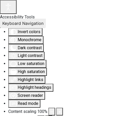
Accessibility Tools
Keyboard Navigation
Invert colors
Monochrome
Dark contrast
Light contrast
Low saturation
High saturation
Highlight links
Highlight headings
Screen reader
Read mode
Content scaling
100
%