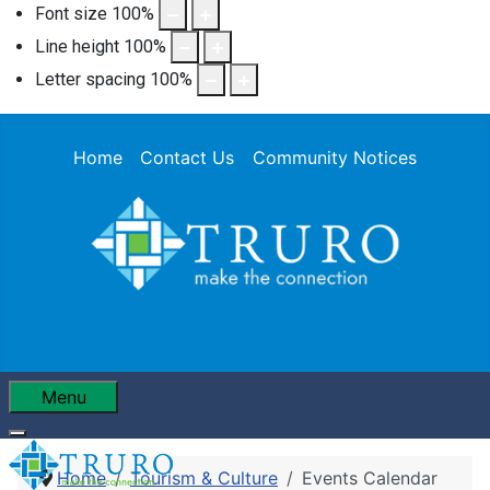
Font size
100
%
Line height
100
%
Letter spacing
100
%
Home
Contact Us
Community Notices
Menu
Home
Tourism & Culture
Events Calendar