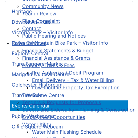
Community News
Heritage
Year in Review
File a Complaint
Downtown Truro
Contact
Victoria Park – Visitor Info
Public Hearing and Notices
Railyard Mountain Bike Park – Visitor Info
Town Services
Financial Statements & Budget
Explore Central
Financial Assistance & Grants
Truro Farmers’ Market
Property Taxes & Fees
Pre-Authorized Debit Program
Marigold Cultural Centre
Email Delivery - Tax & Water Billing
Colchester Historeum
Low-Income Property Tax Exemption
Tax Sale
Truro Welcome Centre
Tenders & Requests for Proposals
Events Calendar
Streets and Sidewalks – Planning & Construction
Public Washrooms
Employment Opportunities
Water Utility
Civic Square Webcam
Water Main Flushing Schedule